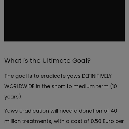
What is the Ultimate Goal?
The goal is to eradicate yaws DEFINITIVELY
WORLDWIDE in the short to medium term (10
years).
Yaws eradication will need a donation of 40
million treatments, with a cost of 0.50 Euro per