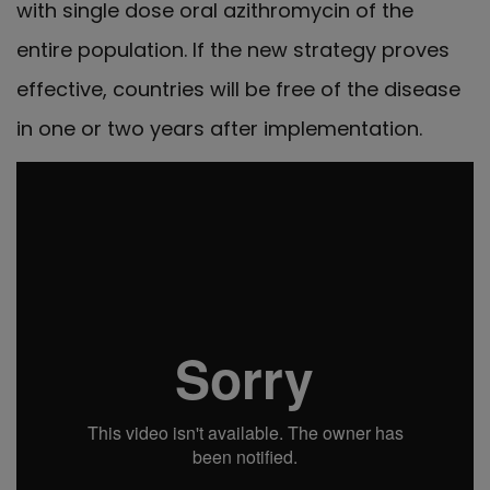
with single dose oral azithromycin of the
entire population. If the new strategy proves
effective, countries will be free of the disease
in one or two years after implementation.