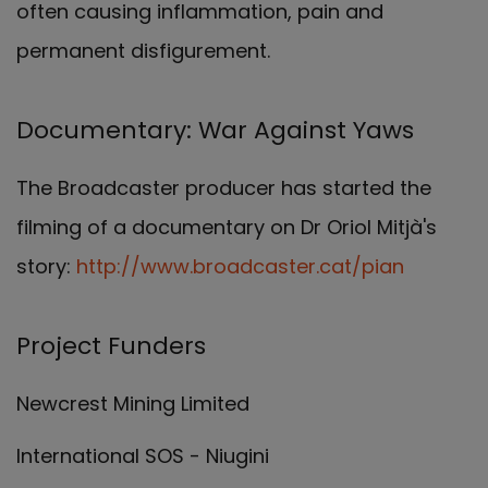
often causing inflammation, pain and
permanent disfigurement.
Documentary: War Against Yaws
The Broadcaster producer has started the
filming of a documentary on Dr Oriol Mitjà's
story:
http://www.broadcaster.cat/pian
Project Funders
Newcrest Mining Limited
International SOS - Niugini