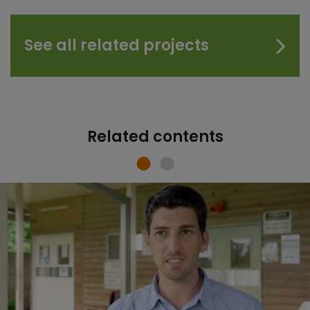
See all related projects
Related contents