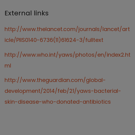
External links
http://www.thelancet.com/journals/lancet/art
icle/PIIS0140-6736(11)61624-3/fulltext
http://www.who.int/yaws/photos/en/index2.ht
ml
http://www.theguardian.com/global-
development/2014/feb/21/yaws-bacterial-
skin-disease-who-donated-antibiotics
Our Team