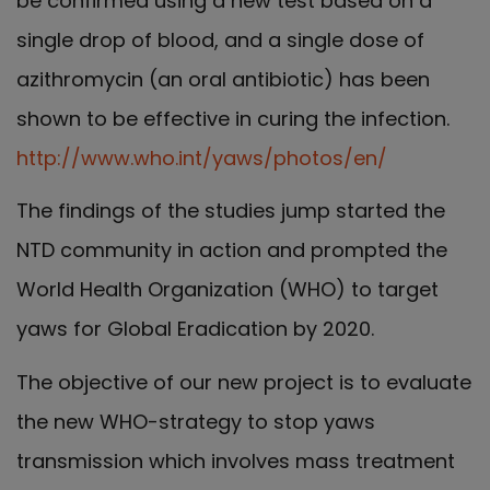
be confirmed using a new test based on a
single drop of blood, and a single dose of
azithromycin (an oral antibiotic) has been
shown to be effective in curing the infection.
http://www.who.int/yaws/photos/en/
The findings of the studies jump started the
NTD community in action and prompted the
World Health Organization (WHO) to target
yaws for Global Eradication by 2020.
The objective of our new project is to evaluate
the new WHO-strategy to stop yaws
transmission which involves mass treatment