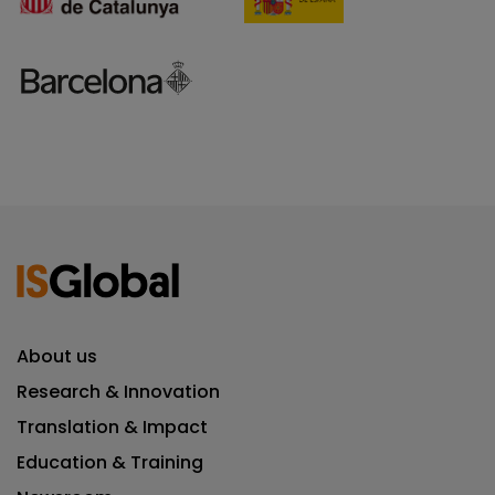
About us
Research & Innovation
Translation & Impact
Education & Training