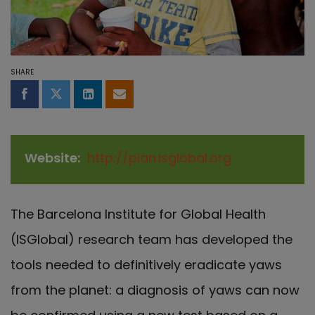
SHARE
Share on Facebook
Share on Twitter
Share on LinkedIn
Share by email
Website
http://pian.isglobal.org
The Barcelona Institute for Global Health
(ISGlobal) research team has developed the
tools needed to definitively eradicate yaws
from the planet: a diagnosis of yaws can now