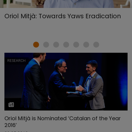
Oriol Mitjà: Towards Yaws Eradication
RESEARCH
Oriol Mitjà is Nominated ‘Catalan of the Year
2016’