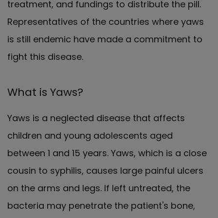
treatment, and fundings to distribute the pill.
Representatives of the countries where yaws
is still endemic have made a commitment to
fight this disease.
What is Yaws?
Yaws is a neglected disease that affects
children and young adolescents aged
between 1 and 15 years. Yaws, which is a close
cousin to syphilis, causes large painful ulcers
on the arms and legs. If left untreated, the
bacteria may penetrate the patient's bone,