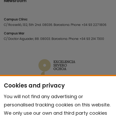
Newsroom
Campus Clínic
C/ Rosselló, 132, 5th 2nd. 08036.
Barcelona.
Phone:
+34 93 227 1806
Campus Mar
C/ Doctor Aiguader, 88. 08003.
Barcelona.
Phone:
+34 93 214 7300
Cookies and privacy
You will not find any advertising or
personalised tracking cookies on this website.
We only use our own and third party cookies