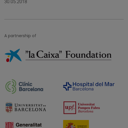
30.05.2018
A partnership of