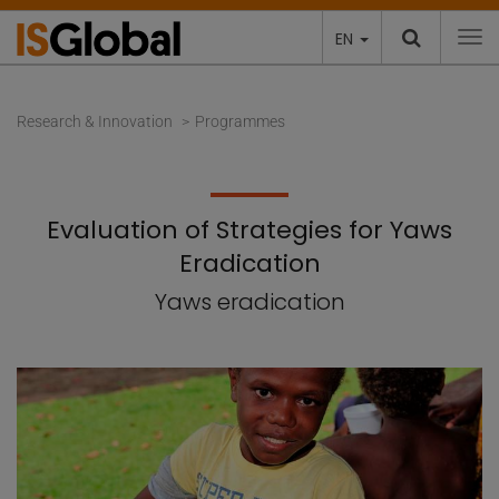
EN
To
Research & Innovation
Programmes
Evaluation of Strategies for Yaws
Eradication
Yaws eradication