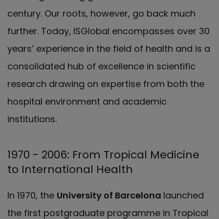
century. Our roots, however, go back much
further. Today, ISGlobal encompasses over 30
years’ experience in the field of health and is a
consolidated hub of excellence in scientific
research drawing on expertise from both the
hospital environment and academic
institutions.
1970 - 2006: From Tropical Medicine
to International Health
In 1970, the
University of Barcelona
launched
the first postgraduate programme in Tropical