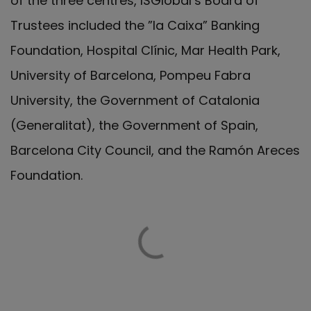
of the three centres, ISGlobal’s Board of
Trustees included the ”la Caixa” Banking
Foundation, Hospital Clínic, Mar Health Park,
University of Barcelona, Pompeu Fabra
University, the Government of Catalonia
(Generalitat), the Government of Spain,
Barcelona City Council, and the Ramón Areces
Foundation.