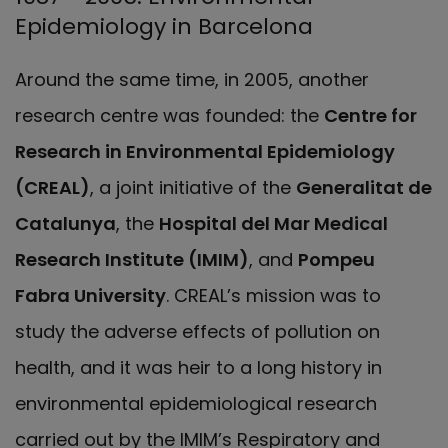
Epidemiology in Barcelona
Around the same time, in 2005, another
research centre was founded: the
Centre for
Research in Environmental Epidemiology
(CREAL)
, a joint initiative of the
Generalitat de
Catalunya
, the
Hospital del Mar Medical
Research Institute (IMIM)
, and
Pompeu
Fabra University
. CREAL’s mission was to
study the adverse effects of pollution on
health, and it was heir to a long history in
environmental epidemiological research
carried out by the IMIM’s Respiratory and