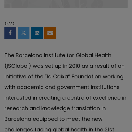
SHARE
Share on Facebook
Share on Twitter
Share on LinkedIn
Share by email
The Barcelona Institute for Global Health
(ISGlobal) was set up in 2010 as a result of an
initiative of the ”la Caixa” Foundation working
with academic and government institutions
interested in creating a centre of excellence in
research and knowledge translation in
Barcelona equipped to meet the new
challenges facing global health in the 21st