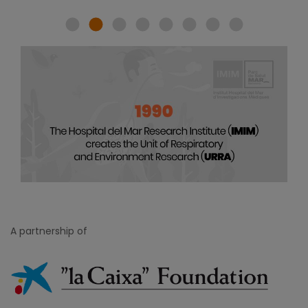
A partnership of