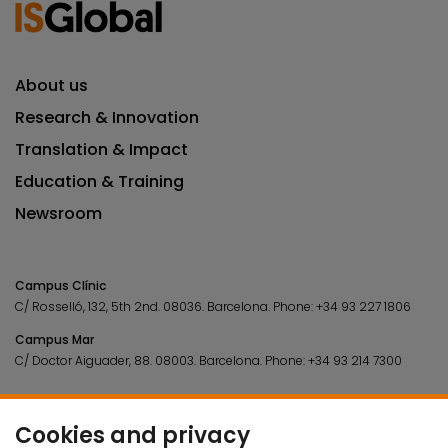
About us
Research & Innovation
Translation & Impact
Education & Training
Newsroom
Campus Clínic
C/ Rosselló, 132, 5th 2nd. 08036.
Barcelona.
Phone:
+34 93 227 1806
Campus Mar
C/ Doctor Aiguader, 88. 08003.
Barcelona.
Phone:
+34 93 214 7300
Cookies and privacy