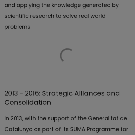
and applying the knowledge generated by
scientific research to solve real world
problems.
2013 - 2016: Strategic Alliances and
Consolidation
In 2013, with the support of the Generalitat de
Catalunya as part of its SUMA Programme for