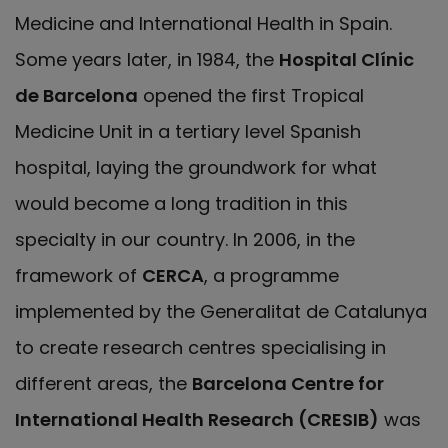
Medicine and International Health in Spain.
Some years later, in 1984, the
Hospital Clínic
de Barcelona
opened the first Tropical
Medicine Unit in a tertiary level Spanish
hospital, laying the groundwork for what
would become a long tradition in this
specialty in our country. In 2006, in the
framework of
CERCA
, a programme
implemented by the Generalitat de Catalunya
to create research centres specialising in
different areas, the
Barcelona Centre for
International Health Research (CRESIB)
was