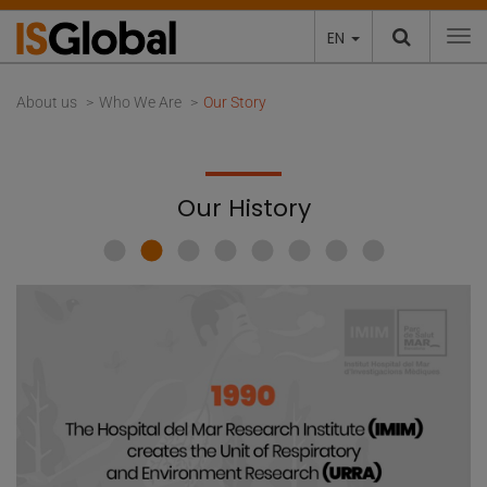
EN
To
About us
Who We Are
Our Story
Our History