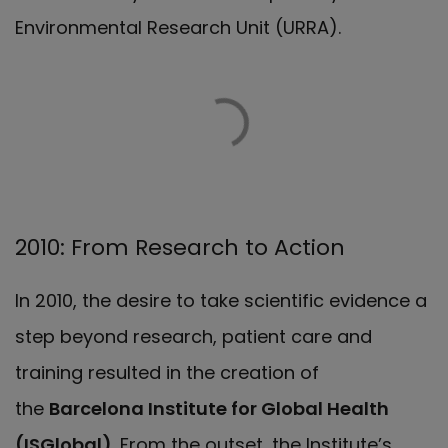
Environmental Research Unit (URRA).
2010: From Research to Action
In 2010, the desire to take scientific evidence a
step beyond research, patient care and
training resulted in the creation of
the
Barcelona Institute for Global Health
(ISGlobal)
. From the outset, the Institute’s