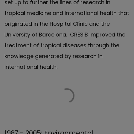
set up to further the lines of research in
tropical medicine and international health that
originated in the Hospital Clínic and the
University of Barcelona. CRESIB improved the
treatment of tropical diseases through the
knowledge generated by research in
international health.
1987 - 2005: Environmental