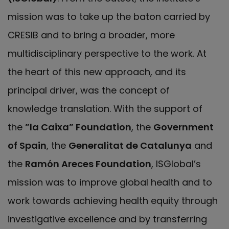
mission was to take up the baton carried by
CRESIB and to bring a broader, more
multidisciplinary perspective to the work. At
the heart of this new approach, and its
principal driver, was the concept of
knowledge translation. With the support of
the
”la Caixa” Foundation
, the
Government
of Spain
, the
Generalitat de Catalunya
and
the
Ramón Areces Foundation
, ISGlobal’s
mission was to improve global health and to
work towards achieving health equity through
investigative excellence and by transferring