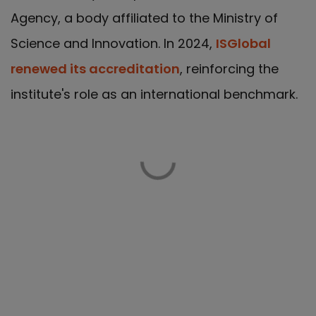
Agency, a body affiliated to the Ministry of
Science and Innovation. In 2024,
ISGlobal
renewed its accreditation
, reinforcing the
institute's role as an international benchmark.