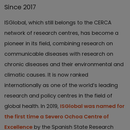
Since 2017
ISGlobal, which still belongs to the CERCA
network of research centres, has become a
pioneer in its field, combining research on
communicable diseases with research on
chronic diseases and their environmental and
climatic causes. It is now ranked
internationally as one of the world’s leading
research and policy centres in the field of
global health. In 2019,
ISGlobal was named for
the first time a Severo Ochoa Centre of
Excellence
by the Spanish State Research