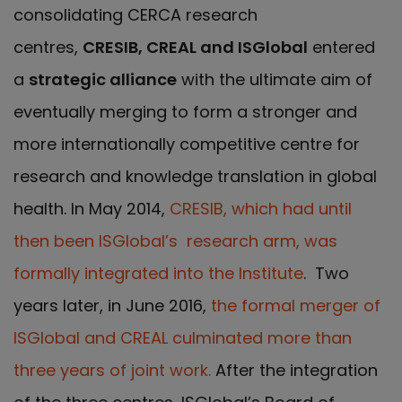
consolidating CERCA research
centres,
CRESIB, CREAL and ISGlobal
entered
a
strategic alliance
with the ultimate aim of
eventually merging to form a stronger and
more internationally competitive centre for
research and knowledge translation in global
health. In May 2014,
CRESIB, which had until
then been ISGlobal’s research arm, was
formally integrated into the Institute
. Two
years later, in June 2016,
the formal merger of
ISGlobal and CREAL culminated more than
three years of joint work.
After the integration