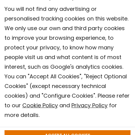
You will not find any advertising or
personalised tracking cookies on this website.
We only use our own and third party cookies
to improve your browsing experience, to
protect your privacy, to know how many
people visit us and what content is of most
interest, such as Google's analytics cookies.
You can "Accept All Cookies", "Reject Optional
Cookies" (except necessary technical
cookies) and "Configure Cookies". Please refer
to our
Cookie Policy
and
Privacy Policy
for
more details.
Contact
Legal warning