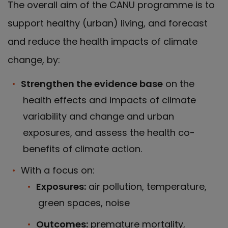
The overall aim of the CANU programme is to
support healthy (urban) living, and forecast
and reduce the health impacts of climate
change, by:
Strengthen the evidence base
on the
health effects and impacts of climate
variability and change and urban
exposures, and assess the health co-
benefits of climate action.
With a focus on:
Exposures:
air pollution, temperature,
green spaces, noise
Outcomes:
premature mortality,