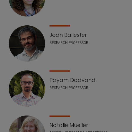
Joan Ballester
RESEARCH PROFESSOR
Payam Dadvand
RESEARCH PROFESSOR
Natalie Mueller