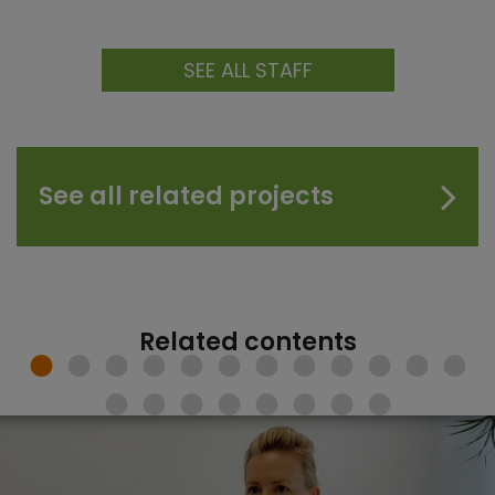
SEE ALL STAFF
See all related projects
Related contents