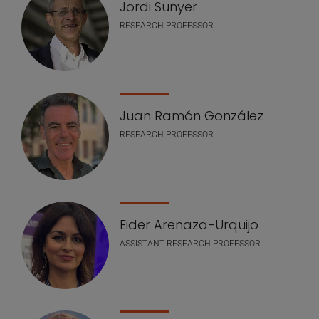
Jordi Sunyer
RESEARCH PROFESSOR
Juan Ramón González
RESEARCH PROFESSOR
Eider Arenaza-Urquijo
ASSISTANT RESEARCH PROFESSOR