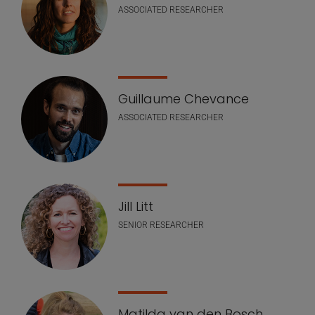
ASSOCIATED RESEARCHER
Guillaume Chevance
ASSOCIATED RESEARCHER
Jill Litt
SENIOR RESEARCHER
Matilda van den Bosch