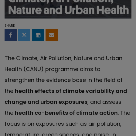
SHARE
Share on Facebook
Share on Twitter
Share on LinkedIn
Share by email
The Climate, Air Pollution, Nature and Urban
Health (CANU) programme aims to
strengthen the evidence base in the field of
the
health effects of climate variability and
change and urban exposures
, and assess
the
health co-benefits of climate action
. The
focus is on exposures such as air pollution,
temperature, green spaces, and noise, in