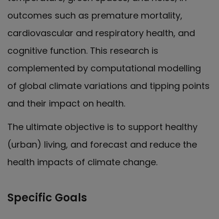
outcomes such as premature mortality,
cardiovascular and respiratory health, and
cognitive function. This research is
complemented by computational modelling
of global climate variations and tipping points
and their impact on health.
The ultimate objective is to support healthy
(urban) living, and forecast and reduce the
health impacts of climate change.
Specific Goals