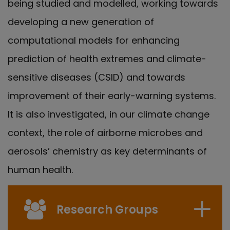
being studied and modelled, working towards
developing a new generation of
computational models for enhancing
prediction of health extremes and climate-
sensitive diseases (CSID) and towards
improvement of their early-warning systems.
It is also investigated, in our climate change
context, the role of airborne microbes and
aerosols’ chemistry as key determinants of
human health.
Research Groups