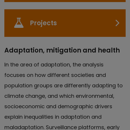
Projects
Adaptation, mitigation and health
In the area of adaptation, the analysis
focuses on how different societies and
population groups are differently adapting to
climate change, and which environmental,
socioeconomic and demographic drivers
explain inequalities in adaptation and
maladaptation. Surveillance platforms, early