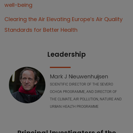
well-being
Clearing the Air Elevating Europe’s Air Quality
Standards for Better Health
Leadership
Our Team
Mark J Nieuwenhuijsen
SCIENTIFIC DIRECTOR OF THE SEVERO
OCHOA PROGRAMME, AND DIRECTOR OF
THE CLIMATE, AIR POLLUTION, NATURE AND
URBAN HEALTH PROGRAMME