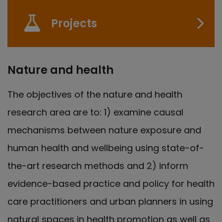
Projects
Nature and health
The objectives of the nature and health
research area are to: 1) examine causal
mechanisms between nature exposure and
human health and wellbeing using state-of-
the-art research methods and 2) inform
evidence-based practice and policy for health
care practitioners and urban planners in using
natural spaces in health promotion as well as