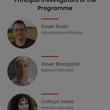
Principal lnvestigators of the
Programme
Xavier Rodó
ICREA RESEARCH PROFESSOR
Xavier Basagaña
RESEARCH PROFESSOR
Cathryn Tonne
RESEARCH PROFESSOR