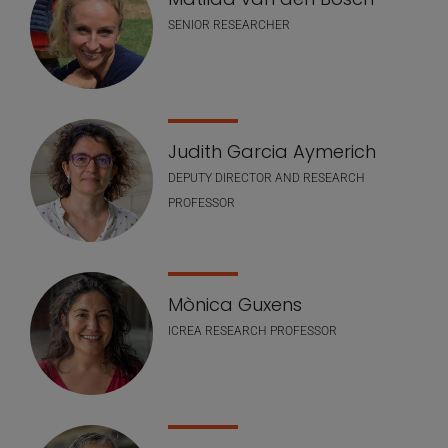
SENIOR RESEARCHER
Judith Garcia Aymerich
DEPUTY DIRECTOR AND RESEARCH
PROFESSOR
Mònica Guxens
ICREA RESEARCH PROFESSOR