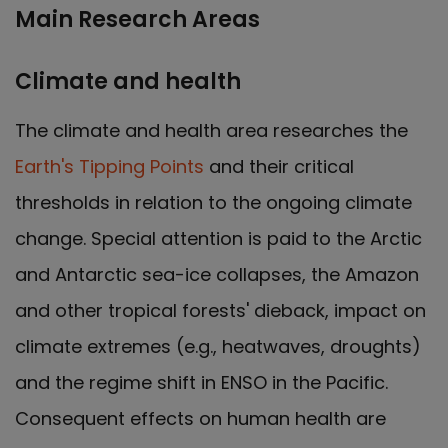
Main Research Areas
Climate and health
The climate and health area researches the
Earth's Tipping Points
and their critical
thresholds in relation to the ongoing climate
change. Special attention is paid to the Arctic
and Antarctic sea-ice collapses, the Amazon
and other tropical forests' dieback, impact on
climate extremes (e.g., heatwaves, droughts)
and the regime shift in ENSO in the Pacific.
Consequent effects on human health are