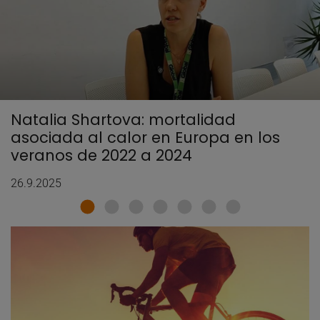
Natalia Shartova: mortalidad
asociada al calor en Europa en los
veranos de 2022 a 2024
26.9.2025