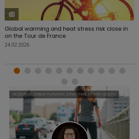
Global warming and heat stress risk close in
on the Tour de France
24.02.2026
RESEARCH, URBAN PLANNING, ENVIRONMENT AND HEALTH