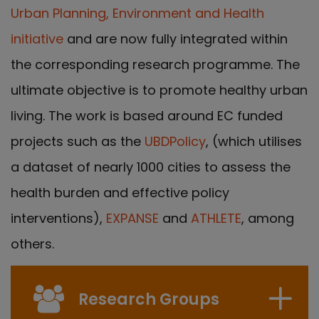
Urban Planning, Environment and Health
initiative
and are now fully integrated within
the corresponding research programme. The
ultimate objective is to promote healthy urban
living. The work is based around EC funded
projects such as the
UBDPolicy
, (which utilises
a dataset of nearly 1000 cities to assess the
health burden and effective policy
interventions),
EXPANSE
and
ATHLETE
, among
others.
Research Groups