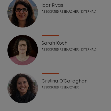
Ioar Rivas
ASSOCIATED RESEARCHER (EXTERNAL)
Sarah Koch
ASSOCIATED RESEARCHER (EXTERNAL)
Cristina O'Callaghan
ASSOCIATED RESEARCHER