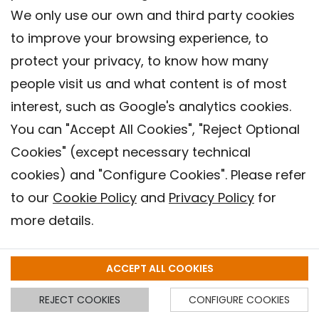
Goal 3: Ensure healthy lives and
We only use our own and third party cookies
promote well-being for all at all
to improve your browsing experience, to
ages
protect your privacy, to know how many
people visit us and what content is of most
interest, such as Google's analytics cookies.
You can "Accept All Cookies", "Reject Optional
Goal 11: Make cities and human
Cookies" (except necessary technical
settlements inclusive, safe,
cookies) and "Configure Cookies". Please refer
resilient and sustainable
to our
Cookie Policy
and
Privacy Policy
for
more details.
Goal 13: Take urgent action to
ACCEPT ALL COOKIES
combat climate change and its
impacts
REJECT COOKIES
CONFIGURE COOKIES