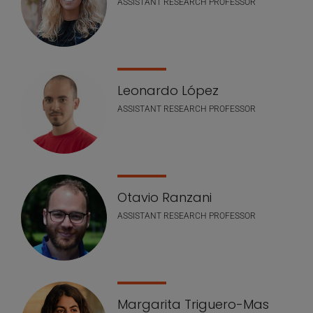
ASSISTANT RESEARCH PROFESSOR
Leonardo López
ASSISTANT RESEARCH PROFESSOR
Otavio Ranzani
ASSISTANT RESEARCH PROFESSOR
Margarita Triguero-Mas