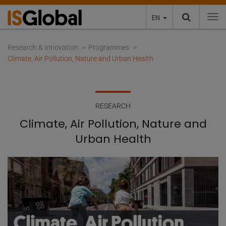
EN
To
Research & Innovation
Programmes
Climate, Air Pollution, Nature and Urban Health
RESEARCH
Climate, Air Pollution, Nature and
Urban Health