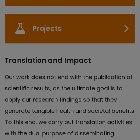
Projects
Translation and Impact
Our work does not end with the publication of
scientific results, as the ultimate goal is to
apply our research findings so that they
generate tangible health and societal benefits.
To this end, we carry out translation activities
with the dual purpose of disseminating