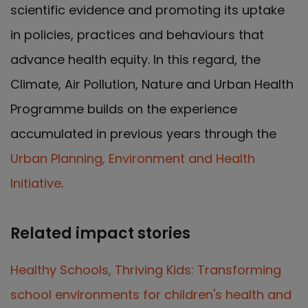
scientific evidence and promoting its uptake
in policies, practices and behaviours that
advance health equity. In this regard, the
Climate, Air Pollution, Nature and Urban Health
Programme builds on the experience
accumulated in previous years through the
Urban Planning, Environment and Health
Initiative
.
Related impact stories
Healthy Schools, Thriving Kids: Transforming
school environments for children's health and