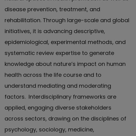
disease prevention, treatment, and
rehabilitation. Through large-scale and global
initiatives, it is advancing descriptive,
epidemiological, experimental methods, and
systematic review expertise to generate
knowledge about nature’s impact on human
health across the life course and to
understand mediating and moderating
factors. Interdisciplinary frameworks are
applied, engaging diverse stakeholders
across sectors, drawing on the disciplines of
psychology, sociology, medicine,