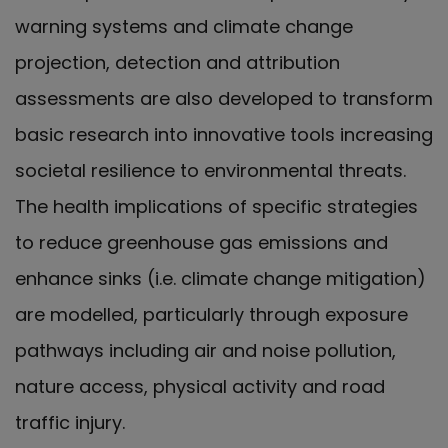
warning systems and climate change
projection, detection and attribution
assessments are also developed to transform
basic research into innovative tools increasing
societal resilience to environmental threats.
The health implications of specific strategies
to reduce greenhouse gas emissions and
enhance sinks (i.e. climate change mitigation)
are modelled, particularly through exposure
pathways including air and noise pollution,
nature access, physical activity and road
traffic injury.