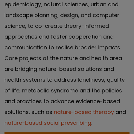
epidemiology, natural sciences, urban and
landscape planning, design, and computer
science, to co-create theory-informed
approaches and foster cooperation and
communication to realise broader impacts.
Core projects of the nature and health area
are bridging nature-based solutions and
health systems to address loneliness, quality
of life, metabolic syndrome and the policies
and practices to advance evidence-based
solutions, such as
nature-based therapy
and
nature-based social prescribing
.