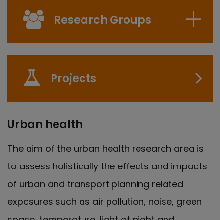
Research Groups
Projects
Urban health
The aim of the urban health research area is
to assess holistically the effects and impacts
of urban and transport planning related
exposures such as air pollution, noise, green
space, temperature, light at night and