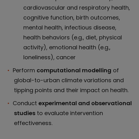
cardiovascular and respiratory health,
cognitive function, birth outcomes,
mental health, infectious disease,
health behaviors (e.g., diet, physical
activity), emotional health (e.g.,
loneliness), cancer
Perform
computational modelling
of
global-to-urban climate variations and
tipping points and their impact on health.
Conduct
experimental and observational
studies
to evaluate intervention
effectiveness.