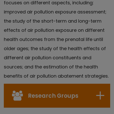
focuses on different aspects, including:
improved air pollution exposure assessment;
the study of the short-term and long-term
effects of air pollution exposure on different
health outcomes from the prenatal life until
older ages; the study of the health effects of
different air pollution constituents and
sources; and the estimation of the health
benefits of air pollution abatement strategies.
Research Groups