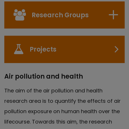
Research Groups
Projects
Air pollution and health
The aim of the air pollution and health
research area is to quantify the effects of air
pollution exposure on human health over the
lifecourse. Towards this aim, the research