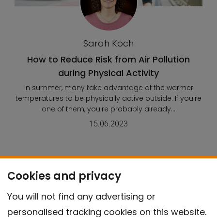
Sarah Koch
How to Reduce Risk from Air Pollution
during Physical Activity
In summer, many take advantage of the warmer
temperatures to be physically active outside. If you're
one of them, you're probably already...
15.06.2023
Cookies and privacy
This content is related to the
following SDGs:
You will not find any advertising or
personalised tracking cookies on this website.