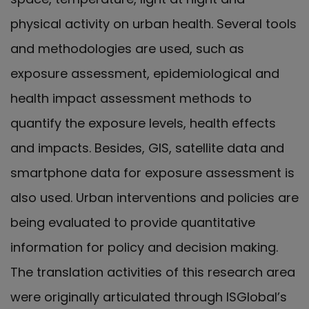
physical activity on urban health. Several tools
and methodologies are used, such as
exposure assessment, epidemiological and
health impact assessment methods to
quantify the exposure levels, health effects
and impacts. Besides, GIS, satellite data and
smartphone data for exposure assessment is
also used. Urban interventions and policies are
being evaluated to provide quantitative
information for policy and decision making.
The translation activities of this research area
were originally articulated through ISGlobal’s