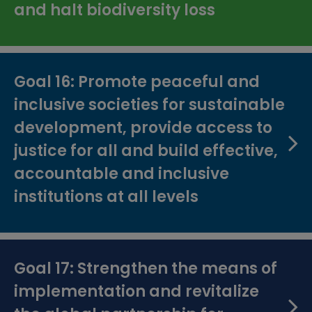
and halt biodiversity loss
Goal 16: Promote peaceful and
inclusive societies for sustainable
development, provide access to
justice for all and build effective,
accountable and inclusive
institutions at all levels
Goal 17: Strengthen the means of
implementation and revitalize