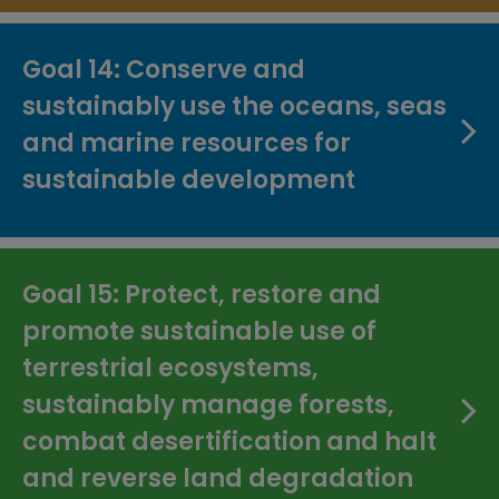
Goal 14: Conserve and
sustainably use the oceans, seas
and marine resources for
sustainable development
Goal 15: Protect, restore and
promote sustainable use of
terrestrial ecosystems,
sustainably manage forests,
combat desertification and halt
and reverse land degradation