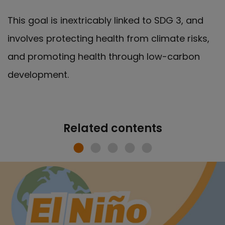
This goal is inextricably linked to SDG 3, and
involves protecting health from climate risks,
and promoting health through low-carbon
development.
Related contents