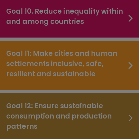
Goal 10. Reduce inequality within
and among countries
Goal 11: Make cities and human
settlements inclusive, safe,
resilient and sustainable
Goal 12: Ensure sustainable
consumption and production
patterns