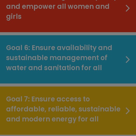
and empower all women and
girls
Goal 6: Ensure availability and
sustainable management of
water and sanitation for all
Goal 7: Ensure access to
affordable, reliable, sustainable
and modern energy for all