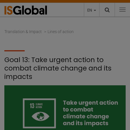
EN
To
Translation & Impact
Lines of action
Goal 13: Take urgent action to
combat climate change and its
impacts