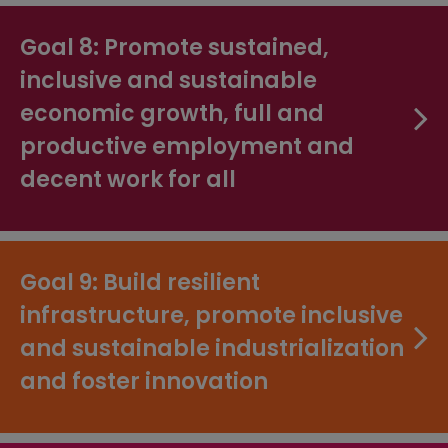
Goal 8: Promote sustained,
inclusive and sustainable
economic growth, full and
productive employment and
decent work for all
Goal 9: Build resilient
infrastructure, promote inclusive
and sustainable industrialization
and foster innovation