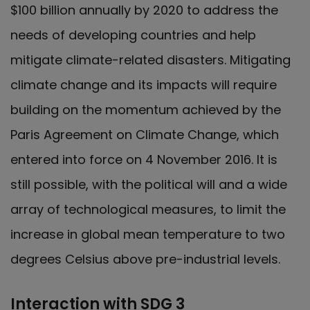
$100 billion annually by 2020 to address the
needs of developing countries and help
mitigate climate-related disasters. Mitigating
climate change and its impacts will require
building on the momentum achieved by the
Paris Agreement on Climate Change, which
entered into force on 4 November 2016. It is
still possible, with the political will and a wide
array of technological measures, to limit the
increase in global mean temperature to two
degrees Celsius above pre-industrial levels.
Interaction with SDG 3