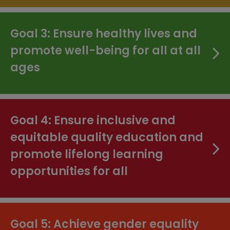
Goal 3: Ensure healthy lives and
promote well-being for all at all
ages
Goal 4: Ensure inclusive and
equitable quality education and
promote lifelong learning
opportunities for all
Goal 5: Achieve gender equality