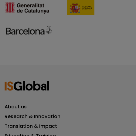
About us
Research & Innovation
Translation & Impact
Education & Training