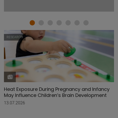
RESEARCH
Heat Exposure During Pregnancy and Infancy
May Influence Children’s Brain Development
13.07.2026