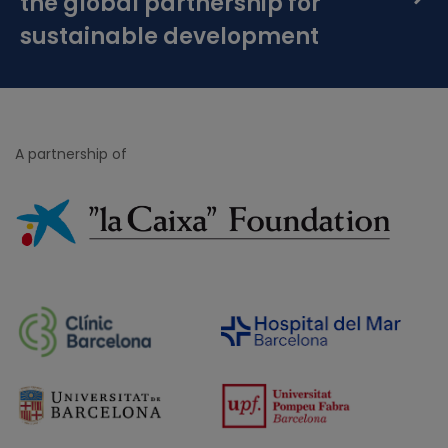
the global partnership for
sustainable development
A partnership of