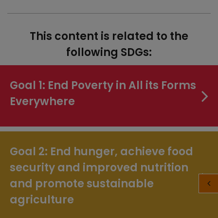
This content is related to the
following SDGs:
Goal 1: End Poverty in All its Forms
Everywhere
Goal 2: End hunger, achieve food
security and improved nutrition
and promote sustainable
agriculture