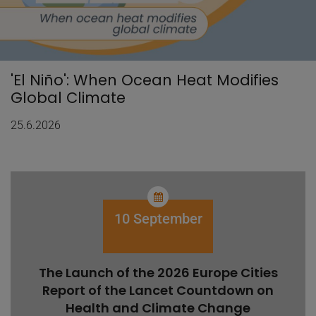
'El Niño': When Ocean Heat Modifies
Global Climate
25.6.2026
10 September
The Launch of the 2026 Europe Cities
Report of the Lancet Countdown on
Health and Climate Change