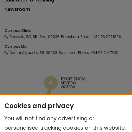
Newsroom
Campus Clínic
C/ Rosselló, 132, 5th 2nd. 08036.
Barcelona.
Phone:
+34 93 227 1806
Campus Mar
C/ Doctor Aiguader, 88. 08003.
Barcelona.
Phone:
+34 93 214 7300
Cookies and privacy
You will not find any advertising or
personalised tracking cookies on this website.