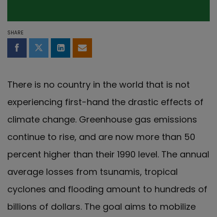
SHARE
Share on Facebook
Share on Twitter
Share on LinkedIn
Share by email
There is no country in the world that is not
experiencing first-hand the drastic effects of
climate change. Greenhouse gas emissions
continue to rise, and are now more than 50
percent higher than their 1990 level. The annual
average losses from tsunamis, tropical
cyclones and flooding amount to hundreds of
billions of dollars. The goal aims to mobilize