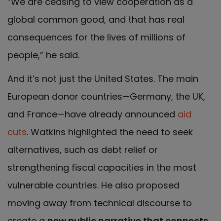
“We are ceasing to view cooperation as a
global common good, and that has real
consequences for the lives of millions of
people,” he said.
And it’s not just the United States. The main
European donor countries—Germany, the UK,
and France—have already announced
aid
cuts
. Watkins highlighted the need to seek
alternatives, such as debt relief or
strengthening fiscal capacities in the most
vulnerable countries. He also proposed
moving away from technical discourse to
create a
new public narrative that connects