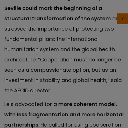
Seville could mark the beginning of a
structural transformation of the system
and
stressed the importance of protecting two
fundamental pillars: the international
humanitarian system and the global health
architecture. “Cooperation must no longer be
seen as a compassionate option, but as an
investment in stability and global health,” said
the AECID director.
Leis advocated for a
more coherent model,
with less fragmentation and more horizontal
partnerships
. He called for using cooperation