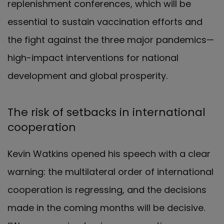
replenishment conferences, which will be
essential to sustain vaccination efforts and
the fight against the three major pandemics—
high-impact interventions for national
development and global prosperity.
The risk of setbacks in international
cooperation
Kevin Watkins opened his speech with a clear
warning: the multilateral order of international
cooperation is regressing, and the decisions
made in the coming months will be decisive.