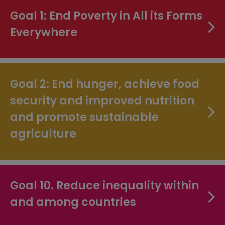
Goal 1: End Poverty in All its Forms
Everywhere
Goal 2: End hunger, achieve food
security and improved nutrition
and promote sustainable
agriculture
Goal 10. Reduce inequality within
and among countries