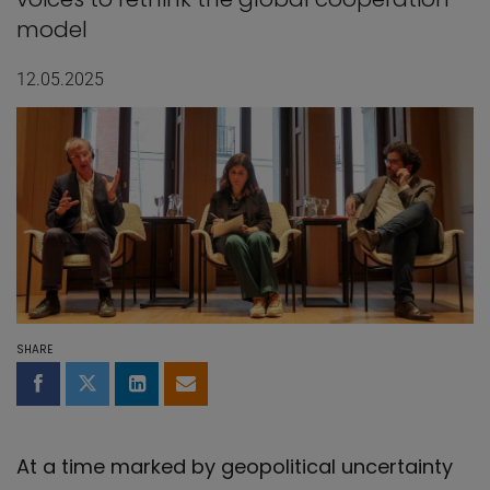
model
12.05.2025
SHARE
Share on Facebook
Share on Twitter
Share on LinkedIn
Share by email
At a time marked by geopolitical uncertainty