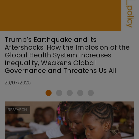
Trump’s Earthquake and its
Aftershocks: How the Implosion of the
Global Health System Increases
Inequality, Weakens Global
Governance and Threatens Us All
29/07/2025
RESEARCH