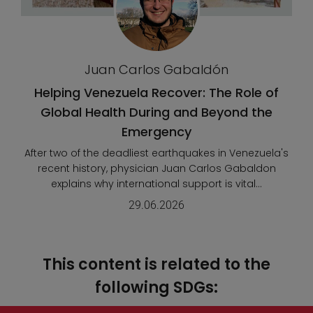
Juan Carlos Gabaldón
Helping Venezuela Recover: The Role of
Global Health During and Beyond the
Emergency
After two of the deadliest earthquakes in Venezuela's
recent history, physician Juan Carlos Gabaldon
explains why international support is vital...
29.06.2026
This content is related to the
following SDGs: