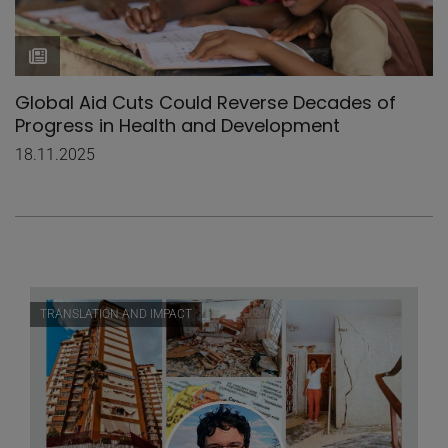
Global Aid Cuts Could Reverse Decades of
Progress in Health and Development
18.11.2025
TRANSLATION AND IMPACT