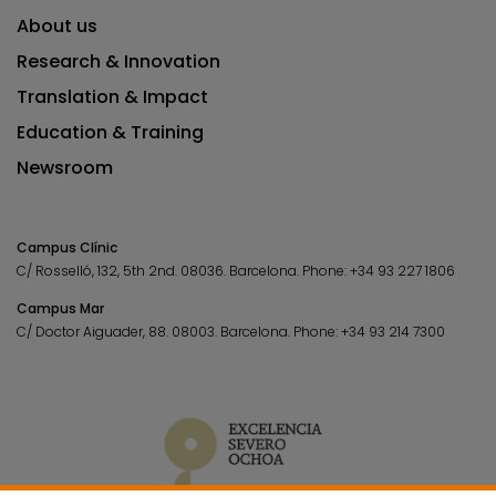
About us
Research & Innovation
Translation & Impact
Education & Training
Newsroom
Campus Clínic
C/ Rosselló, 132, 5th 2nd. 08036.
Barcelona.
Phone:
+34 93 227 1806
Campus Mar
C/ Doctor Aiguader, 88. 08003.
Barcelona.
Phone:
+34 93 214 7300