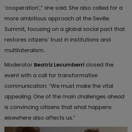
‘cooperation’,” she said. She also called for a
more ambitious approach at the Seville
Summit, focusing on a global social pact that
restores citizens’ trust in institutions and
multilateralism.
Moderator
Beatriz Lecumberri
closed the
event with a call for transformative
communication: “We must make the vital
appealing. One of the main challenges ahead
is convincing citizens that what happens
elsewhere also affects us.”