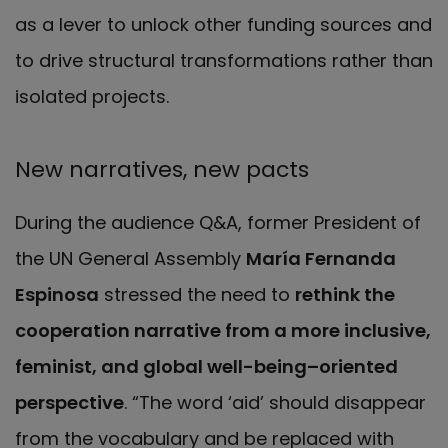
as a lever to unlock other funding sources and
to drive structural transformations rather than
isolated projects.
New narratives, new pacts
During the audience Q&A, former President of
the UN General Assembly
María Fernanda
Espinosa
stressed the need to
rethink the
cooperation narrative from a more inclusive,
feminist, and global well-being–oriented
perspective
. “The word ‘aid’ should disappear
from the vocabulary and be replaced with