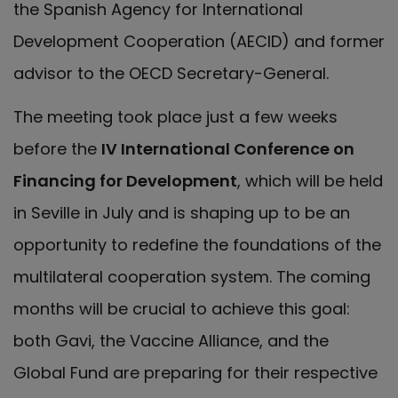
the Spanish Agency for International
Development Cooperation (AECID) and former
advisor to the OECD Secretary-General.
The meeting took place just a few weeks
before the
IV International Conference on
Financing for Development
, which will be held
in Seville in July and is shaping up to be an
opportunity to redefine the foundations of the
multilateral cooperation system. The coming
months will be crucial to achieve this goal:
both Gavi, the Vaccine Alliance, and the
Global Fund are preparing for their respective