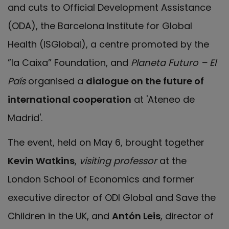
and cuts to Official Development Assistance
(ODA), the Barcelona Institute for Global
Health (ISGlobal), a centre promoted by the
”la Caixa” Foundation, and
Planeta Futuro – El
País
organised a
dialogue on the future of
international cooperation
at 'Ateneo de
Madrid'.
The event, held on May 6, brought together
Kevin Watkins
,
visiting professor
at the
London School of Economics and former
executive director of ODI Global and Save the
Children in the UK, and
Antón Leis
, director of