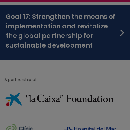
Goal 17: Strengthen the means of
implementation and revitalize
the global partnership for
sustainable development
A partnership of