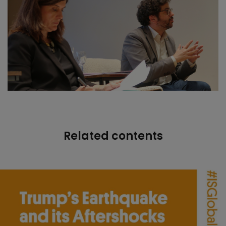
Related contents