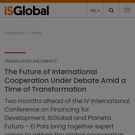
EN
To
Newsroom
News
TRANSLATION AND IMPACT
The Future of International
Cooperation Under Debate Amid a
Time of Transformation
Two months ahead of the IV International
Conference on Financing for
Development, ISGlobal and Planeta
Futuro – El País bring together expert
voices to rethink the global cooperation