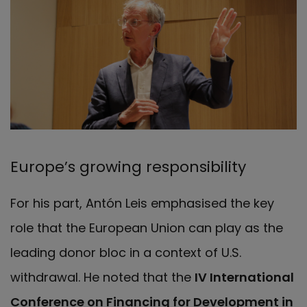
Europe’s growing responsibility
For his part, Antón Leis emphasised the key
role that the European Union can play as the
leading donor bloc in a context of U.S.
withdrawal. He noted that the
IV International
Conference on Financing for Development in