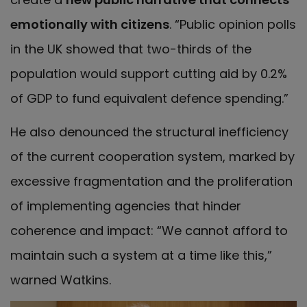
emotionally with citizens
. “Public opinion polls
in the UK showed that two-thirds of the
population would support cutting aid by 0.2%
of GDP to fund equivalent defence spending.”
He also denounced the structural inefficiency
of the current cooperation system, marked by
excessive fragmentation and the proliferation
of implementing agencies that hinder
coherence and impact: “We cannot afford to
maintain such a system at a time like this,”
warned Watkins.