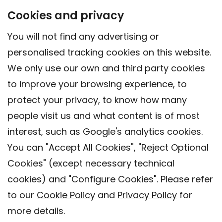
Cookies and privacy
You will not find any advertising or
personalised tracking cookies on this website.
We only use our own and third party cookies
to improve your browsing experience, to
protect your privacy, to know how many
people visit us and what content is of most
interest, such as Google's analytics cookies.
You can "Accept All Cookies", "Reject Optional
Cookies" (except necessary technical
Contact
cookies) and "Configure Cookies". Please refer
Legal warning
to our
Cookie Policy
and
Privacy Policy
for
Privacy policy
more details.
Cookies Policy