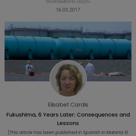
ENVIRONMENTAL HEALTH
16.03.2017
Elisabet Cardis
Fukushima, 6 Years Later: Consequences and
Lessons
[This article has been published in Spanish in Materia-El