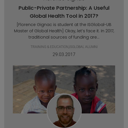
Public-Private Partnership: A Useful
Global Health Tool in 2017?
[Florence Gignac is student at the ISGlobal-UB
Master of Global Health] Okay, let’s face it. In 2017,
traditional sources of funding are...
TRAINING & EDUCATION
,
ISGLOBAL ALUMNI
29.03.2017