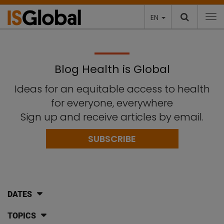
EN
To
Blog Health is Global
Ideas for an equitable access to health
for everyone, everywhere
Sign up and receive articles by email.
SUBSCRIBE
DATES
TOPICS