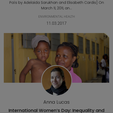
País by Adelaida Sarukhan and Elisabeth Cardis] On
March 11, 2011, an...
ENVIRONMENTAL HEALTH
11.03.2017
Anna Lucas
International Women’s Day: Inequality and