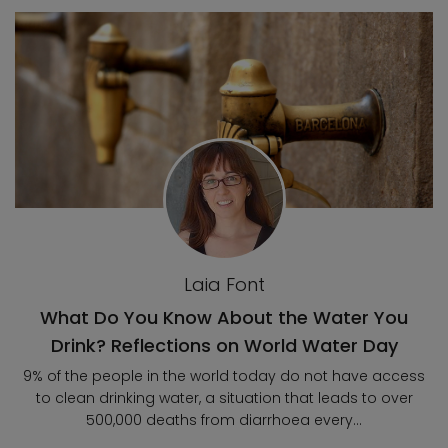
Laia Font
What Do You Know About the Water You
Drink? Reflections on World Water Day
9% of the people in the world today do not have access
to clean drinking water, a situation that leads to over
500,000 deaths from diarrhoea every...