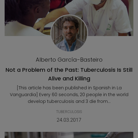
Alberto García-Basteiro
Not a Problem of the Past: Tuberculosis Is Still
Alive and Killing
[This article has been published in Spanish in La
Vanguardia] Every 60 seconds, 20 people in the world
develop tuberculosis and 3 die from...
TUBERCULOSIS
24.03.2017