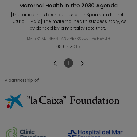
Maternal Health in the 2030 Agenda
[This article has been published in Spanish in Planeta
Futuro-El País] The maternal health success story, as
evidenced by a mortality rate that...
MATERNAL, INFANT AND REPRODUCTIVE HEALTH
08.03.2017
1
Page
A partnership of