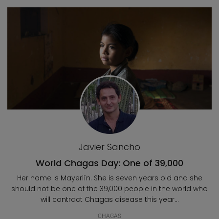
Blog posts
Javier Sancho
World Chagas Day: One of 39,000
Her name is Mayerlín. She is seven years old and she
should not be one of the 39,000 people in the world who
will contract Chagas disease this year...
CHAGAS