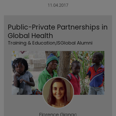
11.04.2017
Public-Private Partnerships in
Global Health
Training & Education
,
ISGlobal Alumni
Florence Gignac