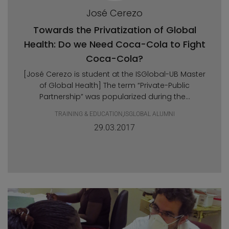
José Cerezo
Towards the Privatization of Global
Health: Do we Need Coca-Cola to Fight
Coca-Cola?
[José Cerezo is student at the ISGlobal-UB Master
of Global Health] The term “Private-Public
Partnership” was popularized during the...
TRAINING & EDUCATION
,
ISGLOBAL ALUMNI
29.03.2017