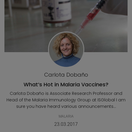
Carlota Dobaño
What’s Hot in Malaria Vaccines?
Carlota Dobaño is Associate Research Professor and
Head of the Malaria Immunology Group at ISGlobal I am
sure you have heard various announcements...
MALARIA
23.03.2017