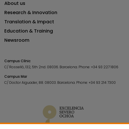
About us
Research & Innovation
Translation & Impact
Education & Training
Newsroom
Campus Clínic
C/ Rosselló, 132, 5th 2nd. 08036.
Barcelona.
Phone:
+34 93 227 1806
Campus Mar
C/ Doctor Aiguader, 88. 08003.
Barcelona.
Phone:
+34 93 214 7300