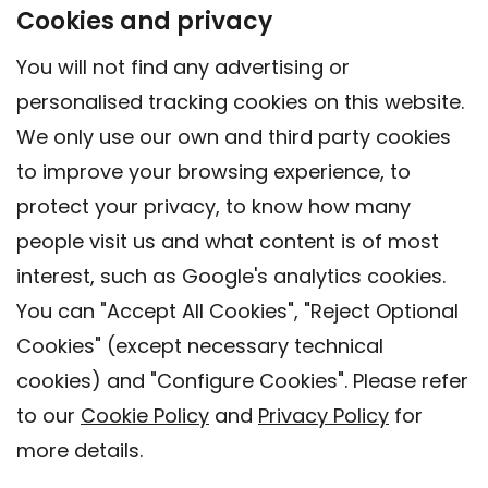
Cookies and privacy
You will not find any advertising or
personalised tracking cookies on this website.
We only use our own and third party cookies
to improve your browsing experience, to
protect your privacy, to know how many
people visit us and what content is of most
interest, such as Google's analytics cookies.
You can "Accept All Cookies", "Reject Optional
Cookies" (except necessary technical
Contact
cookies) and "Configure Cookies". Please refer
Legal warning
to our
Cookie Policy
and
Privacy Policy
for
Privacy policy
more details.
Cookies Policy