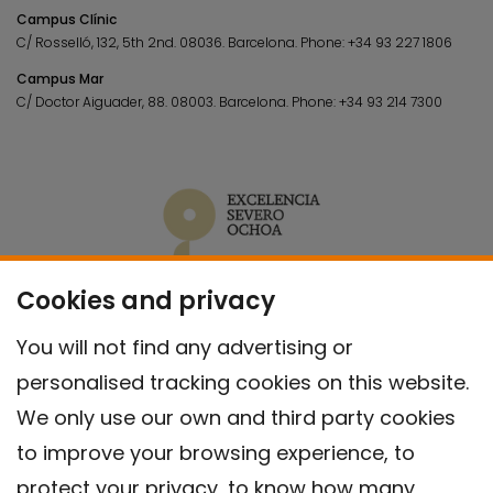
Campus Clínic
C/ Rosselló, 132, 5th 2nd. 08036.
Barcelona.
Phone:
+34 93 227 1806
Campus Mar
C/ Doctor Aiguader, 88. 08003.
Barcelona.
Phone:
+34 93 214 7300
Cookies and privacy
You will not find any advertising or
personalised tracking cookies on this website.
We only use our own and third party cookies
to improve your browsing experience, to
protect your privacy, to know how many