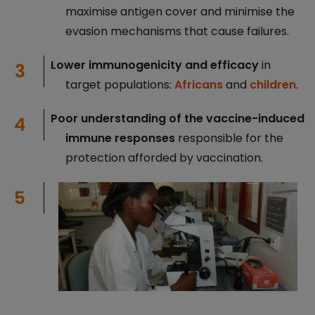
maximise antigen cover and minimise the
evasion mechanisms that cause failures.
Lower immunogenicity and efficacy
in
target populations:
Africans
and
children
.
Poor understanding of the vaccine-induced
immune responses
responsible for the
protection afforded by vaccination.