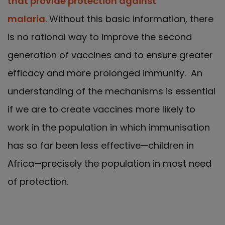
that provide protection against
malaria
. Without this basic information, there
is no rational way to improve the second
generation of vaccines and to ensure greater
efficacy and more prolonged immunity. An
understanding of the mechanisms is essential
if we are to create vaccines more likely to
work in the population in which immunisation
has so far been less effective—children in
Africa—precisely the population in most need
of protection.