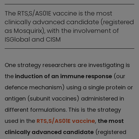
The RTS,S/AS01E vaccine is the most
clinically advanced candidate (registered
as Mosquirix), with the involvement of
ISGlobal and CISM
One strategy researchers are investigating is
the
induction of an immune response
(our
defence mechanism) using a single protein or
antigen (subunit vaccines) administered in
different formulations. This is the strategy
used in the
RTS,S/AS01E vaccine
,
the most
clinically advanced candidate
(registered