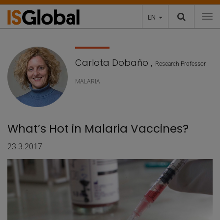
EN
To
Carlota Dobaño
,
Research Professor
MALARIA
What’s Hot in Malaria Vaccines?
23.3.2017