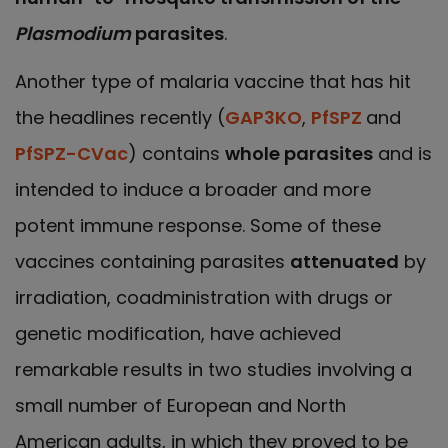
Plasmodium
parasites
.
Another type of malaria vaccine that has hit
the headlines recently (
GAP3KO
,
PfSPZ
and
PfSPZ-CVac
) contains
whole parasites
and is
intended to induce a broader and more
potent immune response. Some of these
vaccines containing parasites
attenuated
by
irradiation, coadministration with drugs or
genetic modification, have achieved
remarkable results in two studies involving a
small number of European and North
American adults, in which they proved to be