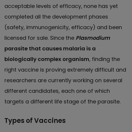
acceptable levels of efficacy, none has yet
completed all the development phases
(safety, immunogenicity, efficacy) and been
licensed for sale. Since the
Plasmodium
parasite that causes malaria is a
biologically complex organism
, finding the
right vaccine is proving extremely difficult and
researchers are currently working on several
different candidates, each one of which
targets a different life stage of the parasite.
Types of Vaccines