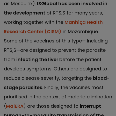
as Mosquirix).
ISGlobal has been involved in
the development
of RTS,S for many years,
working together with the
Manhiça Health
Research Center (CISM)
in Mozambique.
Some of the vaccines of this type— including
RTS,S—are designed to prevent the parasite
from
infecting the liver
before the patient
develops symptoms. Others are designed to
reduce disease severity, targeting the
blood-
stage parasites
. Finally, the vaccines most
prioritised in the context of malaria elimination
(
MalERA
) are those designed to
interrupt
human-to-mosquito transmission of the