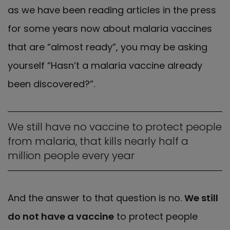
as we have been reading articles in the press
for some years now about malaria vaccines
that are “almost ready”, you may be asking
yourself “Hasn’t a malaria vaccine already
been discovered?”.
We still have no vaccine to protect people
from malaria, that kills nearly half a
million people every year
And the answer to that question is no.
We still
do not have a vaccine
to protect people