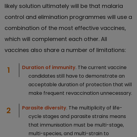
likely solution ultimately will be that malaria
control and elimination programmes will use a
combination of the most effective vaccines,
which will complement each other. All
vaccines also share a number of limitations:
Duration of immunity
. The current vaccine
candidates still have to demonstrate an
acceptable duration of protection that will
make frequent revaccination unnecessary.
Parasite diversity
. The multiplicity of life-
cycle stages and parasite strains means
that immunisation must be multi-stage,
multi-species, and multi-strain to