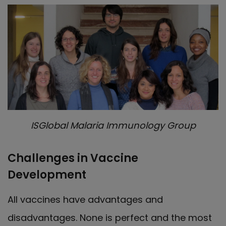
ISGlobal Malaria Immunology Group
Challenges in Vaccine
Development
All vaccines have advantages and
disadvantages. None is perfect and the most