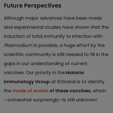
Future Perspectives
Although major advances have been made
and experimental studies have shown that the
induction of total immunity to infection with
Plasmodium
is possible, a huge effort by the
scientific community is still needed to fill in the
gaps in our understanding of current
vaccines. Our priority in the
Malaria
Immunology Group
at ISGlobal is to identify
the
mode of action
of these vaccines
, which
—somewhat surprisingly—is still unknown!