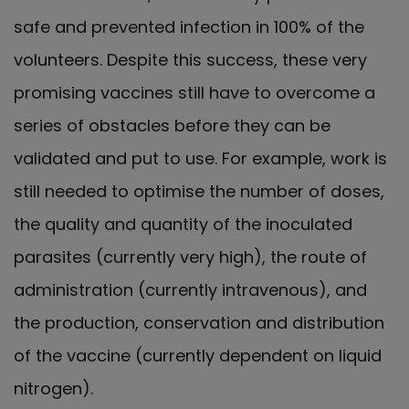
safe and prevented infection in 100% of the
volunteers. Despite this success, these very
promising vaccines still have to overcome a
series of obstacles before they can be
validated and put to use. For example, work is
still needed to optimise the number of doses,
the quality and quantity of the inoculated
parasites (currently very high), the route of
administration (currently intravenous), and
the production, conservation and distribution
of the vaccine (currently dependent on liquid
nitrogen).