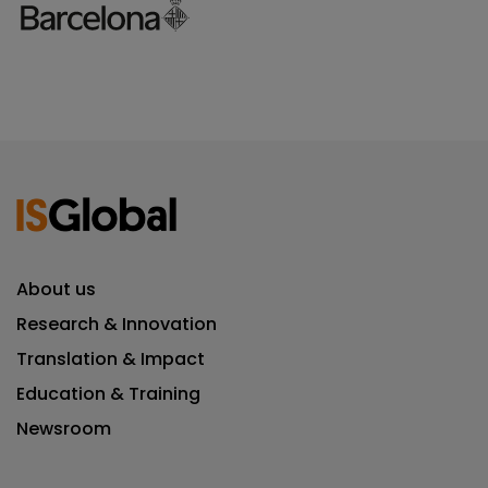
About us
Research & Innovation
Translation & Impact
Education & Training
Newsroom