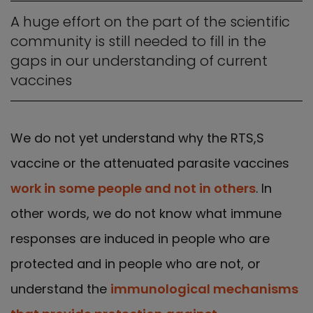
A huge effort on the part of the scientific
community is still needed to fill in the
gaps in our understanding of current
vaccines
We do not yet understand why the RTS,S
vaccine or the attenuated parasite vaccines
work in some people and not in others
. In
other words, we do not know what immune
responses are induced in people who are
protected and in people who are not, or
understand the
immunological mechanisms