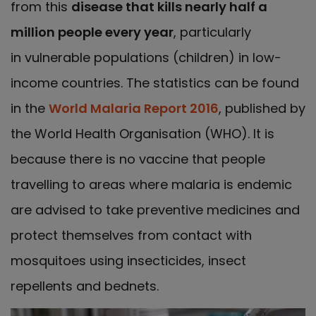
from this
disease that kills nearly half a
million people every year
, particularly
in vulnerable populations (children) in low-
income countries. The statistics can be found
in the
World Malaria Report 2016
, published by
the World Health Organisation (WHO). It is
because there is no vaccine that people
travelling to areas where malaria is endemic
are advised to take preventive medicines and
protect themselves from contact with
mosquitoes using insecticides, insect
repellents and bednets.