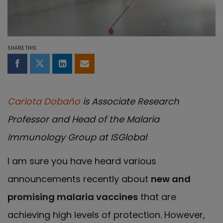
SHARE THIS
Share on Facebook
Share on Twitter
Share on LinkedIn
Share by email
Carlota Dobaño
is Associate Research
Professor and Head of the Malaria
Immunology Group at ISGlobal
I am sure you have heard various
announcements recently about
new and
promising malaria vaccines
that are
achieving high levels of protection. However,