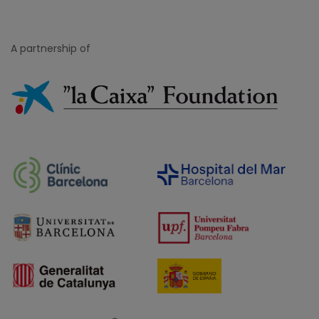
A partnership of