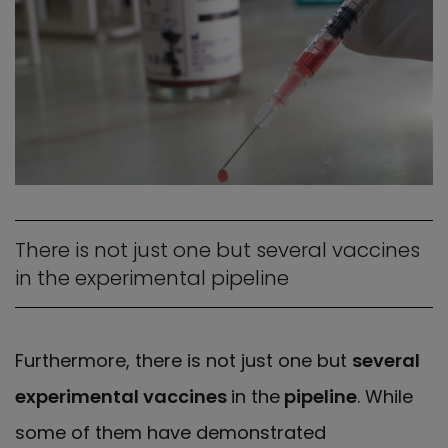
There is not just one but several vaccines
in the experimental pipeline
Furthermore, there is not just one but
several
experimental vaccines
in the
pipeline
. While
some of them have demonstrated