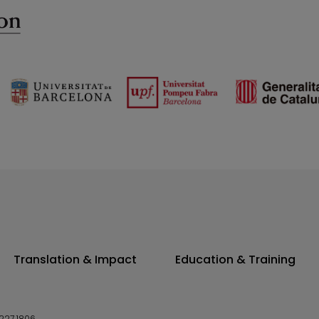
Translation & Impact
Education & Training
227 1806