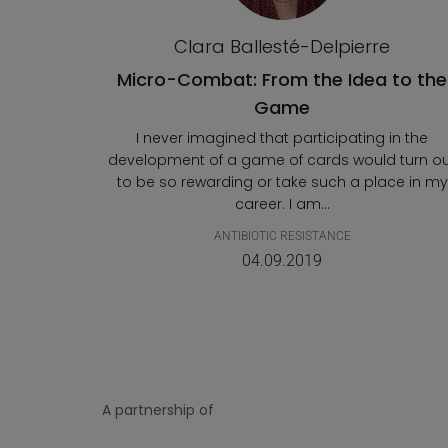
Clara Ballesté-Delpierre
Micro-Combat: From the Idea to the
Game
I never imagined that participating in the
development of a game of cards would turn o
to be so rewarding or take such a place in my
career. I am...
ANTIBIOTIC RESISTANCE
04.09.2019
A partnership of