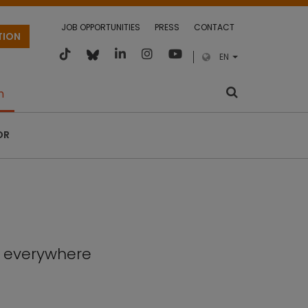
JOB OPPORTUNITIES
PRESS
CONTACT
TION
EN
m
OR
, everywhere