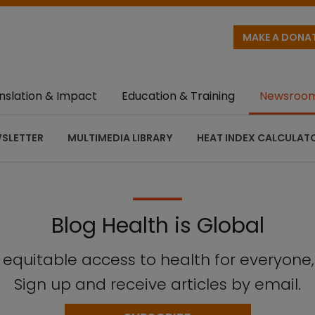
MAKE A DONA
nslation & Impact
Education & Training
Newsroo
SLETTER
MULTIMEDIA LIBRARY
HEAT INDEX CALCULAT
Blog Health is Global
n equitable access to health for everyone
Sign up and receive articles by email.