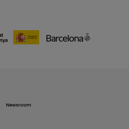
Newsroom