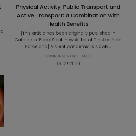
t
Physical Activity, Public Transport and
Active Transport: a Combination with
Health Benefits
to
[This article has been originally published in
..
Catalan in 'Espai Salut' newsletter of Diputació de
Barcelona] A silent pandemic is slowly...
ENVIRONMENTAL HEALTH
19.09.2019