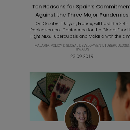
Ten Reasons for Spain’s Commitmen
Against the Three Major Pandemics
On October 10, Lyon, France, will host the Sixth
Replenishment Conference for the Global Fund 
Fight AIDS, Tuberculosis and Malaria with the aim.
MALARIA
,
POLICY & GLOBAL DEVELOPMENT
,
TUBERCULOSIS
,
HIV/AIDS
23.09.2019