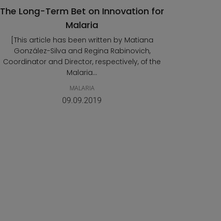
The Long-Term Bet on Innovation for
Malaria
[This article has been written by Matiana
González-Silva and Regina Rabinovich,
Coordinator and Director, respectively, of the
Malaria...
MALARIA
09.09.2019