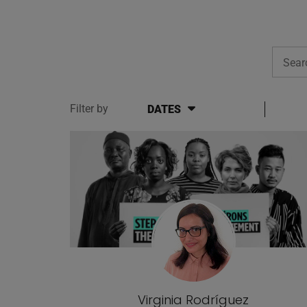
Searc
Filter by
DATES
Blog posts
Virginia Rodríguez