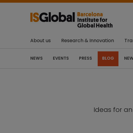
About us
Research & Innovation
Tra
NEWS
EVENTS
PRESS
BLOG
NEW
Ideas for a