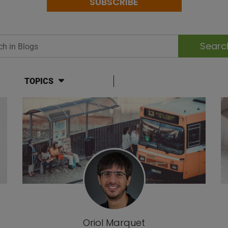
SUBSCRIBE
h in Blogs
TOPICS
Oriol Marquet