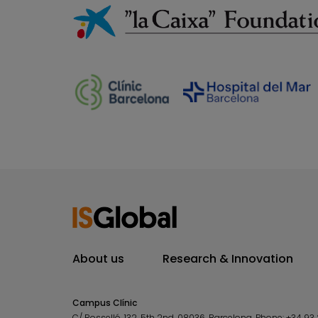
About us
Research & Innovation
Campus Clínic
C/ Rosselló, 132, 5th 2nd. 08036.
Barcelona.
Phone:
+34 93 