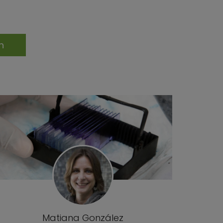
Matiana González