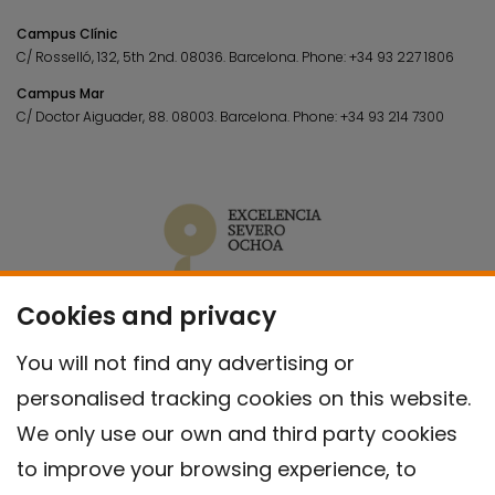
Campus Clínic
C/ Rosselló, 132, 5th 2nd. 08036.
Barcelona.
Phone:
+34 93 227 1806
Campus Mar
C/ Doctor Aiguader, 88. 08003.
Barcelona.
Phone:
+34 93 214 7300
Cookies and privacy
You will not find any advertising or
personalised tracking cookies on this website.
We only use our own and third party cookies
to improve your browsing experience, to