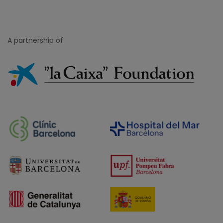
Blog posts
A partnership of