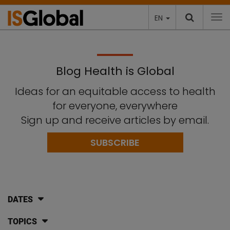
EN
To
Blog Health is Global
Ideas for an equitable access to health
for everyone, everywhere
Sign up and receive articles by email.
SUBSCRIBE
DATES
TOPICS