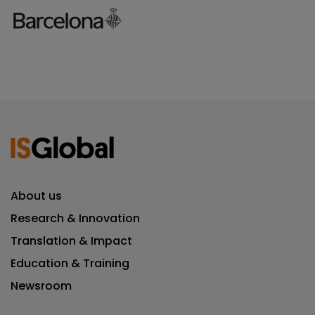
About us
Research & Innovation
Translation & Impact
Education & Training
Newsroom