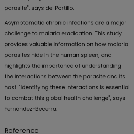
parasite", says del Portillo.
Asymptomatic chronic infections are a major
challenge to malaria eradication. This study
provides valuable information on how malaria
parasites hide in the human spleen, and
highlights the importance of understanding
the interactions between the parasite and its
host. "Identifying these interactions is essential
to combat this global health challenge", says
Fernández-Becerra.
Reference