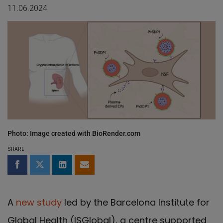
11.06.2024
Photo: Image created with BioRender.com
SHARE
Share on Facebook
Share on Twitter
Share on LinkedIn
Share by email
A
new study
led by the Barcelona Institute for
Global Health (ISGlobal), a centre supported