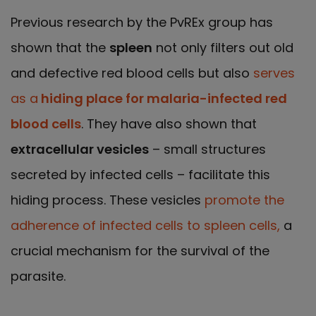
Previous research by the PvREx group has
shown that the
spleen
not only filters out old
and defective red blood cells but also
serves
as a
hiding place for malaria-infected red
blood cells
. They have also shown that
extracellular vesicles
– small structures
secreted by infected cells – facilitate this
hiding process. These vesicles
promote the
adherence of infected cells to spleen cells,
a
crucial mechanism for the survival of the
parasite.