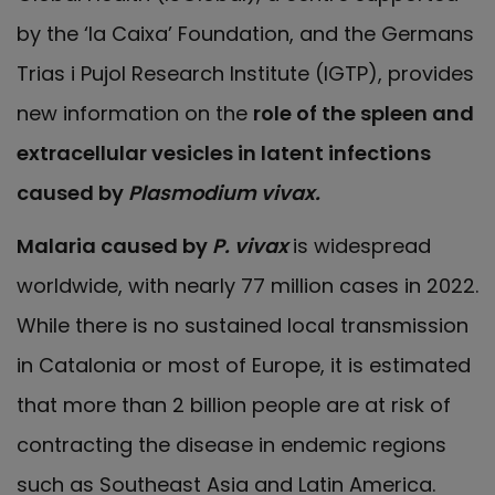
by the ‘la Caixa’ Foundation, and the Germans
Trias i Pujol Research Institute (IGTP), provides
new information on the
role of the spleen and
extracellular vesicles in latent infections
caused by
Plasmodium vivax.
Malaria caused by
P. vivax
is widespread
worldwide, with nearly 77 million cases in 2022.
While there is no sustained local transmission
in Catalonia or most of Europe, it is estimated
that more than 2 billion people are at risk of
contracting the disease in endemic regions
such as Southeast Asia and Latin America.