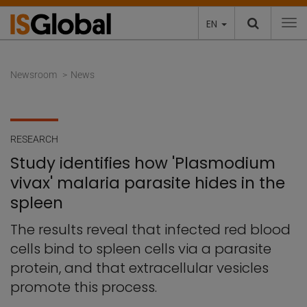
EN
To
Newsroom
News
RESEARCH
Study identifies how 'Plasmodium
vivax' malaria parasite hides in the
spleen
The results reveal that infected red blood
cells bind to spleen cells via a parasite
protein, and that extracellular vesicles
promote this process.