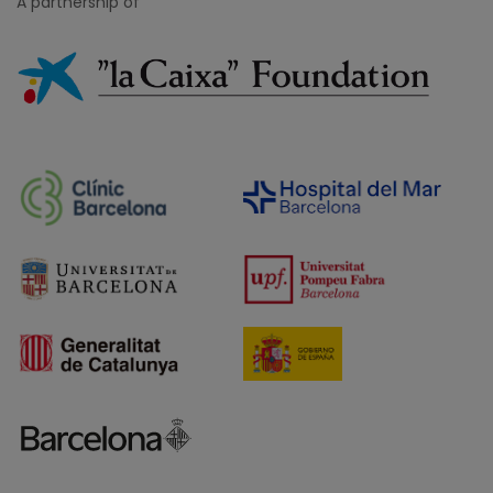
A partnership of