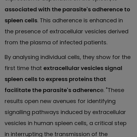
associated with the parasite's adherence to
spleen cells
. This adherence is enhanced in
the presence of extracellular vesicles derived
from the plasma of infected patients.
By analysing individual cells, they show for the
first time that
extracellular vesicles signal
spleen cells to express proteins that
facilitate the parasite's adherenc
e. "These
results open new avenues for identifying
signalling pathways induced by extracellular
vesicles in human spleen cells, a critical step
in interrupting the transmission of the