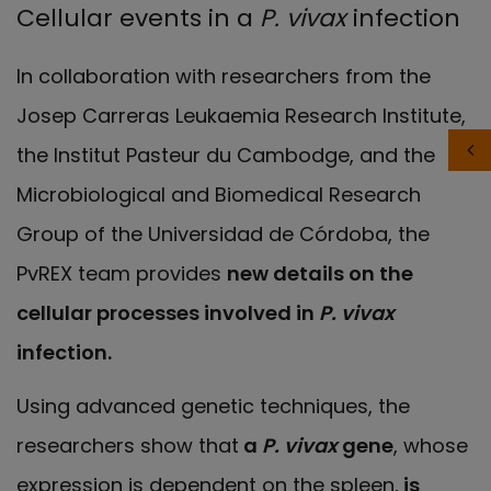
Cellular events in a
P. vivax
infection
In collaboration with researchers from the
Josep Carreras Leukaemia Research Institute,
the Institut Pasteur du Cambodge, and the
Microbiological and Biomedical Research
Group of the Universidad de Córdoba, the
PvREX team provides
new details on the
cellular processes involved in
P. vivax
infection.
Using advanced genetic techniques, the
researchers show that
a
P. vivax
gene
, whose
expression is dependent on the spleen,
is