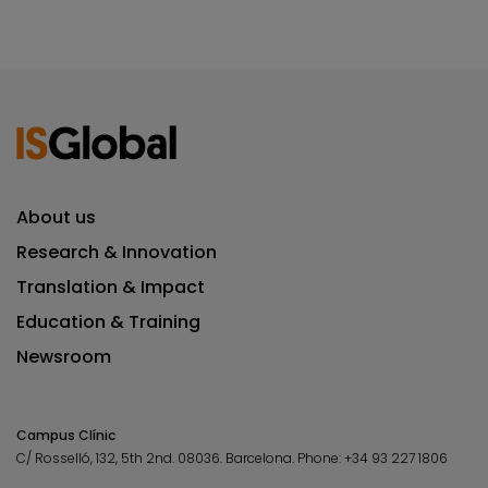
About us
Research & Innovation
Translation & Impact
Education & Training
Newsroom
Campus Clínic
C/ Rosselló, 132, 5th 2nd. 08036.
Barcelona.
Phone:
+34 93 227 1806