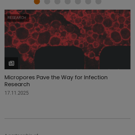
RESEARCH
Micropores Pave the Way for Infection
Research
17.11.2025