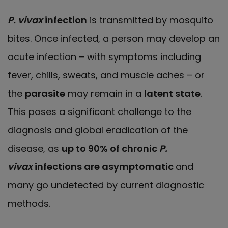
P. vivax
infection
is transmitted by mosquito
bites. Once infected, a person may develop an
acute infection – with symptoms including
fever, chills, sweats, and muscle aches – or
the
parasite
may remain in a
latent state
.
This poses a significant challenge to the
diagnosis and global eradication of the
disease, as
up to 90% of chronic
P.
vivax
infections are asymptomatic
and
many go undetected by current diagnostic
methods.