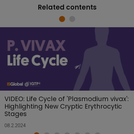
Related contents
VIDEO: Life Cycle of 'Plasmodium vivax':
Highlighting New Cryptic Erythrocytic
Stages
08.2.2024