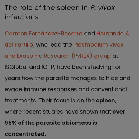
The role of the spleen in
P. vivax
infections
Carmen Fernández-Becerra
and
Hernando A
del Portillo
, who lead the
Plasmodium vivax
and Exosome Research (PvREX) group
at
ISGlobal and IGTP, have been studying for
years how the parasite manages to hide and
evade immune responses and conventional
treatments. Their focus is on the
spleen
,
where recent studies have shown that
over
95% of the parasite's biomass is
concentrated.