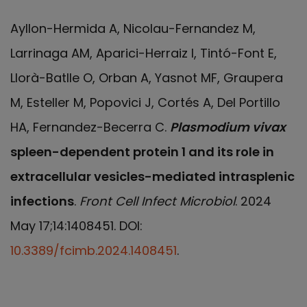
Ayllon-Hermida A, Nicolau-Fernandez M,
Larrinaga AM, Aparici-Herraiz I, Tintó-Font E,
Llorà-Batlle O, Orban A, Yasnot MF, Graupera
M, Esteller M, Popovici J, Cortés A, Del Portillo
HA, Fernandez-Becerra C.
Plasmodium vivax
spleen-dependent protein 1 and its role in
extracellular vesicles-mediated intrasplenic
infections
.
Front Cell Infect Microbiol
. 2024
May 17;14:1408451. DOI:
10.3389/fcimb.2024.1408451
.