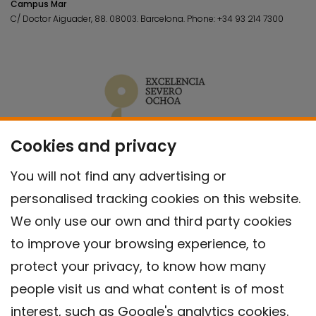
Campus Mar
C/ Doctor Aiguader, 88. 08003.
Barcelona.
Phone:
+34 93 214 7300
Cookies and privacy
You will not find any advertising or
personalised tracking cookies on this website.
We only use our own and third party cookies
to improve your browsing experience, to
protect your privacy, to know how many
people visit us and what content is of most
interest, such as Google's analytics cookies.