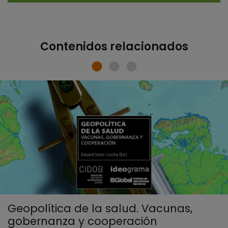
Contenidos relacionados
Geopolítica de la salud. Vacunas,
gobernanza y cooperación