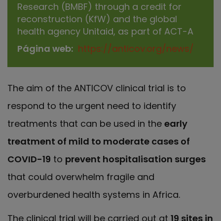
Research (BMBF) through a credit for
reconstruction (KfW) and the global
health agency Unitaid, as part of ACT-A
Página web
https://anticov.org/news/
The aim of the ANTICOV clinical trial is to
respond to the urgent need to identify
treatments that can be used in the
early
treatment of mild to moderate cases of
COVID-19
to
prevent hospitalisation surges
that could overwhelm fragile and
overburdened health systems in Africa.
The clinical trial will be carried out at
19 sites in