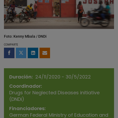
Foto: Kenny Mbala / DNDi
COMPARTE
Compartir en Facebook
Compartir en Twitter
Compartir en LinkedIn
Compartir por email
Duración
24/11/2020 - 30/5/2022
Coordinador
Drugs for Neglected Diseases initiative
(DNDi)
Financiadores
German Federal Ministry of Education and