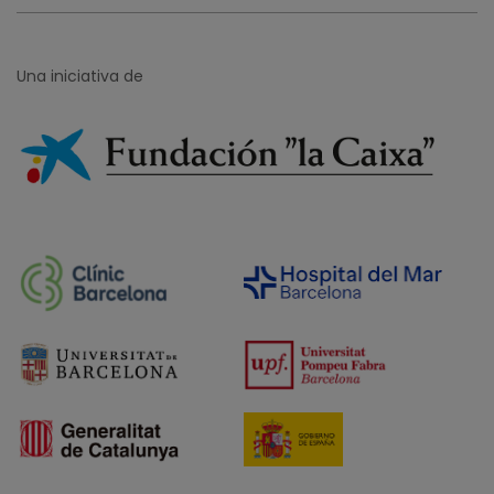
Una iniciativa de