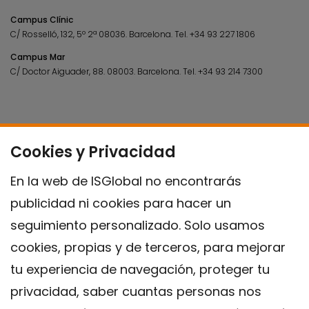
Campus Clínic
C/ Rosselló, 132, 5º 2ª 08036.
Barcelona.
Tel.
+34 93 227 1806
Campus Mar
C/ Doctor Aiguader, 88. 08003.
Barcelona.
Tel.
+34 93 214 7300
Cookies y Privacidad
En la web de ISGlobal no encontrarás
publicidad ni cookies para hacer un
seguimiento personalizado. Solo usamos
cookies, propias y de terceros, para mejorar
tu experiencia de navegación, proteger tu
privacidad, saber cuantas personas nos