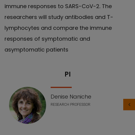
immune responses to SARS-CoV-2. The
researchers will study antibodies and T-
lymphocytes and compare the immune
responses of symptomatic and
asymptomatic patients
PI
Nuestro equipo
Denise Naniche
RESEARCH PROFESSOR