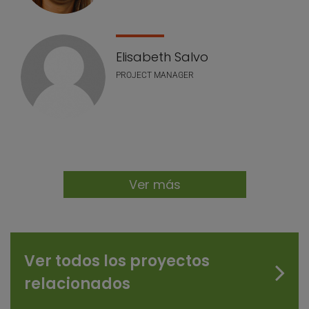
Elisabeth Salvo
PROJECT MANAGER
Ver más
Ver todos los proyectos
relacionados