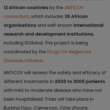
13 African countries
by the
ANTICOV
consortium
, which includes
26 African
organisations
and well-known
international
research and development institutions
,
including ISGlobal. The project is being
coordinated by the
Drugs for Neglected
Diseases initiative
.
ANTICOV will assess the safety and efficacy of
different treatments in
2000 to 3000 patients
with mild to moderate disease who have not
been hospitalised. Trials will take place in
Burkina Faso, Cameroon, Côte d’Ivoire,