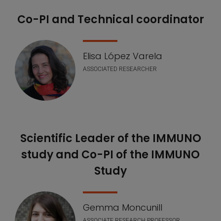
Co-PI and Technical coordinator
Elisa López Varela
ASSOCIATED RESEARCHER
Scientific Leader of the IMMUNO
study and Co-PI of the IMMUNO
Study
Gemma Moncunill
ASSOCIATE RESEARCH PROFESSOR