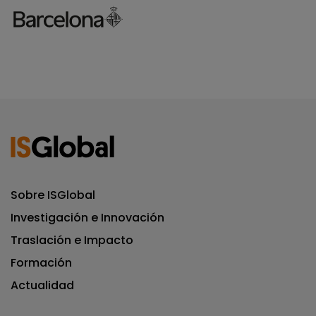
Sobre ISGlobal
Investigación e Innovación
Traslación e Impacto
Formación
Actualidad