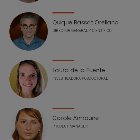
Quique Bassat Orellana
DIRECTOR GENERAL Y CIENTÍFICO
Laura de la Fuente
INVESTIGADORA POSDOCTORAL
Carole Amroune
PROJECT MANAGER