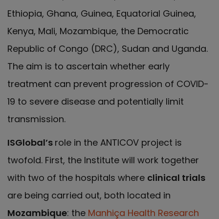
Ethiopia, Ghana, Guinea, Equatorial Guinea,
Kenya, Mali, Mozambique, the Democratic
Republic of Congo (DRC), Sudan and Uganda.
The aim is to ascertain whether early
treatment can prevent progression of COVID-
19 to severe disease and potentially limit
transmission.
ISGlobal’s
role in the ANTICOV project is
twofold. First, the Institute will work together
with two of the hospitals where
clinical trials
are being carried out, both located in
Mozambique
: the
Manhiça Health Research