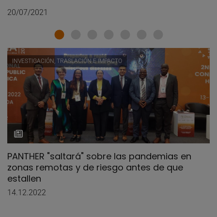
20/07/2021
INVESTIGACIÓN, TRASLACIÓN E IMPACTO
PANTHER "saltará" sobre las pandemias en
zonas remotas y de riesgo antes de que
estallen
14.12.2022