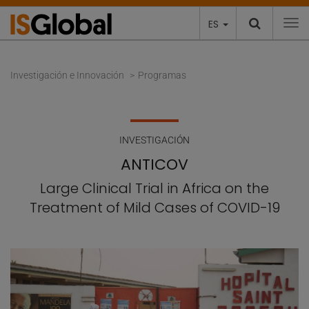
ES
To
Investigación e Innovación
Programas
INVESTIGACIÓN
ANTICOV
Large Clinical Trial in Africa on the
Treatment of Mild Cases of COVID-19