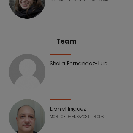
Team
Sheila Fernández-Luis
Daniel Iñiguez
MONITOR DE ENSAYOS CLÍNICOS