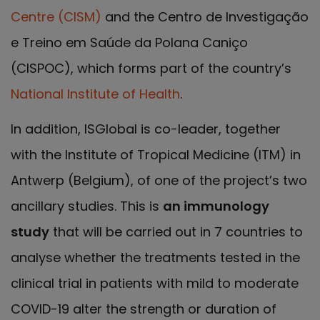
Centre (CISM)
and the Centro de Investigação
e Treino em Saúde da Polana Caniço
(CISPOC), which forms part of the country’s
National Institute of Health
.
In addition, ISGlobal is co-leader, together
with the Institute of Tropical Medicine (ITM) in
Antwerp (Belgium), of one of the project’s two
ancillary studies. This is
an immunology
study
that will be carried out in 7 countries to
analyse whether the treatments tested in the
clinical trial in patients with mild to moderate
COVID-19 alter the strength or duration of