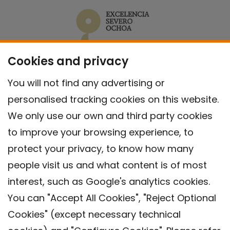
Cookies and privacy
You will not find any advertising or
personalised tracking cookies on this website.
We only use our own and third party cookies
to improve your browsing experience, to
protect your privacy, to know how many
people visit us and what content is of most
interest, such as Google's analytics cookies.
You can "Accept All Cookies", "Reject Optional
Cookies" (except necessary technical
Contact