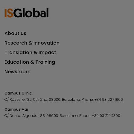
About us
Research & Innovation
Translation & Impact
Education & Training
Newsroom
Campus Clínic
C/ Rosselló, 132, 5th 2nd. 08036.
Barcelona.
Phone:
+34 93 227 1806
Campus Mar
C/ Doctor Aiguader, 88. 08003.
Barcelona.
Phone:
+34 93 214 7300