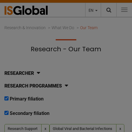
EN
To
Research & Innovation
What We Do
Our Team
Research - Our Team
RESEARCHER
RESEARCH PROGRAMMES
Primary filiation
Secondary filiation
Research Support
x
Global Viral and Bacterial Infections
x