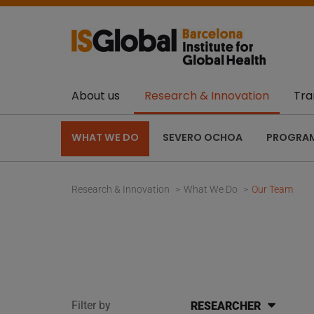
About us
Research & Innovation
Tra
WHAT WE DO
SEVERO OCHOA
PROGRA
Research & Innovation
What We Do
Our Team
Filter by
RESEARCHER