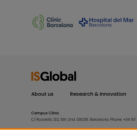
About us
Research & Innovation
Campus Clínic
C/ Rosselló, 132, 5th 2nd. 08036.
Barcelona.
Phone:
+34 93 
Campus Mar
C/ Doctor Aiguader, 88. 08003.
Barcelona.
Phone:
+34 93 2