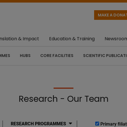
MAKE A DONA
nslation & Impact
Education & Training
Newsroo
MMES
HUBS
CORE FACILITIES
SCIENTIFIC PUBLICAT
Research - Our Team
RESEARCH PROGRAMMES
Primary filiat