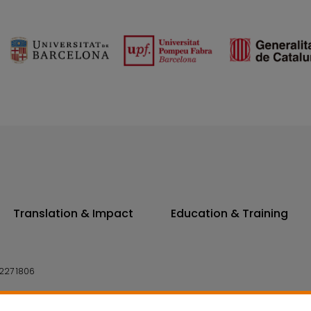
Translation & Impact
Education & Training
227 1806
14 7300