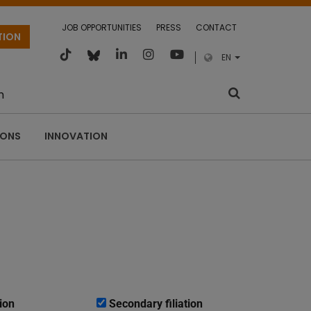
JOB OPPORTUNITIES
PRESS
CONTACT
TION
EN
m
IONS
INNOVATION
ion
Secondary filiation