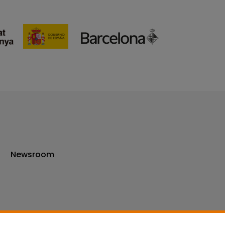
Newsroom