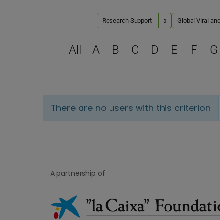
Research Support
x
Global Viral an
All
A
B
C
D
E
F
G
There are no users with this criterion
A partnership of