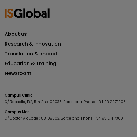
About us
Research & Innovation
Translation & Impact
Education & Training
Newsroom
Campus Clínic
C/ Rosselló, 132, 5th 2nd. 08036.
Barcelona.
Phone:
+34 93 227 1806
Campus Mar
C/ Doctor Aiguader, 88. 08003.
Barcelona.
Phone:
+34 93 214 7300