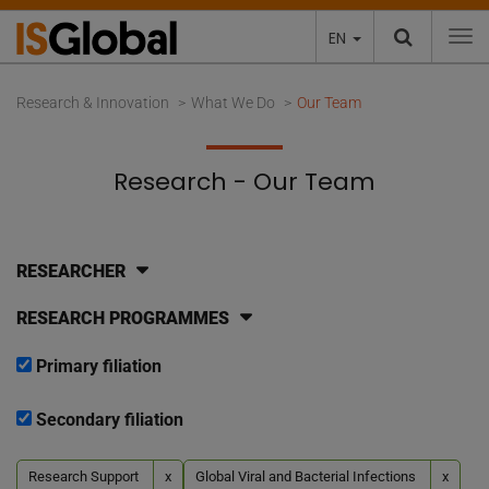
EN
To
Research & Innovation
What We Do
Our Team
Research - Our Team
RESEARCHER
RESEARCH PROGRAMMES
Primary filiation
Secondary filiation
Research Support
x
Global Viral and Bacterial Infections
x