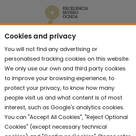
Cookies and privacy
You will not find any advertising or
personalised tracking cookies on this website.
We only use our own and third party cookies
to improve your browsing experience, to
protect your privacy, to know how many
people visit us and what content is of most
interest, such as Google's analytics cookies.
You can "Accept All Cookies", "Reject Optional
Cookies" (except necessary technical
Contact