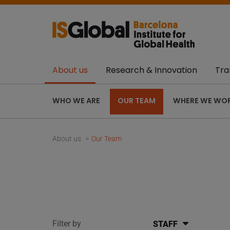
About us
Research & Innovation
Tra
WHO WE ARE
OUR TEAM
WHERE WE WO
About us
Our Team
Filter by
STAFF