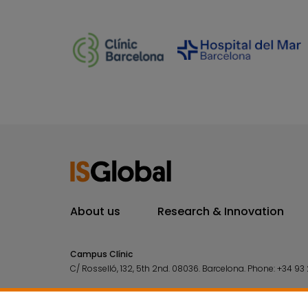
About us
Research & Innovation
Campus Clínic
C/ Rosselló, 132, 5th 2nd. 08036.
Barcelona.
Phone:
+34 93 
Campus Mar
C/ Doctor Aiguader, 88. 08003.
Barcelona.
Phone:
+34 93 2