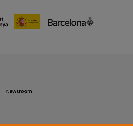
Newsroom