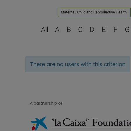
Maternal, Child and Reproductive Health
All
A
B
C
D
E
F
G
There are no users with this criterion
A partnership of