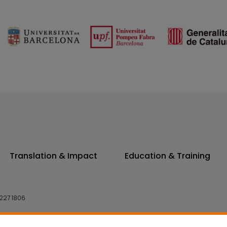
Translation & Impact
Education & Training
227 1806
14 7300