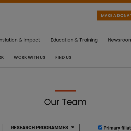
MAKE A DONA
nslation & Impact
Education & Training
Newsroo
RK
WORK WITH US
FIND US
Our Team
RESEARCH PROGRAMMES
Primary filiat