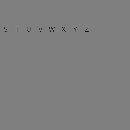
S
T
U
V
W
X
Y
Z