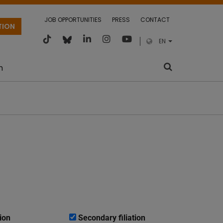
JOB OPPORTUNITIES
PRESS
CONTACT
TION
EN
m
ion
Secondary filiation