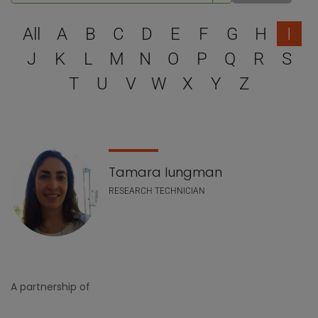
Select a letter to filter
All
A
B
C
D
E
F
G
H
I
J
K
L
M
N
O
P
Q
R
S
T
U
V
W
X
Y
Z
Staff list
Tamara Iungman
RESEARCH TECHNICIAN
A partnership of