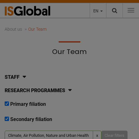
EN
To
About us
Our Team
Our Team
STAFF
RESEARCH PROGRAMMES
Primary filiation
Secondary filiation
Climate, Air Pollution, Nature and Urban Health
x
Clear filters