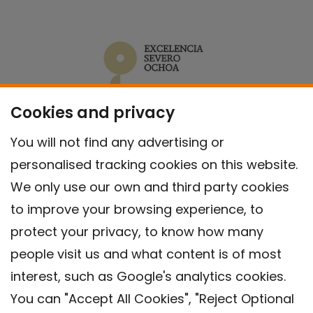
Cookies and privacy
You will not find any advertising or
personalised tracking cookies on this website.
We only use our own and third party cookies
to improve your browsing experience, to
protect your privacy, to know how many
people visit us and what content is of most
interest, such as Google's analytics cookies.
You can "Accept All Cookies", "Reject Optional