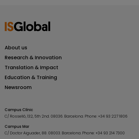
About us
Research & Innovation
Translation & Impact
Education & Training
Newsroom
Campus Clínic
C/ Rosselló, 132, 5th 2nd. 08036.
Barcelona.
Phone:
+34 93 227 1806
Campus Mar
C/ Doctor Aiguader, 88. 08003.
Barcelona.
Phone:
+34 93 214 7300