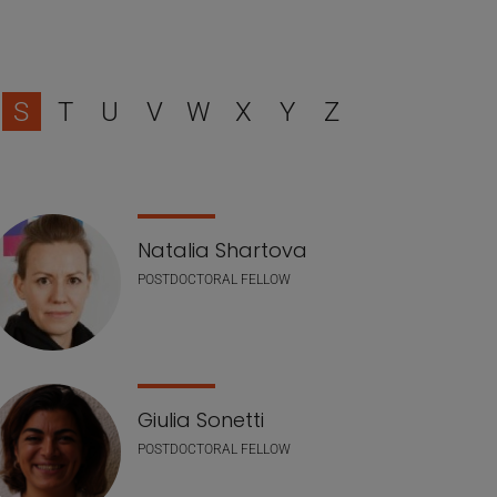
S
T
U
V
W
X
Y
Z
Natalia Shartova
POSTDOCTORAL FELLOW
Giulia Sonetti
POSTDOCTORAL FELLOW