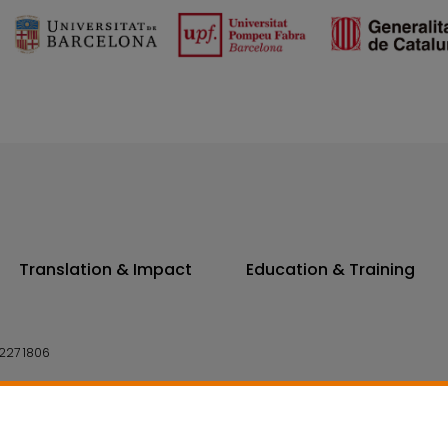
Translation & Impact
Education & Training
227 1806
14 7300