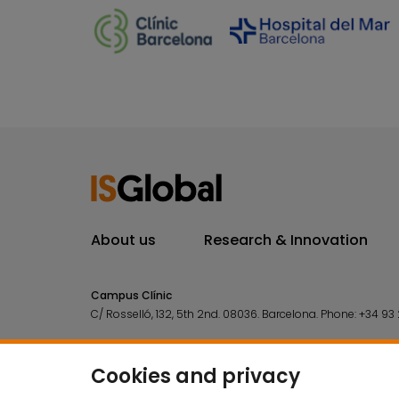
About us
Research & Innovation
Campus Clínic
C/ Rosselló, 132, 5th 2nd. 08036.
Barcelona.
Phone:
+34 93 
Campus Mar
C/ Doctor Aiguader, 88. 08003.
Barcelona.
Phone:
+34 93 2
Cookies and privacy