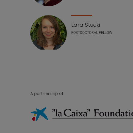
Lara Stucki
POSTDOCTORAL FELLOW
A partnership of