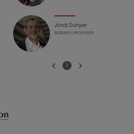
Jordi Sunyer
RESEARCH PROFESSOR
1
Page