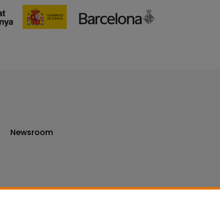
Newsroom