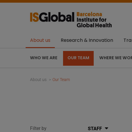
About us
Research & Innovation
Tra
WHO WE ARE
OUR TEAM
WHERE WE WO
About us
Our Team
Filter by
STAFF