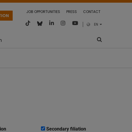
JOB OPPORTUNITIES
PRESS
CONTACT
TION
EN
m
ion
Secondary filiation