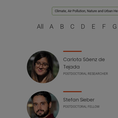
Climate, Air Pollution, Nature and Urban He
All
A
B
C
D
E
F
G
Staff list
Carlota Sáenz de
Tejada
POSTDOCTORAL RESEARCHER
Stefan Sieber
POSTDOCTORAL FELLOW