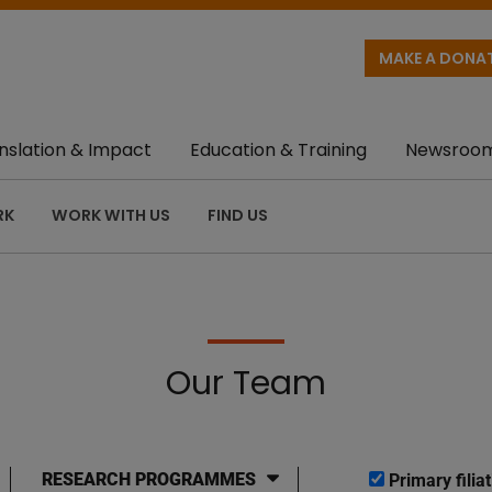
MAKE A DONA
nslation & Impact
Education & Training
Newsroo
RK
WORK WITH US
FIND US
Our Team
RESEARCH PROGRAMMES
Primary filiat