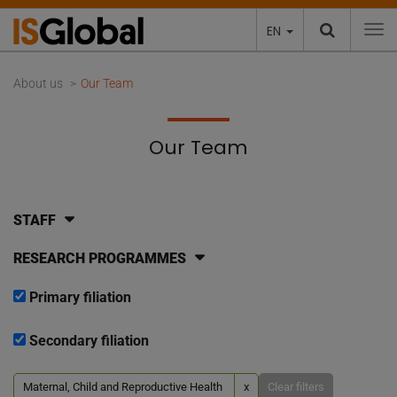
EN
To
About us
Our Team
Our Team
STAFF
RESEARCH PROGRAMMES
Primary filiation
Secondary filiation
Maternal, Child and Reproductive Health
x
Clear filters