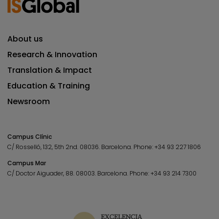
About us
Research & Innovation
Translation & Impact
Education & Training
Newsroom
Campus Clínic
C/ Rosselló, 132, 5th 2nd. 08036.
Barcelona.
Phone:
+34 93 227 1806
Campus Mar
C/ Doctor Aiguader, 88. 08003.
Barcelona.
Phone:
+34 93 214 7300