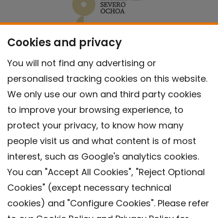
Cookies and privacy
You will not find any advertising or
personalised tracking cookies on this website.
We only use our own and third party cookies
to improve your browsing experience, to
protect your privacy, to know how many
people visit us and what content is of most
interest, such as Google's analytics cookies.
You can "Accept All Cookies", "Reject Optional
Cookies" (except necessary technical
Contact
cookies) and "Configure Cookies". Please refer
Legal warning