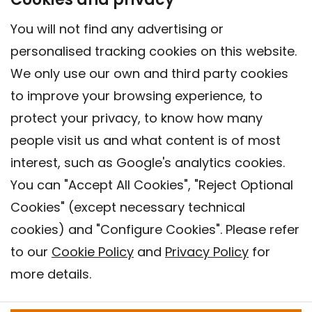
You will not find any advertising or
personalised tracking cookies on this website.
We only use our own and third party cookies
to improve your browsing experience, to
protect your privacy, to know how many
people visit us and what content is of most
interest, such as Google's analytics cookies.
You can "Accept All Cookies", "Reject Optional
Cookies" (except necessary technical
Contact
cookies) and "Configure Cookies". Please refer
Legal warning
to our
Cookie Policy
and
Privacy Policy
for
Privacy policy
more details.
Cookies Policy
Barcelona Institute for Global Health (ISGlobal), 2018.