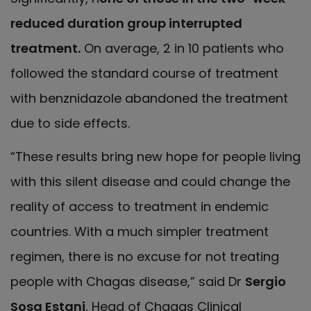
reduced duration group interrupted
treatment.
On average, 2 in 10 patients who
followed the standard course of treatment
with benznidazole abandoned the treatment
due to side effects.
“These results bring new hope for people living
with this silent disease and could change the
reality of access to treatment in endemic
countries. With a much simpler treatment
regimen, there is no excuse for not treating
people with Chagas disease,” said Dr
Sergio
Sosa Estani
, Head of Chagas Clinical