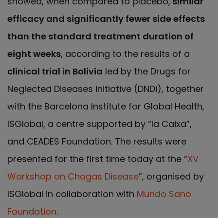
showed, when compared to placebo,
similar
efficacy and significantly fewer side effects
than the standard treatment duration of
eight weeks
, according to the results of a
clinical trial in Bolivia
led by the Drugs for
Neglected Diseases initiative (DNDi), together
with the Barcelona Institute for Global Health,
ISGlobal, a centre supported by “la Caixa”,
and CEADES Foundation. The results were
presented for the first time today at the “
XV
Workshop on Chagas Disease
”, organised by
ISGlobal in collaboration with
Mundo Sano
Foundation
.