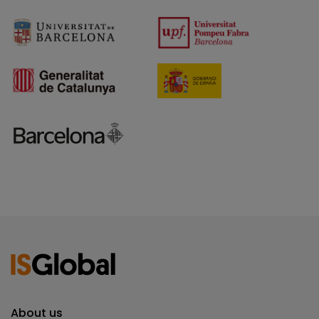
About us