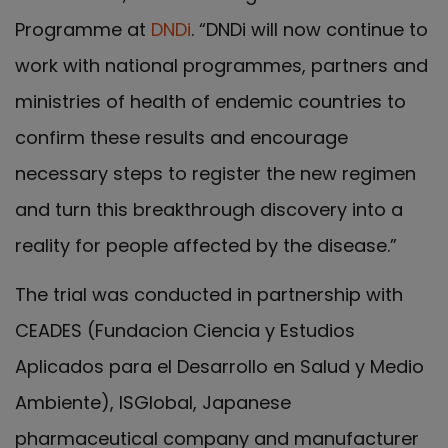
Programme at
DNDi
. “DNDi will now continue to
work with national programmes, partners and
ministries of health of endemic countries to
confirm these results and encourage
necessary steps to register the new regimen
and turn this breakthrough discovery into a
reality for people affected by the disease.”
The trial was conducted in partnership with
CEADES (Fundacion Ciencia y Estudios
Aplicados para el Desarrollo en Salud y Medio
Ambiente), ISGlobal, Japanese
pharmaceutical company and manufacturer