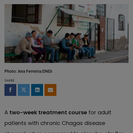
Photo: Ana Ferreira/DNDi
SHARE
Share on Facebook
Share on Twitter
Share on LinkedIn
Share by email
A
two-week treatment course
for adult
patients with chronic Chagas disease