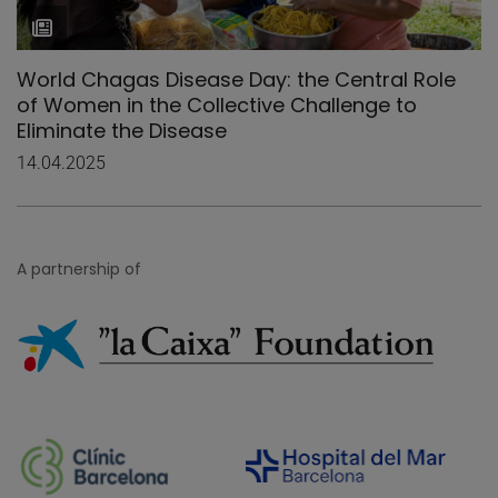
World Chagas Disease Day: the Central Role
of Women in the Collective Challenge to
Eliminate the Disease
14.04.2025
A partnership of