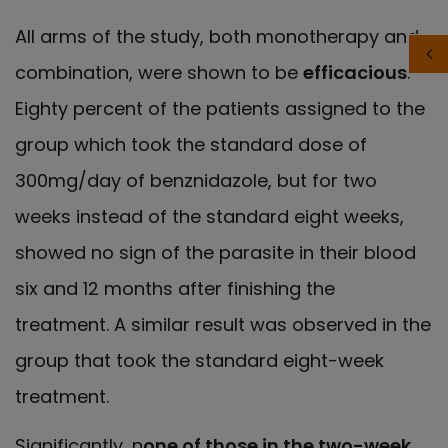
All arms of the study, both monotherapy and
combination, were shown to be
efficacious
.
Eighty percent of the patients assigned to the
group which took the standard dose of
300mg/day of benznidazole, but for two
weeks instead of the standard eight weeks,
showed no sign of the parasite in their blood
six and 12 months after finishing the
treatment. A similar result was observed in the
group that took the standard eight-week
treatment.
Significantly, n
one of those in the two-week