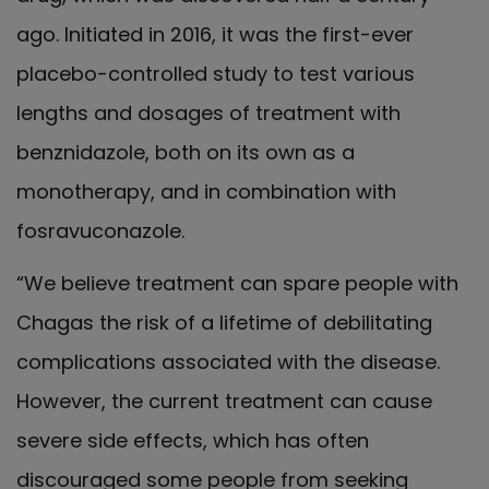
ago. Initiated in 2016, it was the first-ever
placebo-controlled study to test various
lengths and dosages of treatment with
benznidazole, both on its own as a
monotherapy, and in combination with
fosravuconazole.
“We believe treatment can spare people with
Chagas the risk of a lifetime of debilitating
complications associated with the disease.
However, the current treatment can cause
severe side effects, which has often
discouraged some people from seeking