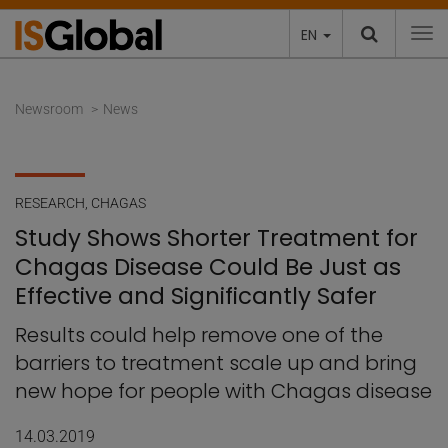
EN
To
Newsroom
News
RESEARCH
,
CHAGAS
Study Shows Shorter Treatment for
Chagas Disease Could Be Just as
Effective and Significantly Safer
Results could help remove one of the
barriers to treatment scale up and bring
new hope for people with Chagas disease
14.03.2019