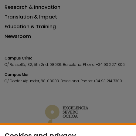
Research & Innovation
Translation & Impact
Education & Training
Newsroom
Campus Clínic
C/ Rosselló, 132, 5th 2nd. 08036.
Barcelona.
Phone:
+34 93 227 1806
Campus Mar
C/ Doctor Aiguader, 88. 08003.
Barcelona.
Phone:
+34 93 214 7300
Cookies and privacy