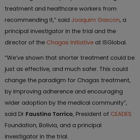
treatment and healthcare workers from
recommending it,” said
Joaquim Gascon
, a
principal investigator in the trial and the
director of the
Chagas Initiative
at ISGlobal.
“We’ve shown that shorter treatment could be
just as effective, and much safer. This could
change the paradigm for Chagas treatment,
by improving adherence and encouraging
wider adoption by the medical community”,
said Dr
Faustino Torrico
, President of
CEADES
Foundation, Bolivia, and a principal
investigator in the trial.