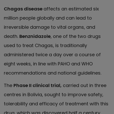
Chagas disease
affects an estimated six
million people globally and can lead to
irreversible damage to vital organs, and
death.
Benznidazole
, one of the two drugs
used to treat Chagas, is traditionally
administered twice a day over a course of
eight weeks, in line with PAHO and WHO
recommendations and national guidelines.
The
Phase II clinical trial,
carried out in three
centres in Bolivia, sought to improve safety,
tolerability and efficacy of treatment with this
drug, which was discovered half a century