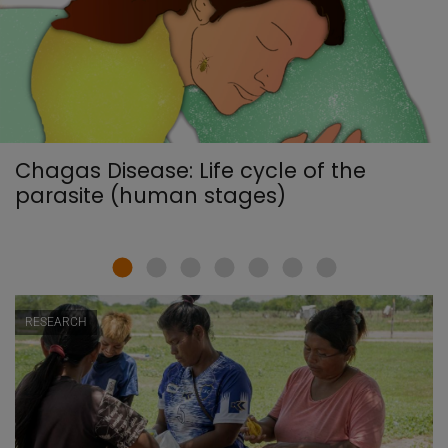
Chagas Disease: Life cycle of the
parasite (human stages)
RESEARCH