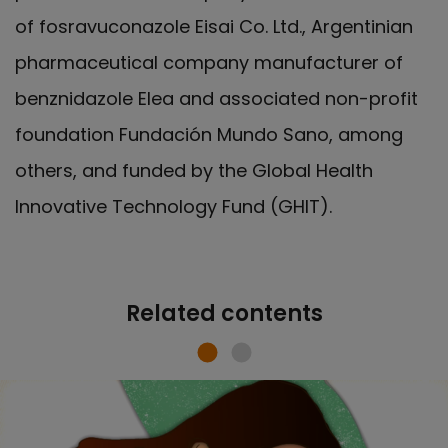
of fosravuconazole Eisai Co. Ltd., Argentinian
pharmaceutical company manufacturer of
benznidazole Elea and associated non-profit
foundation Fundación Mundo Sano, among
others, and funded by the Global Health
Innovative Technology Fund (GHIT).
Related contents