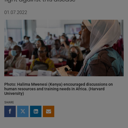
01.07.2022
Photo: Halima Mwenesi (Kenya) encouraged discussions on
human resources and training needs in Africa. (Harvard
University)
SHARE
Share on Facebook
Share on Twitter
Share on LinkedIn
Share by email