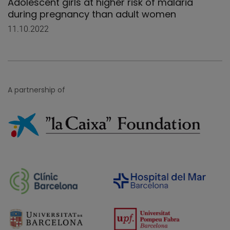
Adolescent girls at higher risk of malaria
during pregnancy than adult women
11.10.2022
A partnership of