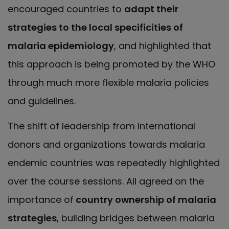
encouraged countries to
adapt their
strategies to the local specificities of
malaria epidemiology
, and highlighted that
this approach is being promoted by the WHO
through much more flexible malaria policies
and guidelines.
The shift of leadership from international
donors and organizations towards malaria
endemic countries was repeatedly highlighted
over the course sessions. All agreed on the
importance of
country ownership of malaria
strategies
, building bridges between malaria