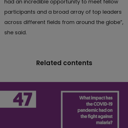
had an incredible opportunity to meet fellow
participants and a broad array of top leaders
across different fields from around the globe”,
she said.
Related contents