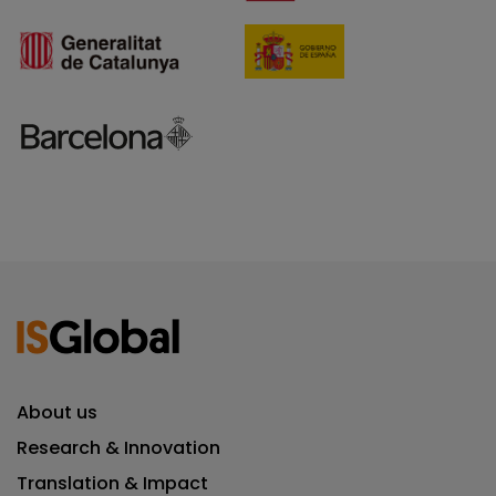
About us
Research & Innovation
Translation & Impact