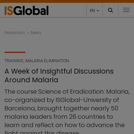
EN
To
Newsroom
News
TRAINING
,
MALARIA ELIMINATION
A Week of Insightful Discussions
Around Malaria
The course Science of Eradication: Malaria,
co-organized by ISGlobal-University of
Barcelona, brought together nearly 50
malaria leaders from 26 countries to
learn and reflect on how to advance the
fight against this disease