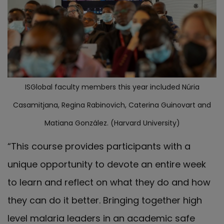
ISGlobal faculty members this year included Núria
Casamitjana, Regina Rabinovich, Caterina Guinovart and
Matiana González. (Harvard University)
“This course provides participants with a
unique opportunity to devote an entire week
to learn and reflect on what they do and how
they can do it better. Bringing together high
level malaria leaders in an academic safe