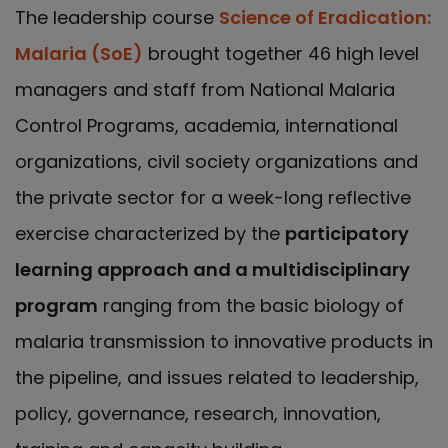
The leadership course
Science of Eradication:
Malaria (SoE)
brought together 46 high level
managers and staff from National Malaria
Control Programs, academia, international
organizations, civil society organizations and
the private sector for a week-long reflective
exercise characterized by the
participatory
learning approach and a multidisciplinary
program
ranging from the basic biology of
malaria transmission to innovative products in
the pipeline, and issues related to leadership,
policy, governance, research, innovation,