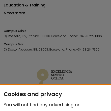
Education & Training
Newsroom
Campus Clínic
C/ Rosselló, 132, 5th 2nd. 08036.
Barcelona.
Phone:
+34 93 227 1806
Campus Mar
C/ Doctor Aiguader, 88. 08003.
Barcelona.
Phone:
+34 93 214 7300
Cookies and privacy
You will not find any advertising or