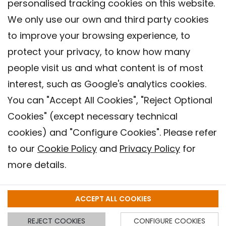
personalised tracking cookies on this website.
We only use our own and third party cookies
to improve your browsing experience, to
protect your privacy, to know how many
people visit us and what content is of most
interest, such as Google's analytics cookies.
You can "Accept All Cookies", "Reject Optional
Cookies" (except necessary technical
Contact
cookies) and "Configure Cookies". Please refer
Legal warning
to our
Cookie Policy
and
Privacy Policy
for
Privacy policy
more details.
Cookies Policy
Barcelona Institute for Global Health (ISGlobal), 2018.
ACCEPT ALL COOKIES
REJECT COOKIES
CONFIGURE COOKIES