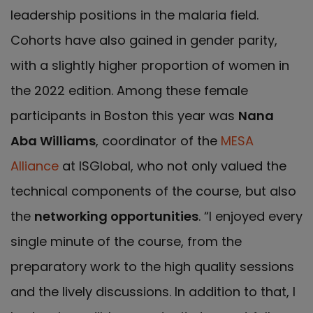
leadership positions in the malaria field.
Cohorts have also gained in gender parity,
with a slightly higher proportion of women in
the 2022 edition. Among these female
participants in Boston this year was
Nana
Aba Williams
, coordinator of the
MESA
Alliance
at ISGlobal, who not only valued the
technical components of the course, but also
the
networking opportunities
. “I enjoyed every
single minute of the course, from the
preparatory work to the high quality sessions
and the lively discussions. In addition to that, I