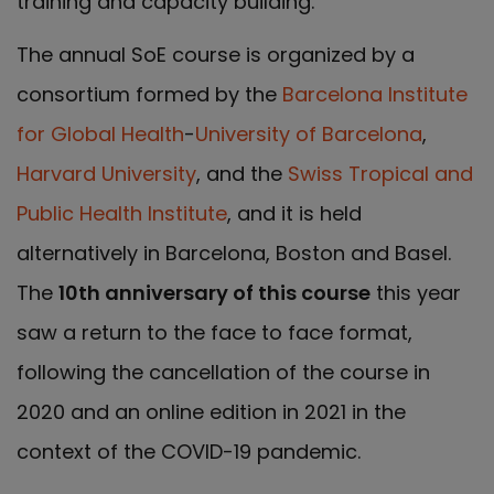
training and capacity building.
The annual SoE course is organized by a
consortium formed by the
Barcelona Institute
for Global Health
-
University of Barcelona
,
Harvard University
, and the
Swiss Tropical and
Public Health Institute
, and it is held
alternatively in Barcelona, Boston and Basel.
The
10
th
anniversary of this course
this year
saw a return to the face to face format,
following the cancellation of the course in
2020 and an online edition in 2021 in the
context of the COVID-19 pandemic.