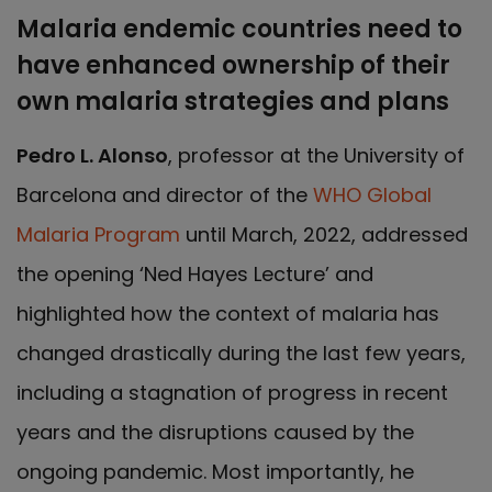
Malaria endemic countries need to
have enhanced ownership of their
own malaria strategies and plans
Pedro L. Alonso
, professor at the University of
Barcelona and director of the
WHO Global
Malaria Program
until March, 2022, addressed
the opening ‘Ned Hayes Lecture’ and
highlighted how the context of malaria has
changed drastically during the last few years,
including a stagnation of progress in recent
years and the disruptions caused by the
ongoing pandemic. Most importantly, he