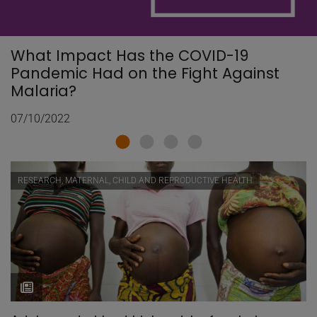
What Impact Has the COVID-19
Pandemic Had on the Fight Against
Malaria?
07/10/2022
RESEARCH, MATERNAL, CHILD AND REPRODUCTIVE HEALTH