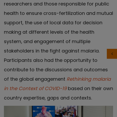
researchers and those responsible for public
health to ensure cross-fertilization and mutual
support, the use of local data for decision
making at different levels of the health
system, and engagement of multiple
stakeholders in the fight against malaria.
Participants also had the opportunity to
contribute to the discussions and outcomes
of the global engagement
Rethinking malaria
in the Context of COVID-19
based on their own
country expertise, gaps and contexts.