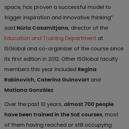
space, has proven a successful model to
trigger inspiration and innovative thinking”
said
Núria Casamitjana
, director of the
Education and Training Department
at
ISGlobal and co-organizer of the course since
its first edition in 2012. Other ISGlobal faculty
members this year included
Regina
Rabinovich
,
Caterina Guinovart
and
Matiana González
.
Over the past 10 years,
almost 700 people
have been trained in the SoE courses
, most
of them having reached or still occupying