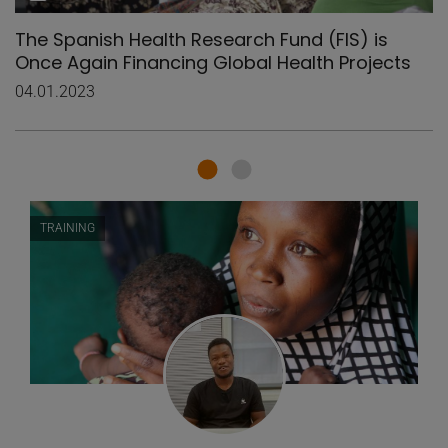
The Spanish Health Research Fund (FIS) is
Once Again Financing Global Health Projects
04.01.2023
TRAINING