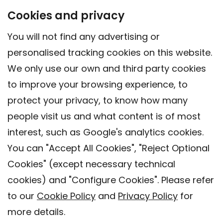
Cookies and privacy
You will not find any advertising or
personalised tracking cookies on this website.
We only use our own and third party cookies
to improve your browsing experience, to
protect your privacy, to know how many
people visit us and what content is of most
interest, such as Google's analytics cookies.
You can "Accept All Cookies", "Reject Optional
Cookies" (except necessary technical
Contact
cookies) and "Configure Cookies". Please refer
Legal warning
to our
Cookie Policy
and
Privacy Policy
for
Privacy policy
more details.
Cookies Policy