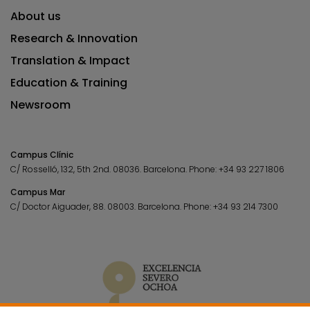
About us
Research & Innovation
Translation & Impact
Education & Training
Newsroom
Campus Clínic
C/ Rosselló, 132, 5th 2nd. 08036.
Barcelona.
Phone:
+34 93 227 1806
Campus Mar
C/ Doctor Aiguader, 88. 08003.
Barcelona.
Phone:
+34 93 214 7300