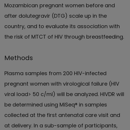
Mozambican pregnant women before and
after dolutegravir (DTG) scale up in the
country, and to evaluate its association with
the risk of MTCT of HIV through breastfeeding.
Methods
Plasma samples from 200 HIV-infected
pregnant women with virological failure (HIV
viral load> 50 c/ml) will be analyzed. HIVDR will
be determined using MiSeq® in samples
collected at the first antenatal care visit and
at delivery. In a sub-sample of participants,