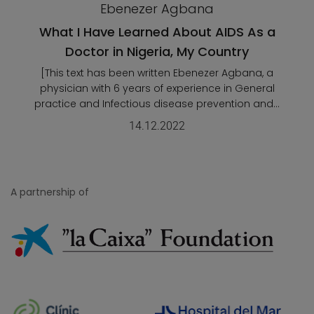
Ebenezer Agbana
What I Have Learned About AIDS As a
Doctor in Nigeria, My Country
[This text has been written Ebenezer Agbana, a
physician with 6 years of experience in General
practice and Infectious disease prevention and...
14.12.2022
A partnership of