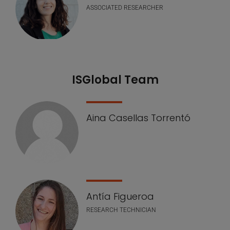
ASSOCIATED RESEARCHER
ISGlobal Team
Aina Casellas Torrentó
Antía Figueroa
RESEARCH TECHNICIAN