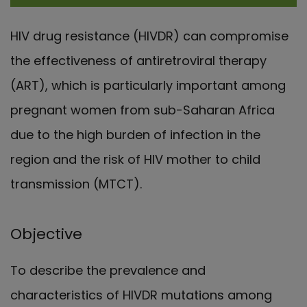
HIV drug resistance (HIVDR) can compromise
the effectiveness of antiretroviral therapy
(ART), which is particularly important among
pregnant women from sub-Saharan Africa
due to the high burden of infection in the
region and the risk of HIV mother to child
transmission (MTCT).
Objective
To describe the prevalence and
characteristics of HIVDR mutations among