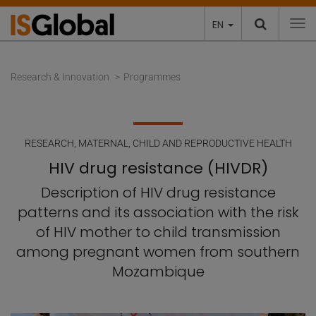
EN
To
Research & Innovation
Programmes
RESEARCH
,
MATERNAL, CHILD AND REPRODUCTIVE HEALTH
HIV drug resistance (HIVDR)
Description of HIV drug resistance
patterns and its association with the risk
of HIV mother to child transmission
among pregnant women from southern
Mozambique