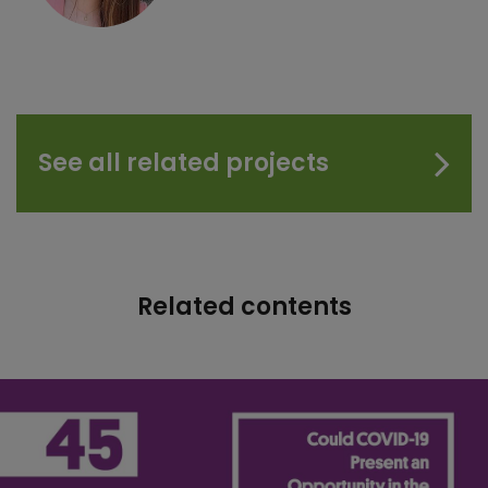
See all related projects
Related contents