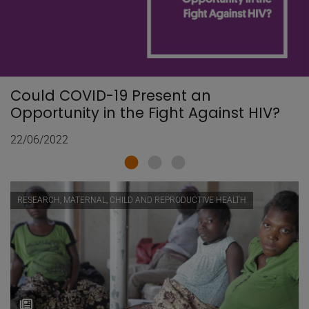
Could COVID-19 Present an
Opportunity in the Fight Against HIV?
22/06/2022
RESEARCH, MATERNAL, CHILD AND REPRODUCTIVE HEALTH