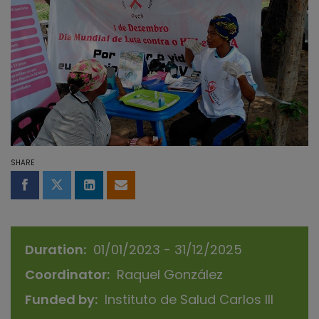
SHARE
Share on Facebook
Share on Twitter
Share on LinkedIn
Share by email
Duration
01/01/2023 - 31/12/2025
Coordinator
Raquel González
Funded by
Instituto de Salud Carlos III