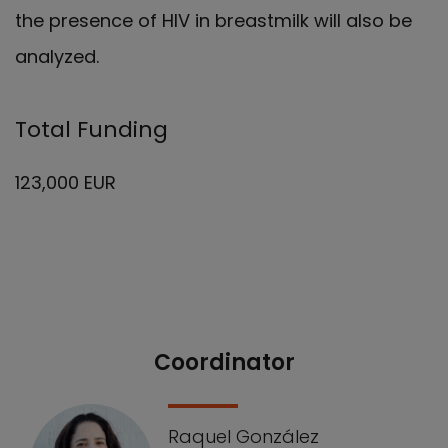
the presence of HIV in breastmilk will also be
analyzed.
Total Funding
123,000 EUR
Coordinator
Our Team
Raquel González