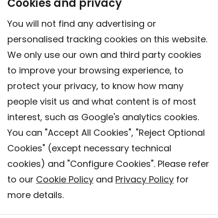
Cookies and privacy
You will not find any advertising or
personalised tracking cookies on this website.
We only use our own and third party cookies
to improve your browsing experience, to
protect your privacy, to know how many
people visit us and what content is of most
interest, such as Google's analytics cookies.
You can "Accept All Cookies", "Reject Optional
Cookies" (except necessary technical
Contact
cookies) and "Configure Cookies". Please refer
Legal warning
to our
Cookie Policy
and
Privacy Policy
for
Privacy policy
more details.
Cookies Policy