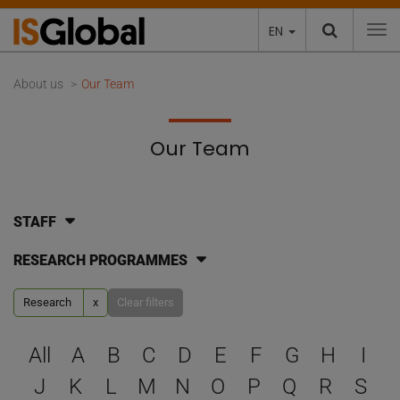
EN
To
About us
Our Team
Our Team
STAFF
RESEARCH PROGRAMMES
Research
x
Clear filters
Select a letter to filter
All
A
B
C
D
E
F
G
H
I
J
K
L
M
N
O
P
Q
R
S