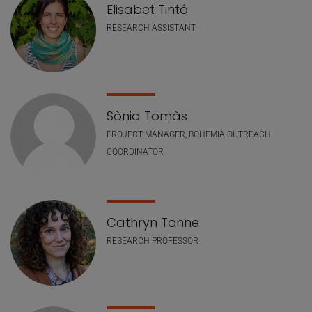
Elisabet Tintó
RESEARCH ASSISTANT
Sònia Tomàs
PROJECT MANAGER, BOHEMIA OUTREACH
COORDINATOR
Cathryn Tonne
RESEARCH PROFESSOR