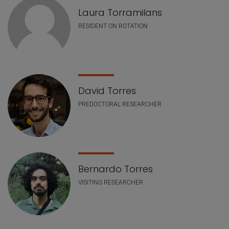
Laura Torramilans
RESIDENT ON ROTATION
David Torres
PREDOCTORAL RESEARCHER
Bernardo Torres
VISITING RESEARCHER