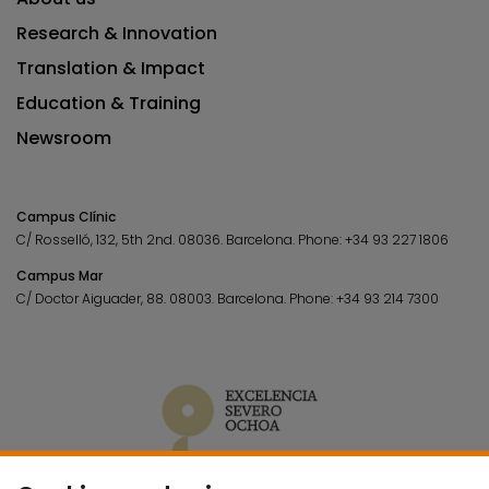
Research & Innovation
Translation & Impact
Education & Training
Newsroom
Campus Clínic
C/ Rosselló, 132, 5th 2nd. 08036.
Barcelona.
Phone:
+34 93 227 1806
Campus Mar
C/ Doctor Aiguader, 88. 08003.
Barcelona.
Phone:
+34 93 214 7300