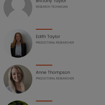
Brittany Taylor
RESEARCH TECHNICIAN
Edith Taylor
PREDOCTORAL RESEARCHER
Anne Thompson
PREDOCTORAL RESEARCHER