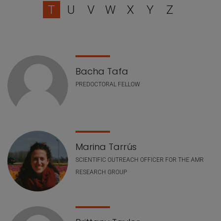
T
U
V
W
X
Y
Z
Staff list
Bacha Tafa
PREDOCTORAL FELLOW
Marina Tarrús
SCIENTIFIC OUTREACH OFFICER FOR THE AMR
RESEARCH GROUP