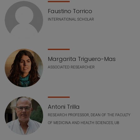
Faustino Torrico
INTERNATIONAL SCHOLAR
Margarita Triguero-Mas
ASSOCIATED RESEARCHER
Antoni Trilla
RESEARCH PROFESSOR, DEAN OF THE FACULTY
OF MEDICINA AND HEALTH SCIENCES, UB