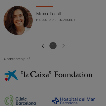
Maria Tusell
PREDOCTORAL RESEARCHER
1
Page
A partnership of