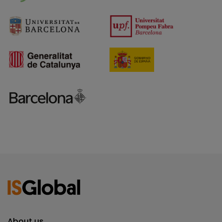
About us