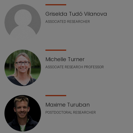
Griselda Tudó Vilanova
ASSOCIATED RESEARCHER
Michelle Turner
ASSOCIATE RESEARCH PROFESSOR
Maxime Turuban
POSTDOCTORAL RESEARCHER