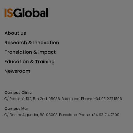
About us
Research & Innovation
Translation & Impact
Education & Training
Newsroom
Campus Clínic
C/ Rosselló, 132, 5th 2nd. 08036.
Barcelona.
Phone:
+34 93 227 1806
Campus Mar
C/ Doctor Aiguader, 88. 08003.
Barcelona.
Phone:
+34 93 214 7300