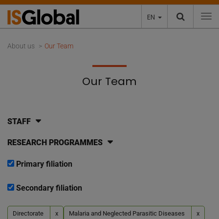
EN
To
About us
Our Team
Our Team
STAFF
RESEARCH PROGRAMMES
Primary filiation
Secondary filiation
Directorate
x
Malaria and Neglected Parasitic Diseases
x