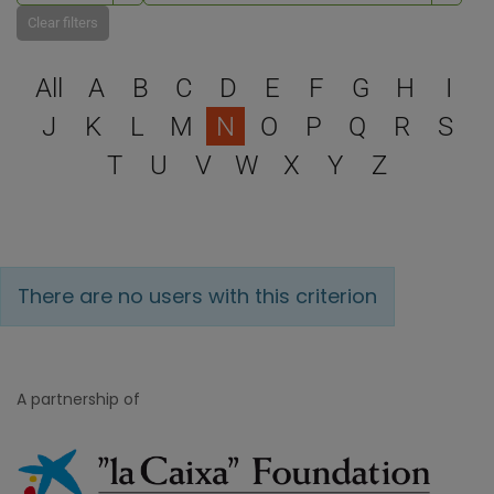
Clear filters
Select a letter to filter
All
A
B
C
D
E
F
G
H
I
J
K
L
M
N
O
P
Q
R
S
T
U
V
W
X
Y
Z
There are no users with this criterion
A partnership of