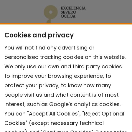
Cookies and privacy
You will not find any advertising or
personalised tracking cookies on this website.
We only use our own and third party cookies
to improve your browsing experience, to
protect your privacy, to know how many
people visit us and what content is of most
interest, such as Google's analytics cookies.
You can "Accept All Cookies", "Reject Optional
Cookies" (except necessary technical
Contact