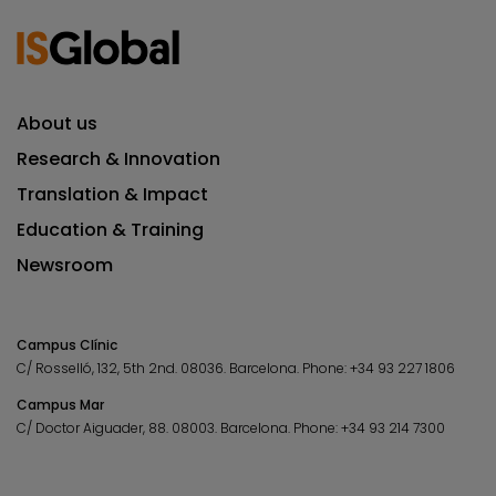
About us
Research & Innovation
Translation & Impact
Education & Training
Newsroom
Campus Clínic
C/ Rosselló, 132, 5th 2nd. 08036.
Barcelona.
Phone:
+34 93 227 1806
Campus Mar
C/ Doctor Aiguader, 88. 08003.
Barcelona.
Phone:
+34 93 214 7300