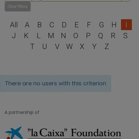
Clear filters
Select a letter to filter
All
A
B
C
D
E
F
G
H
I
J
K
L
M
N
O
P
Q
R
S
T
U
V
W
X
Y
Z
There are no users with this criterion
A partnership of