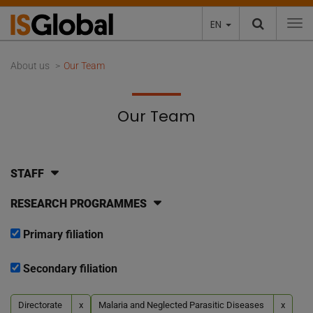
EN
To
About us
Our Team
Our Team
STAFF
RESEARCH PROGRAMMES
Primary filiation
Secondary filiation
Directorate
x
Malaria and Neglected Parasitic Diseases
x