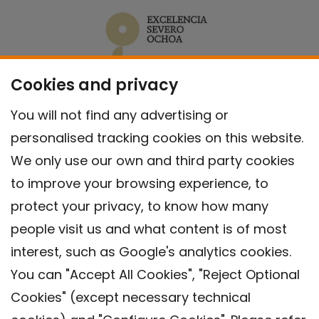
Cookies and privacy
You will not find any advertising or
personalised tracking cookies on this website.
We only use our own and third party cookies
to improve your browsing experience, to
protect your privacy, to know how many
people visit us and what content is of most
interest, such as Google's analytics cookies.
You can "Accept All Cookies", "Reject Optional
Cookies" (except necessary technical
Contact