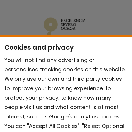
Cookies and privacy
You will not find any advertising or
personalised tracking cookies on this website.
We only use our own and third party cookies
to improve your browsing experience, to
protect your privacy, to know how many
people visit us and what content is of most
interest, such as Google's analytics cookies.
You can "Accept All Cookies", "Reject Optional