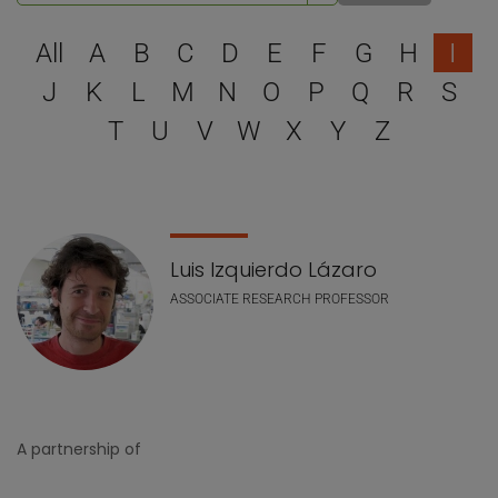
Select a letter to filter
All
A
B
C
D
E
F
G
H
I
J
K
L
M
N
O
P
Q
R
S
T
U
V
W
X
Y
Z
Staff list
Luis Izquierdo Lázaro
ASSOCIATE RESEARCH PROFESSOR
A partnership of