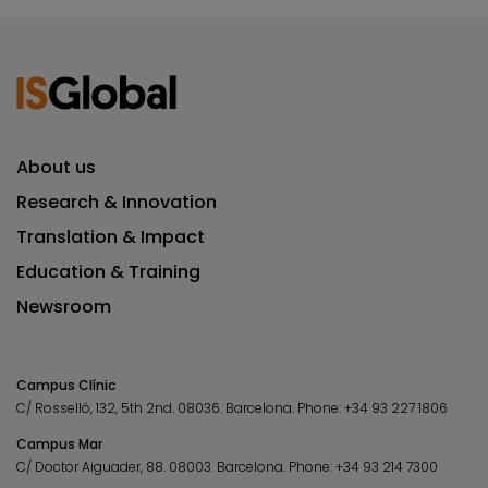
About us
Research & Innovation
Translation & Impact
Education & Training
Newsroom
Campus Clínic
C/ Rosselló, 132, 5th 2nd. 08036.
Barcelona.
Phone:
+34 93 227 1806
Campus Mar
C/ Doctor Aiguader, 88. 08003.
Barcelona.
Phone:
+34 93 214 7300