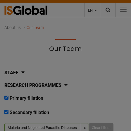
EN
To
About us
Our Team
Our Team
STAFF
RESEARCH PROGRAMMES
Primary filiation
Secondary filiation
Malaria and Neglected Parasitic Diseases
x
Clear filters