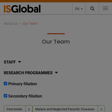
EN
To
About us
Our Team
Our Team
STAFF
RESEARCH PROGRAMMES
Primary filiation
Secondary filiation
Directorate
x
Malaria and Neglected Parasitic Diseases
x