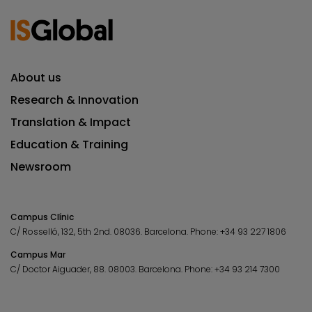
About us
Research & Innovation
Translation & Impact
Education & Training
Newsroom
Campus Clínic
C/ Rosselló, 132, 5th 2nd. 08036.
Barcelona.
Phone:
+34 93 227 1806
Campus Mar
C/ Doctor Aiguader, 88. 08003.
Barcelona.
Phone:
+34 93 214 7300