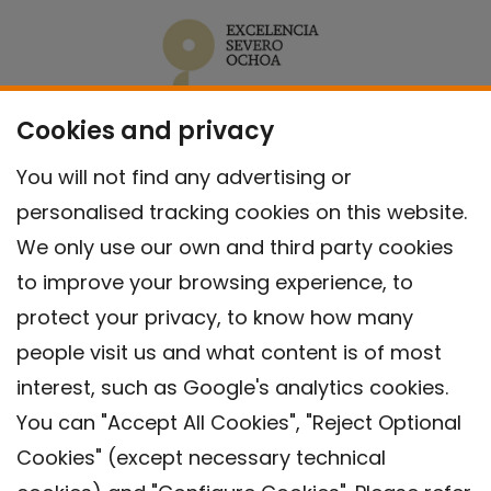
Cookies and privacy
You will not find any advertising or
personalised tracking cookies on this website.
We only use our own and third party cookies
to improve your browsing experience, to
protect your privacy, to know how many
people visit us and what content is of most
interest, such as Google's analytics cookies.
You can "Accept All Cookies", "Reject Optional
Cookies" (except necessary technical
Contact