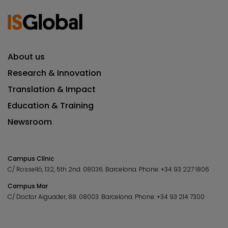
About us
Research & Innovation
Translation & Impact
Education & Training
Newsroom
Campus Clínic
C/ Rosselló, 132, 5th 2nd. 08036.
Barcelona.
Phone:
+34 93 227 1806
Campus Mar
C/ Doctor Aiguader, 88. 08003.
Barcelona.
Phone:
+34 93 214 7300