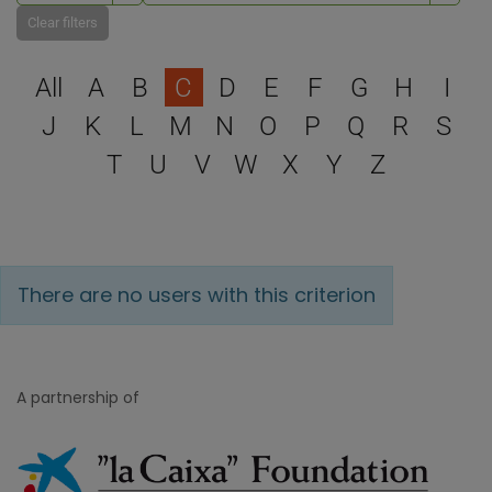
Clear filters
Select a letter to filter
All
A
B
C
D
E
F
G
H
I
J
K
L
M
N
O
P
Q
R
S
T
U
V
W
X
Y
Z
There are no users with this criterion
A partnership of