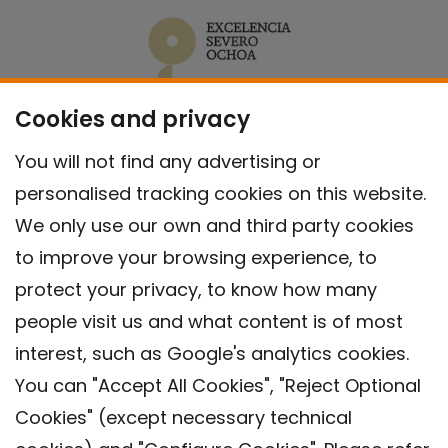
Cookies and privacy
You will not find any advertising or
personalised tracking cookies on this website.
We only use our own and third party cookies
to improve your browsing experience, to
protect your privacy, to know how many
people visit us and what content is of most
interest, such as Google's analytics cookies.
You can "Accept All Cookies", "Reject Optional
Cookies" (except necessary technical
Contact