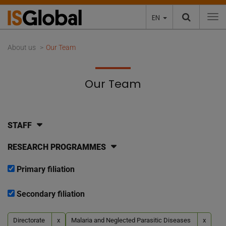
EN
To
About us
Our Team
Our Team
STAFF
RESEARCH PROGRAMMES
Primary filiation
Secondary filiation
Directorate
x
Malaria and Neglected Parasitic Diseases
x