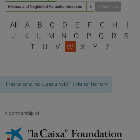
Malaria and Neglected Parasitic Diseases
x
Clear filters
Select a letter to filter
All
A
B
C
D
E
F
G
H
I
J
K
L
M
N
O
P
Q
R
S
T
U
V
W
X
Y
Z
There are no users with this criterion
A partnership of