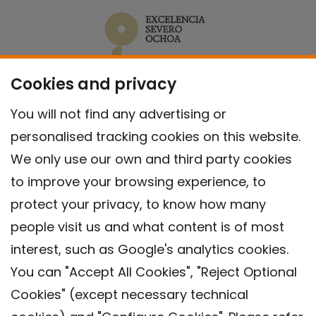
Cookies and privacy
You will not find any advertising or
personalised tracking cookies on this website.
We only use our own and third party cookies
to improve your browsing experience, to
protect your privacy, to know how many
people visit us and what content is of most
interest, such as Google's analytics cookies.
You can "Accept All Cookies", "Reject Optional
Cookies" (except necessary technical
Contact