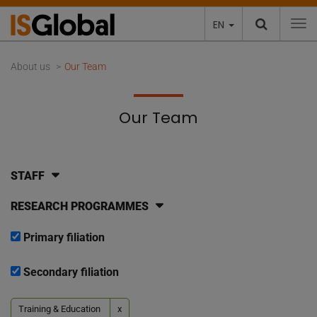
EN
To
About us
Our Team
Our Team
STAFF
RESEARCH PROGRAMMES
Primary filiation
Secondary filiation
Training & Education
x