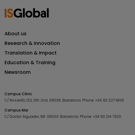
About us
Research & Innovation
Translation & Impact
Education & Training
Newsroom
Campus Clínic
C/ Rosselló, 132, 5th 2nd. 08036.
Barcelona.
Phone:
+34 93 227 1806
Campus Mar
C/ Doctor Aiguader, 88. 08003.
Barcelona.
Phone:
+34 93 214 7300