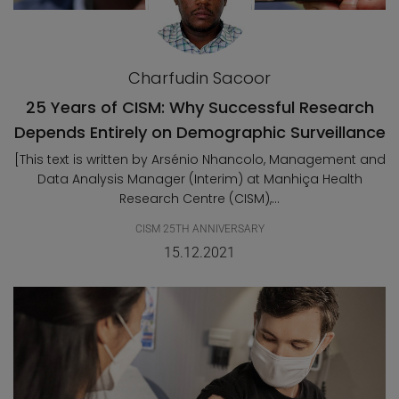
Charfudin Sacoor
25 Years of CISM: Why Successful Research
Depends Entirely on Demographic Surveillance
[This text is written by Arsénio Nhancolo, Management and
Data Analysis Manager (Interim) at Manhiça Health
Research Centre (CISM),...
CISM 25TH ANNIVERSARY
15.12.2021