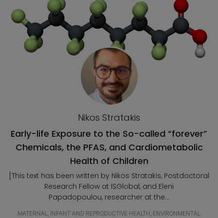
Nikos Stratakis
Early-life Exposure to the So-called “forever”
Chemicals, the PFAS, and Cardiometabolic
Health of Children
[This text has been written by Nikos Stratakis, Postdoctoral
Research Fellow at ISGlobal, and Eleni
Papadopoulou, researcher at the...
MATERNAL, INFANT AND REPRODUCTIVE HEALTH
,
ENVIRONMENTAL