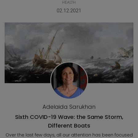
HEALTH
02.12.2021
Adelaida Sarukhan
Sixth COVID-19 Wave: the Same Storm,
Different Boats
Over the last few days, all our attention has been focused