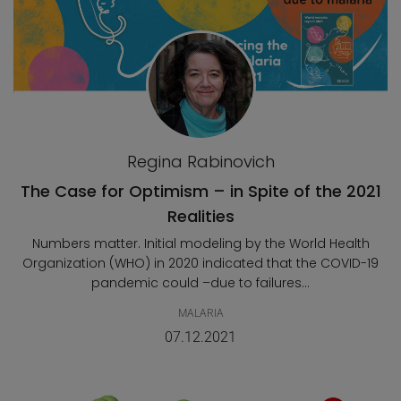
Regina Rabinovich
The Case for Optimism – in Spite of the 2021
Realities
Numbers matter. Initial modeling by the World Health
Organization (WHO) in 2020 indicated that the COVID-19
pandemic could –due to failures...
MALARIA
07.12.2021