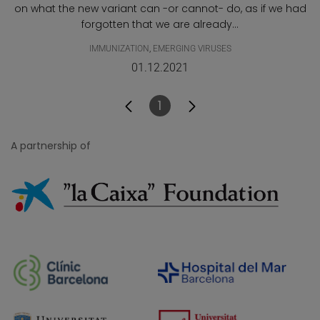
on what the new variant can -or cannot- do, as if we had
forgotten that we are already...
IMMUNIZATION
,
EMERGING VIRUSES
01.12.2021
1
Page
A partnership of