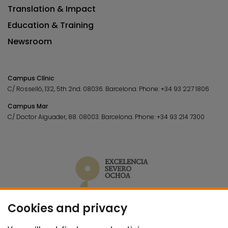
Translation & Impact
Education & Training
Newsroom
Campus Clínic
C/ Rosselló, 132, 5th 2nd. 08036.
Barcelona.
Phone:
+34 93 227 1806
Campus Mar
C/ Doctor Aiguader, 88. 08003.
Barcelona.
Phone:
+34 93 214 7300
Cookies and privacy