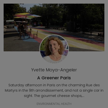
Blog posts
Yvette Moya-Angeler
A Greener Paris
Saturday afternoon in Paris on the charming Rue des
Martyrs in the 9th arrondissement, and not a single car in
sight. The gourmet cheese shops,...
ENVIRONMENTAL HEALTH