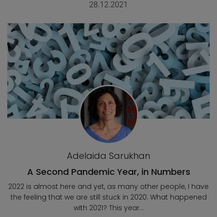
28.12.2021
Adelaida Sarukhan
A Second Pandemic Year, in Numbers
2022 is almost here and yet, as many other people, I have
the feeling that we are still stuck in 2020. What happened
with 2021? This year...