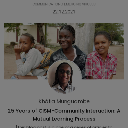
COMMUNICATIONS
,
EMERGING VIRUSES
22.12.2021
Khátia Munguambe
25 Years of CISM-Community Interaction: A
Mutual Learning Process
[This blog post is a one of a series of articles to