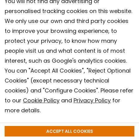
You will not find any advertising or
personalised tracking cookies on this website.
We only use our own and third party cookies
to improve your browsing experience, to
protect your privacy, to know how many
people visit us and what content is of most
interest, such as Google's analytics cookies.
You can "Accept All Cookies", "Reject Optional
Cookies" (except necessary technical
Contact
cookies) and "Configure Cookies". Please refer
Legal warning
to our
Cookie Policy
and
Privacy Policy
for
Privacy policy
more details.
Cookies Policy
Barcelona Institute for Global Health (ISGlobal), 2018.
ACCEPT ALL COOKIES