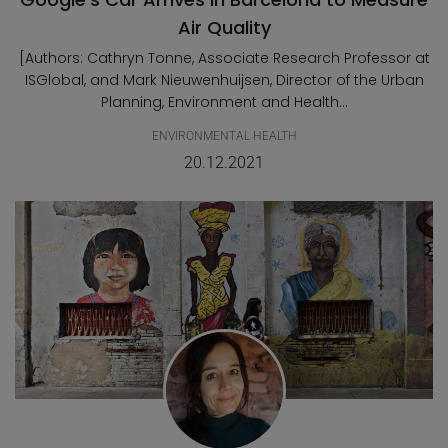
Air Quality
[Authors: Cathryn Tonne, Associate Research Professor at
ISGlobal, and Mark Nieuwenhuijsen, Director of the Urban
Planning, Environment and Health...
ENVIRONMENTAL HEALTH
20.12.2021