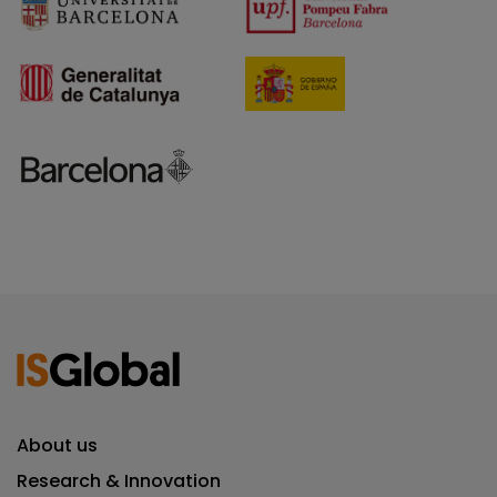
About us
Research & Innovation