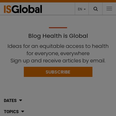
EN
To
Blog Health is Global
Ideas for an equitable access to health
for everyone, everywhere
Sign up and receive articles by email.
SUBSCRIBE
DATES
TOPICS