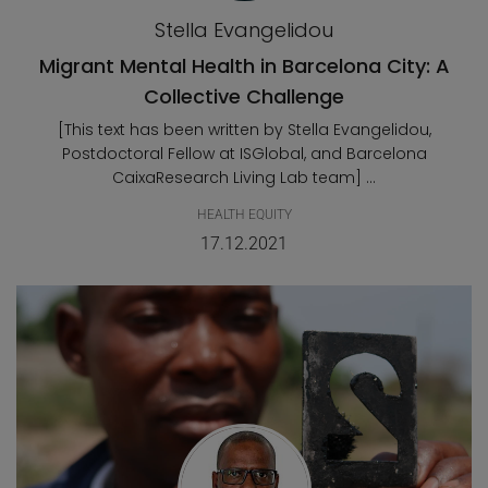
Stella Evangelidou
Migrant Mental Health in Barcelona City: A
Collective Challenge
[This text has been written by Stella Evangelidou,
Postdoctoral Fellow at ISGlobal, and Barcelona
CaixaResearch Living Lab team] ...
HEALTH EQUITY
17.12.2021