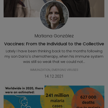
Matiana González
Vaccines: From the Individual to the Collective
Lately I have been thinking back to the months following
my son Darío's chemotherapy, when his immune system
was still so weak that we could not...
IMMUNIZATION
,
EMERGING VIRUSES
14.12.2021