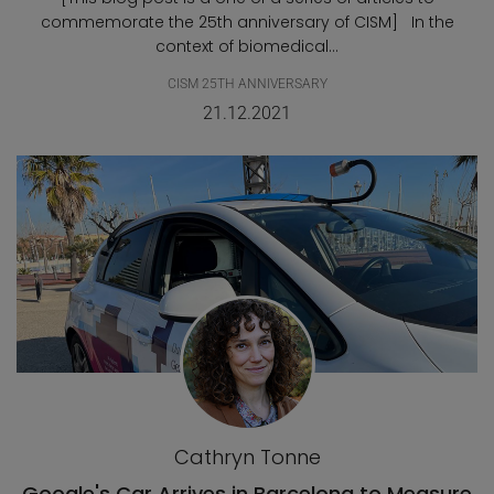
commemorate the 25th anniversary of CISM] In the
context of biomedical...
CISM 25TH ANNIVERSARY
21.12.2021
Cathryn Tonne
Google's Car Arrives in Barcelona to Measure