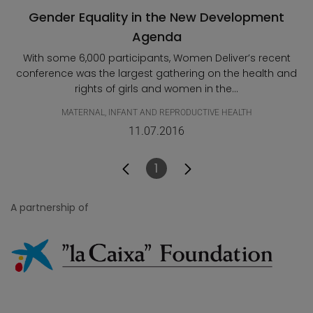
Gender Equality in the New Development
Agenda
With some 6,000 participants, Women Deliver’s recent
conference was the largest gathering on the health and
rights of girls and women in the...
MATERNAL, INFANT AND REPRODUCTIVE HEALTH
11.07.2016
1
Page
A partnership of