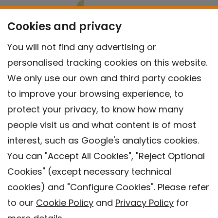
Cookies and privacy
You will not find any advertising or
personalised tracking cookies on this website.
We only use our own and third party cookies
to improve your browsing experience, to
protect your privacy, to know how many
people visit us and what content is of most
interest, such as Google's analytics cookies.
You can "Accept All Cookies", "Reject Optional
Cookies" (except necessary technical
Contact
cookies) and "Configure Cookies". Please refer
Legal warning
to our
Cookie Policy
and
Privacy Policy
for
Privacy policy