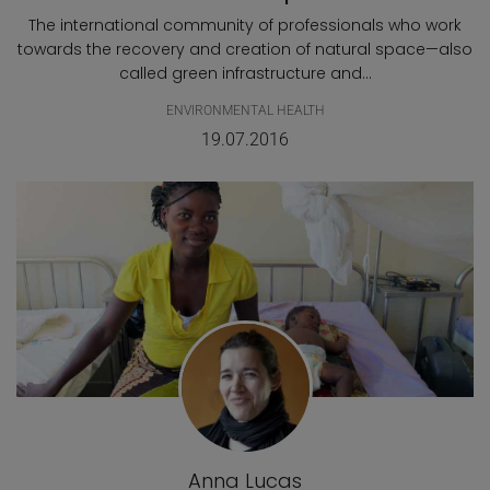
The international community of professionals who work
towards the recovery and creation of natural space—also
called green infrastructure and...
ENVIRONMENTAL HEALTH
19.07.2016
Anna Lucas