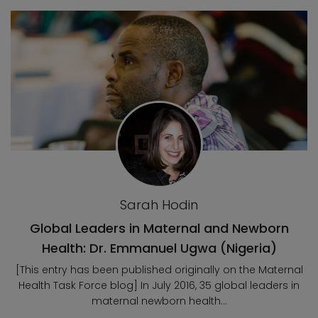
Blog posts
Sarah Hodin
Global Leaders in Maternal and Newborn
Health: Dr. Emmanuel Ugwa (Nigeria)
[This entry has been published originally on the Maternal
Health Task Force blog] In July 2016, 35 global leaders in
maternal newborn health...