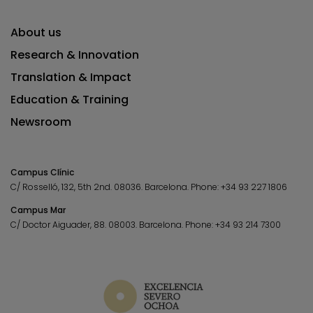
About us
Research & Innovation
Translation & Impact
Education & Training
Newsroom
Campus Clínic
C/ Rosselló, 132, 5th 2nd. 08036.
Barcelona.
Phone:
+34 93 227 1806
Campus Mar
C/ Doctor Aiguader, 88. 08003.
Barcelona.
Phone:
+34 93 214 7300