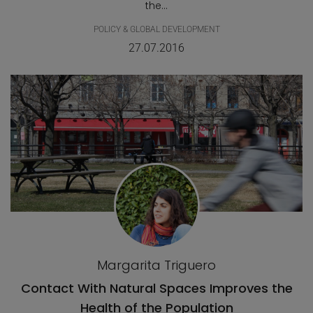
the...
POLICY & GLOBAL DEVELOPMENT
27.07.2016
Margarita Triguero
Contact With Natural Spaces Improves the
Health of the Population