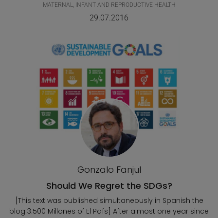
MATERNAL, INFANT AND REPRODUCTIVE HEALTH
29.07.2016
Gonzalo Fanjul
Should We Regret the SDGs?
[This text was published simultaneously in Spanish the
blog 3.500 Millones of El País] After almost one year since