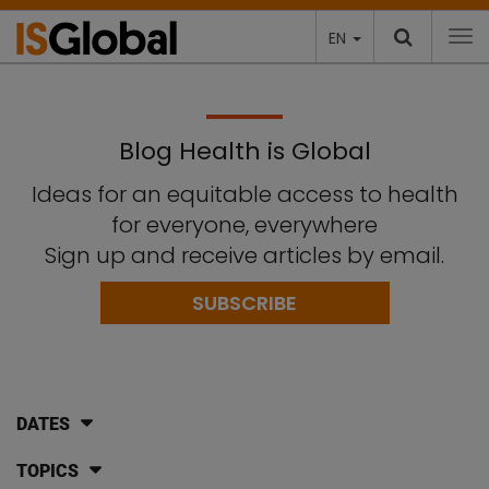
EN
To
Blog Health is Global
Ideas for an equitable access to health
for everyone, everywhere
Sign up and receive articles by email.
SUBSCRIBE
DATES
TOPICS