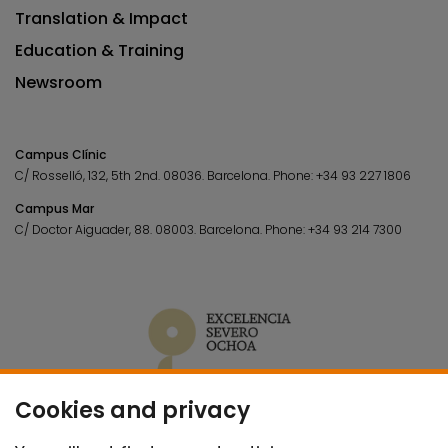
Translation & Impact
Education & Training
Newsroom
Campus Clínic
C/ Rosselló, 132, 5th 2nd. 08036.
Barcelona.
Phone:
+34 93 227 1806
Campus Mar
C/ Doctor Aiguader, 88. 08003.
Barcelona.
Phone:
+34 93 214 7300
Cookies and privacy