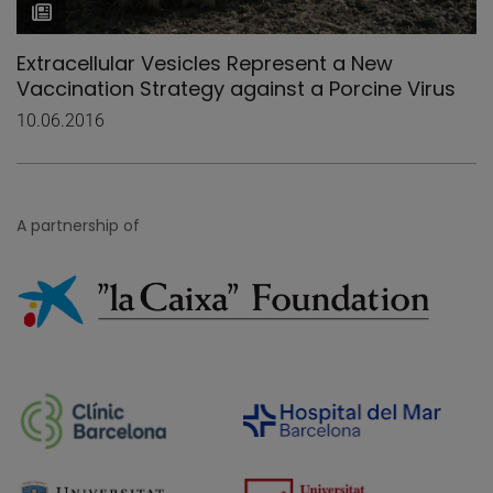
Extracellular Vesicles Represent a New
Vaccination Strategy against a Porcine Virus
10.06.2016
A partnership of