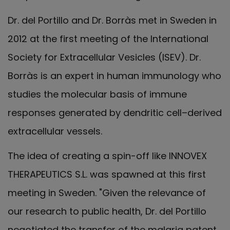
Dr. del Portillo and Dr. Borràs met in Sweden in
2012 at the first meeting of the International
Society for Extracellular Vesicles (ISEV). Dr.
Borràs is an expert in human immunology who
studies the molecular basis of immune
responses generated by dendritic cell–derived
extracellular vessels.
The idea of creating a spin-off like INNOVEX
THERAPEUTICS S.L. was spawned at this first
meeting in Sweden. "Given the relevance of
our research to public health, Dr. del Portillo
negotiated the transfer of the malaria patent