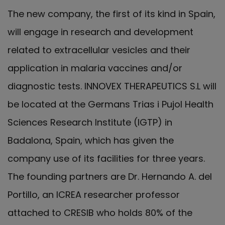
The new company, the first of its kind in Spain,
will engage in research and development
related to extracellular vesicles and their
application in malaria vaccines and/or
diagnostic tests. INNOVEX THERAPEUTICS S.L will
be located at the Germans Trias i Pujol Health
Sciences Research Institute (IGTP) in
Badalona, Spain, which has given the
company use of its facilities for three years.
The founding partners are Dr. Hernando A. del
Portillo, an ICREA researcher professor
attached to CRESIB who holds 80% of the