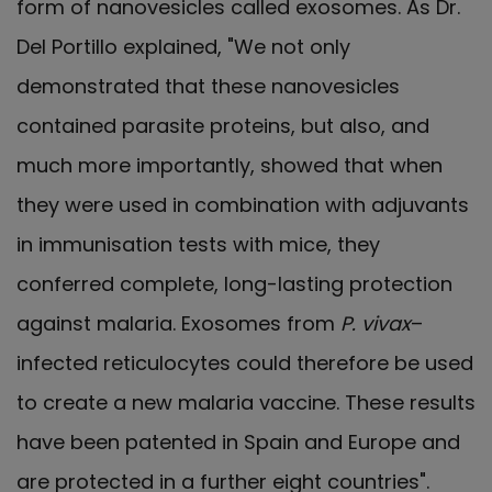
form of nanovesicles called exosomes. As Dr.
Del Portillo explained, "We not only
demonstrated that these nanovesicles
contained parasite proteins, but also, and
much more importantly, showed that when
they were used in combination with adjuvants
in immunisation tests with mice, they
conferred complete, long-lasting protection
against malaria. Exosomes from
P. vivax
–
infected reticulocytes could therefore be used
to create a new malaria vaccine. These results
have been patented in Spain and Europe and
are protected in a further eight countries".