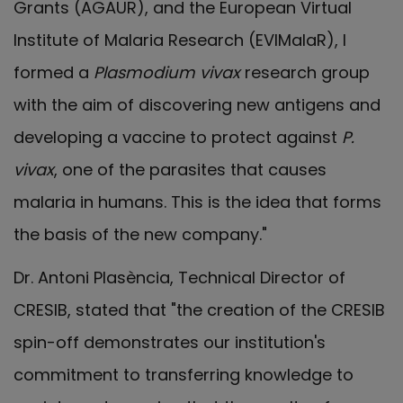
Grants (AGAUR), and the European Virtual
Institute of Malaria Research (EVIMalaR), I
formed a
Plasmodium vivax
research group
with the aim of discovering new antigens and
developing a vaccine to protect against
P.
vivax
, one of the parasites that causes
malaria in humans. This is the idea that forms
the basis of the new company."
Dr. Antoni Plasència, Technical Director of
CRESIB, stated that "the creation of the CRESIB
spin-off demonstrates our institution's
commitment to transferring knowledge to