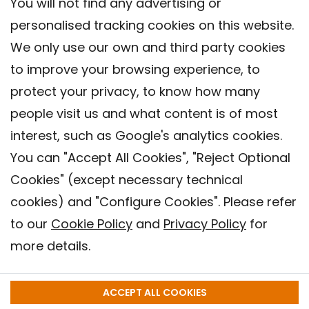
You will not find any advertising or
personalised tracking cookies on this website.
We only use our own and third party cookies
to improve your browsing experience, to
protect your privacy, to know how many
people visit us and what content is of most
interest, such as Google's analytics cookies.
You can "Accept All Cookies", "Reject Optional
Cookies" (except necessary technical
Contact
cookies) and "Configure Cookies". Please refer
Legal warning
to our
Cookie Policy
and
Privacy Policy
for
Privacy policy
more details.
Cookies Policy
Barcelona Institute for Global Health (ISGlobal), 2018.
ACCEPT ALL COOKIES