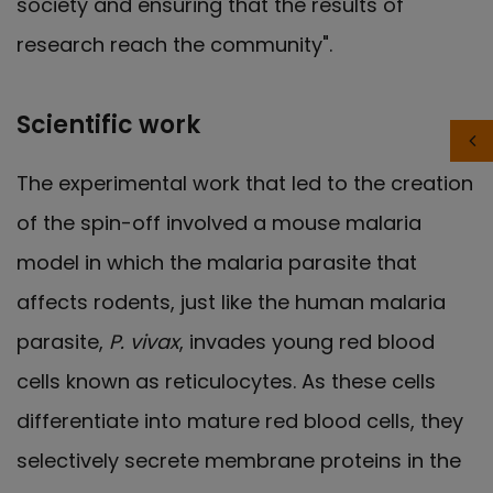
society and ensuring that the results of
research reach the community".
Scientific work
The experimental work that led to the creation
of the spin-off involved a mouse malaria
model in which the malaria parasite that
affects rodents, just like the human malaria
parasite,
P. vivax
, invades young red blood
cells known as reticulocytes. As these cells
differentiate into mature red blood cells, they
selectively secrete membrane proteins in the