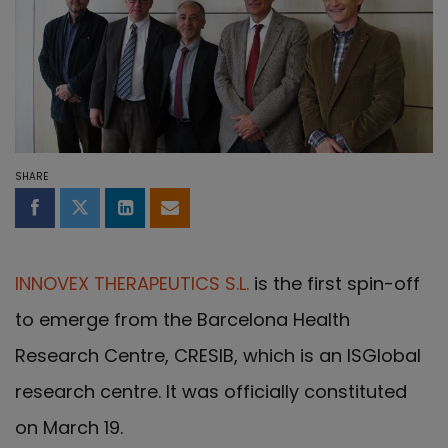
SHARE
Share on Facebook
Share on Twitter
Share on LinkedIn
Share by email
INNOVEX THERAPEUTICS S.L.
is the first spin-off
to emerge from the Barcelona Health
Research Centre, CRESIB, which is an ISGlobal
research centre. It was officially constituted
on March 19.