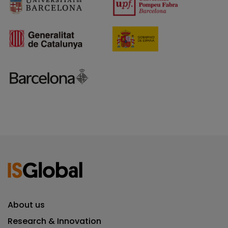
About us
Research & Innovation