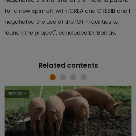
for a new spin-off with ICREA and CRESIB and I
negotiated the use of the IGTP facilities to
launch the project", concluded Dr. Borràs.
Related contents
RESEARCH