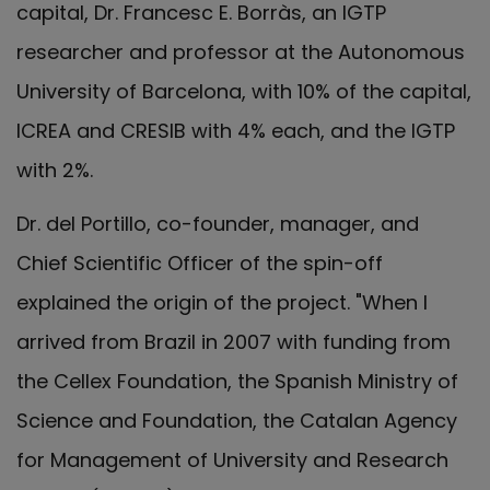
capital, Dr. Francesc E. Borràs, an IGTP
researcher and professor at the Autonomous
University of Barcelona, with 10% of the capital,
ICREA and CRESIB with 4% each, and the IGTP
with 2%.
Dr. del Portillo, co-founder, manager, and
Chief Scientific Officer of the spin-off
explained the origin of the project. "When I
arrived from Brazil in 2007 with funding from
the Cellex Foundation, the Spanish Ministry of
Science and Foundation, the Catalan Agency
for Management of University and Research