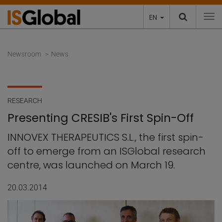
EN
To
Newsroom
News
RESEARCH
Presenting CRESIB's First Spin-Off
INNOVEX THERAPEUTICS S.L., the first spin-
off to emerge from an ISGlobal research
centre, was launched on March 19.
20.03.2014