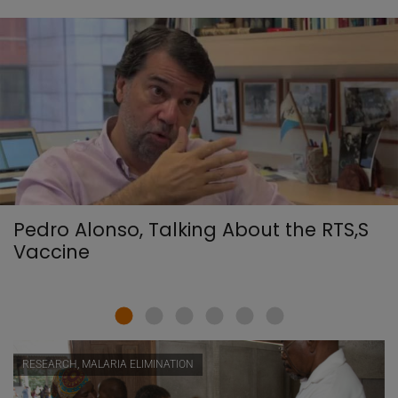
Pedro Alonso, Talking About the RTS,S
Vaccine
RESEARCH, MALARIA ELIMINATION