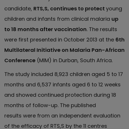
candidate,
RTS,S, continues to protect
young
children and infants from clinical malaria
up
to 18 months after vaccination
. The results
were first presented in October 2013 at the
6th
Multilateral Initiative on Malaria Pan-African
Conference
(MIM) in Durban, South Africa.
The study included 8,923 children aged 5 to 17
months and 6,537 infants aged 6 to 12 weeks
and showed continued protection during 18
months of follow-up. The published
results
were from an independent evaluation
of the efficacy of RTS,S by the 11 centres