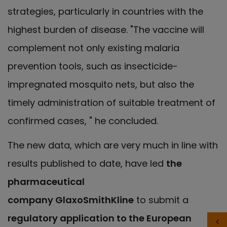
strategies, particularly in countries with the
highest burden of disease. "The vaccine will
complement not only existing malaria
prevention tools, such as insecticide-
impregnated mosquito nets, but also the
timely administration of suitable treatment of
confirmed cases, " he concluded.
The new data, which are very much in line with
results published to date, have led
the
pharmaceutical
company GlaxoSmithKline
to submit a
regulatory application to the European