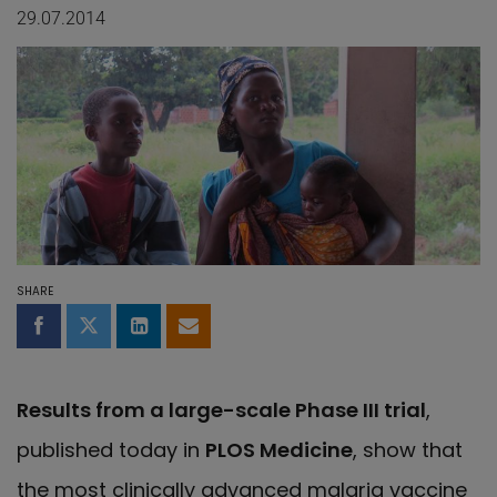
29.07.2014
SHARE
Share on Facebook
Share on Twitter
Share on LinkedIn
Share by email
Results from a large-scale Phase III trial
,
published today in
PLOS Medicine
, show that
the most clinically advanced malaria vaccine