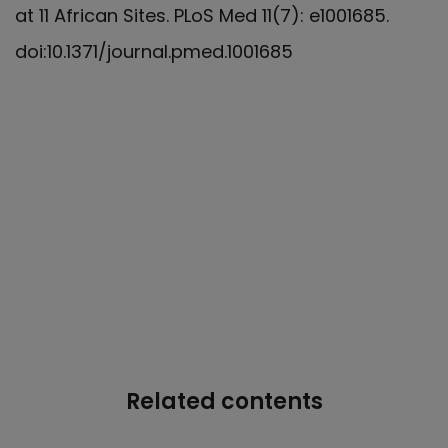
at 11 African Sites. PLoS Med 11(7): e1001685.
doi:10.1371/journal.pmed.1001685
Related contents