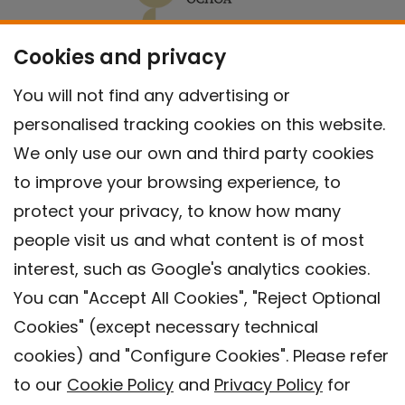
Cookies and privacy
You will not find any advertising or
personalised tracking cookies on this website.
We only use our own and third party cookies
to improve your browsing experience, to
protect your privacy, to know how many
people visit us and what content is of most
interest, such as Google's analytics cookies.
You can "Accept All Cookies", "Reject Optional
Cookies" (except necessary technical
Contact
cookies) and "Configure Cookies". Please refer
Legal warning
to our
Cookie Policy
and
Privacy Policy
for
Privacy policy