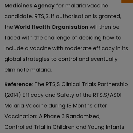
Medicines Agency
for malaria vaccine
candidate, RTS,S. If authorisation is granted,
the
World Health Organisation
will then be
faced with the challenge of deciding how to
include a vaccine with moderate efficacy in its
global strategies to control and eventually
eliminate malaria.
Reference
: The RTS,S Clinical Trials Partnership
(2014) Efficacy and Safety of the RTS,S/AS01
Malaria Vaccine during 18 Months after
Vaccination: A Phase 3 Randomized,
Controlled Trial in Children and Young Infants