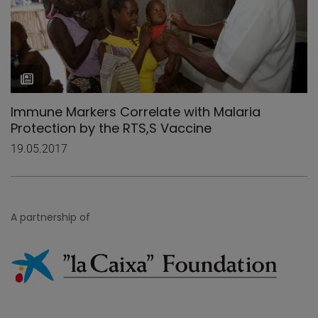
Immune Markers Correlate with Malaria
Protection by the RTS,S Vaccine
19.05.2017
A partnership of