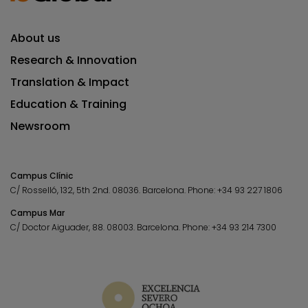
About us
Research & Innovation
Translation & Impact
Education & Training
Newsroom
Campus Clínic
C/ Rosselló, 132, 5th 2nd. 08036.
Barcelona.
Phone:
+34 93 227 1806
Campus Mar
C/ Doctor Aiguader, 88. 08003.
Barcelona.
Phone:
+34 93 214 7300