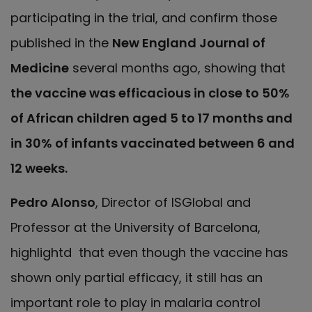
participating in the trial, and
confirm those
published in the
New England Journal of
Medicine
several months ago, showing that
the vaccine was efficacious in close to 50%
of African children aged 5 to 17 months and
in 30% of infants vaccinated between 6 and
12 weeks.
Pedro Alonso
, Director of ISGlobal and
Professor at the University of Barcelona,
highlightd that even though the vaccine has
shown only partial efficacy, it still has an
important role to play in malaria control