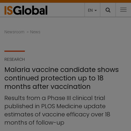
EN
To
Newsroom
News
RESEARCH
Malaria vaccine candidate shows
continued protection up to 18
months after vaccination
Results from a Phase III clinical trial
published in PLOS Medicine update
estimates of vaccine efficacy over 18
months of follow-up