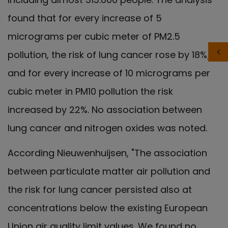
found that for every increase of 5
micrograms per cubic meter of PM2.5
pollution, the risk of lung cancer rose by 18%,
and for every increase of 10 micrograms per
cubic meter in PM10 pollution the risk
increased by 22%. No association between
lung cancer and nitrogen oxides was noted.
According Nieuwenhuijsen, "The association
between particulate matter air pollution and
the risk for lung cancer persisted also at
concentrations below the existing European
Union air quality limit values. We found no