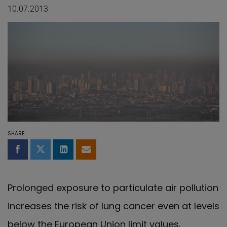
10.07.2013
SHARE
Share on Facebook
Share on Twitter
Share on LinkedIn
Share by email
Prolonged exposure to particulate air pollution
increases the risk of lung cancer even at levels
below the European Union limit values,