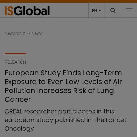
EN
To
Newsroom
News
RESEARCH
European Study Finds Long-Term
Exposure to Even Low Levels of Air
Pollution Increases Risk of Lung
Cancer
CREAL researcher participates in this
european study published in The Lancet
Oncology