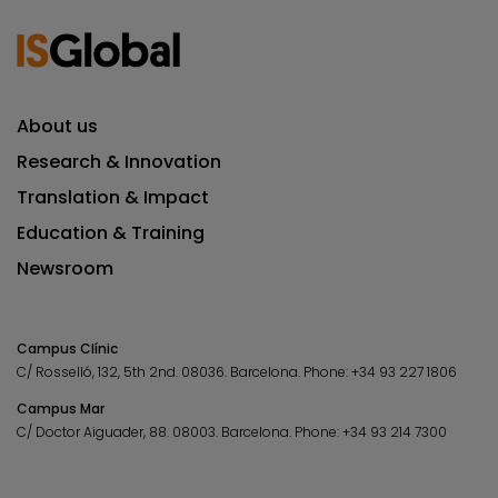
About us
Research & Innovation
Translation & Impact
Education & Training
Newsroom
Campus Clínic
C/ Rosselló, 132, 5th 2nd. 08036.
Barcelona.
Phone:
+34 93 227 1806
Campus Mar
C/ Doctor Aiguader, 88. 08003.
Barcelona.
Phone:
+34 93 214 7300