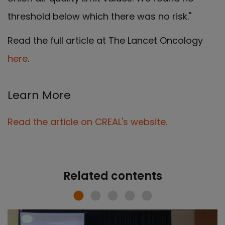
threshold below which there was no risk."
Read the full article at The Lancet Oncology
here
.
Learn More
Read the article on CREAL's website.
Related contents