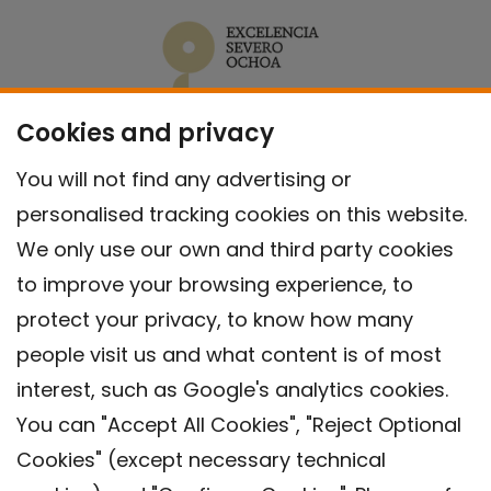
Cookies and privacy
You will not find any advertising or
personalised tracking cookies on this website.
We only use our own and third party cookies
to improve your browsing experience, to
protect your privacy, to know how many
people visit us and what content is of most
interest, such as Google's analytics cookies.
You can "Accept All Cookies", "Reject Optional
Cookies" (except necessary technical
Contact