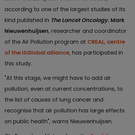
according to one of the largest studies of its
kind published in
The Lancet Oncology.
Mark
Nieuwenhuijsen
, researcher and coordinator
of the Air Pollution program at
CREAL, centre
of the ISGlobal alliance
, has participated in
this study.
"At this stage, we might have to add air
pollution, even at current concentrations, to
the list of causes of lung cancer and
recognise that air pollution has large effects
on public health", warns Nieuwenhuijsen.