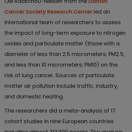
Ole Raaschou-Nielsen from the
Danish
Cancer Society Research Center l
ed an
international team of researchers to assess
the impact of long-term exposure to nitrogen
oxides and particulate matter (those with a
diameter of less than 2.5 micrometers; PM2.5,
and less than 10 micrometers; PM10) on the
risk of lung cancer. Sources of particulate
matter air pollution include traffic, industry,
and domestic heating.
The researchers did a meta-analysis of 17
cohort studies in nine European countries
including almost 313.000 people. The analysis