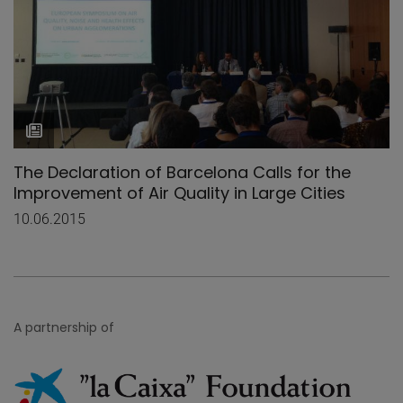
The Declaration of Barcelona Calls for the
Improvement of Air Quality in Large Cities
10.06.2015
A partnership of