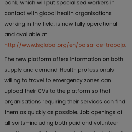
bank, which will put specialised workers in
contact with global health organisations
working in the field, is now fully operational
and available at
http://www.isglobal.org/en/bolsa-de-trabajo
.
The new platform offers information on both
supply and demand. Health professionals
willing to travel to emergency zones can
upload their CVs to the platform so that
organisations requiring their services can find
them as quickly as possible. Job openings of
all sorts—including both paid and volunteer