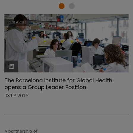
RESEARCH
The Barcelona Institute for Global Health
opens a Group Leader Position
03.03.2015
A partnership of