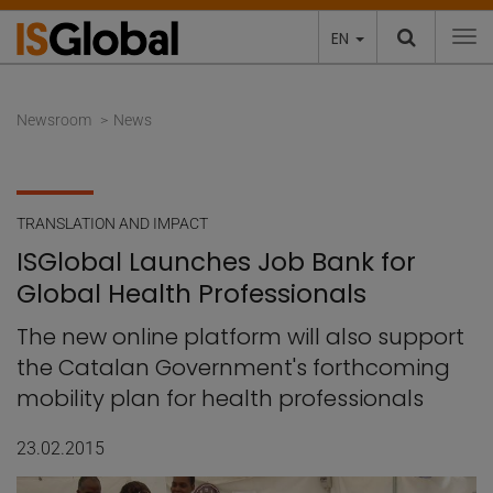
EN
To
Newsroom
News
TRANSLATION AND IMPACT
ISGlobal Launches Job Bank for
Global Health Professionals
The new online platform will also support
the Catalan Government's forthcoming
mobility plan for health professionals
23.02.2015