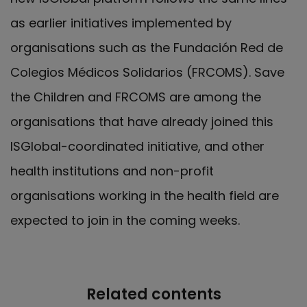
as earlier initiatives implemented by
organisations such as the Fundación Red de
Colegios Médicos Solidarios (FRCOMS). Save
the Children and FRCOMS are among the
organisations that have already joined this
ISGlobal-coordinated initiative, and other
health institutions and non-profit
organisations working in the health field are
expected to join in the coming weeks.
Related contents