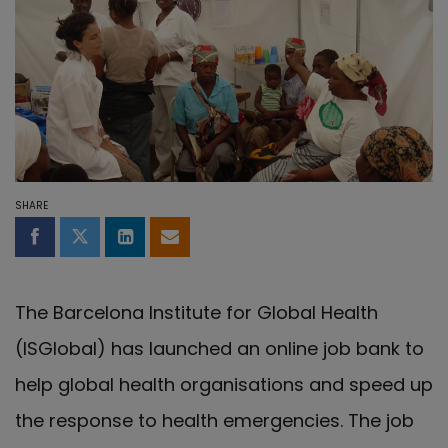
SHARE
Share on Facebook
Share on Twitter
Share on LinkedIn
Share by email
The Barcelona Institute for Global Health
(ISGlobal) has launched an online job bank to
help global health organisations and speed up
the response to health emergencies. The job