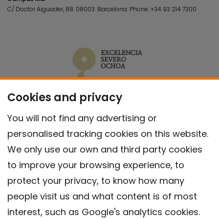
C/ Doctor Aiguader, 88. 08003.
Barcelona.
Phone:
+34 93 214 7300
Cookies and privacy
You will not find any advertising or
personalised tracking cookies on this website.
We only use our own and third party cookies
to improve your browsing experience, to
protect your privacy, to know how many
people visit us and what content is of most
interest, such as Google's analytics cookies.