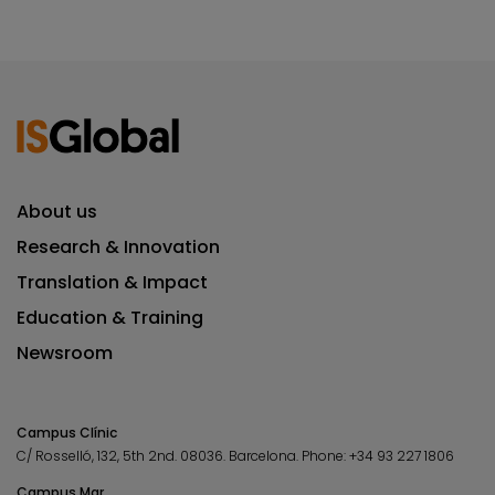
About us
Research & Innovation
Translation & Impact
Education & Training
Newsroom
Campus Clínic
C/ Rosselló, 132, 5th 2nd. 08036.
Barcelona.
Phone:
+34 93 227 1806
Campus Mar