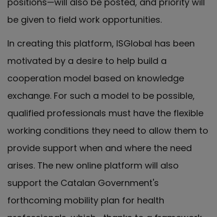
positions—will also be posted, and priority will
be given to field work opportunities.
In creating this platform, ISGlobal has been
motivated by a desire to help build a
cooperation model based on knowledge
exchange. For such a model to be possible,
qualified professionals must have the flexible
working conditions they need to allow them to
provide support when and where the need
arises. The new online platform will also
support the Catalan Government's
forthcoming mobility plan for health