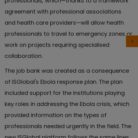
professionals, which—thanks to a framework
agreement with professional associations
and health care providers—will allow health
professionals to travel to emergency zones or
work on projects requiring specialised
collaboration.
The job bank was created as a consequence
of ISGlobal's Ebola response plan. The plan
included support for the institutions playing
key roles in addressing the Ebola crisis, which
provided information on the types of
professionals needed urgently in the field. The
new ISGlobal platform follows the same lines