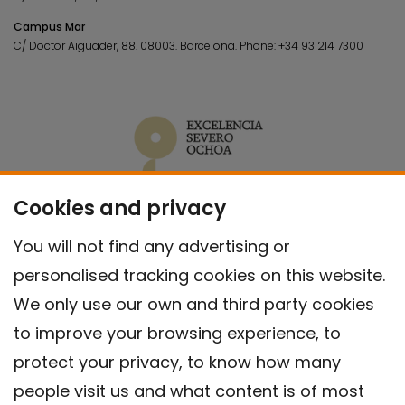
Campus Mar
C/ Doctor Aiguader, 88. 08003.
Barcelona.
Phone:
+34 93 214 7300
Cookies and privacy
You will not find any advertising or
personalised tracking cookies on this website.
We only use our own and third party cookies
to improve your browsing experience, to
protect your privacy, to know how many
people visit us and what content is of most