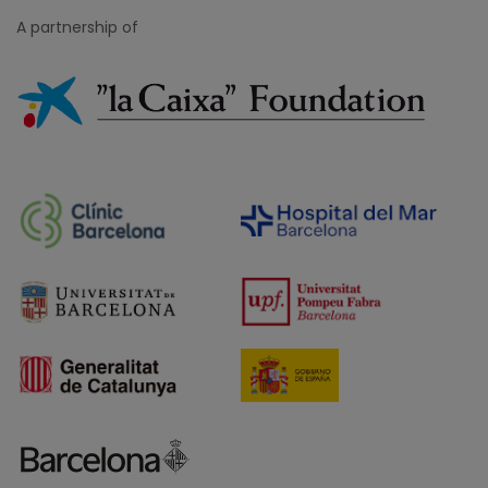
A partnership of