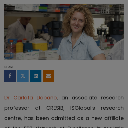
SHARE
Share on Facebook
Share on Twitter
Share on LinkedIn
Share by email
Dr Carlota Dobaño
, an associate research
professor at CRESIB, ISGlobal's research
centre, has been admitted as a new affiliate