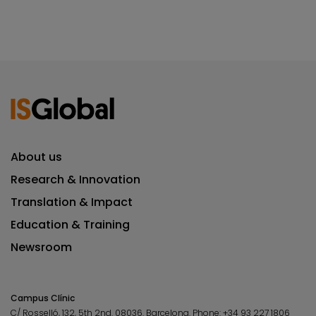
About us
Research & Innovation
Translation & Impact
Education & Training
Newsroom
Campus Clínic
C/ Rosselló, 132, 5th 2nd. 08036.
Barcelona.
Phone:
+34 93 227 1806