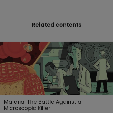
Related contents
Malaria: The Battle Against a
Microscopic Killer