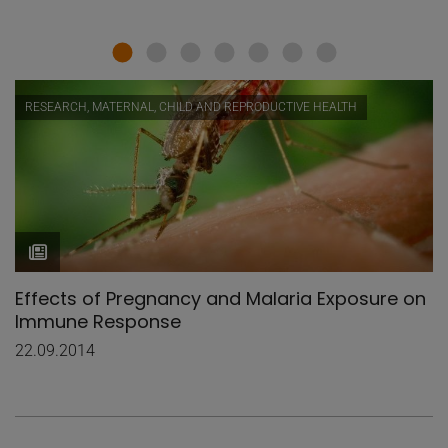
RESEARCH, MATERNAL, CHILD AND REPRODUCTIVE HEALTH
Effects of Pregnancy and Malaria Exposure on
Immune Response
22.09.2014