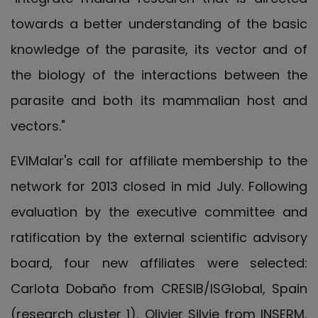
towards a better understanding of the basic
knowledge of the parasite, its vector and of
the biology of the interactions between the
parasite and both its mammalian host and
vectors."
EVIMalar's call for affiliate membership to the
network for 2013 closed in mid July. Following
evaluation by the executive committee and
ratification by the external scientific advisory
board, four new affiliates were selected:
Carlota Dobaño from CRESIB/ISGlobal, Spain
(research cluster 1), Olivier Silvie from INSERM,