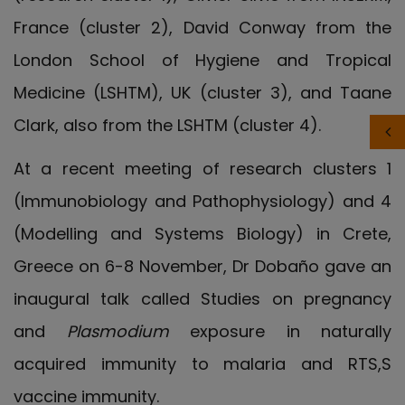
France (cluster 2), David Conway from the
London School of Hygiene and Tropical
Medicine (LSHTM), UK (cluster 3), and Taane
Clark, also from the LSHTM (cluster 4).
At a recent meeting of research clusters 1
(Immunobiology and Pathophysiology) and 4
(Modelling and Systems Biology) in Crete,
Greece on 6-8 November, Dr Dobaño gave an
inaugural talk called Studies on pregnancy
and
Plasmodium
exposure in naturally
acquired immunity to malaria and RTS,S
vaccine immunity.