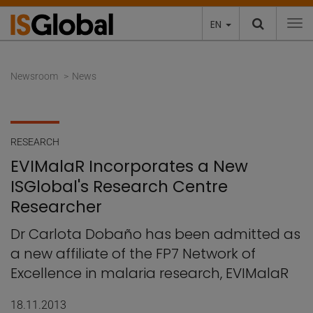
EN
To
Newsroom
News
RESEARCH
EVIMalaR Incorporates a New
ISGlobal's Research Centre
Researcher
Dr Carlota Dobaño has been admitted as
a new affiliate of the FP7 Network of
Excellence in malaria research, EVIMalaR
18.11.2013