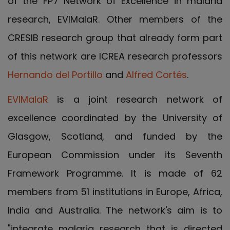
of the FP7 Network of Excellence in malaria
research, EVIMalaR. Other members of the
CRESIB research group that already form part
of this network are ICREA research professors
Hernando del Portillo
and
Alfred Cortés
.
EVIMalaR
is a joint research network of
excellence coordinated by the University of
Glasgow, Scotland, and funded by the
European Commission under its Seventh
Framework Programme. It is made of 62
members from 51 institutions in Europe, Africa,
India and Australia. The network's aim is to
"integrate malaria research that is directed