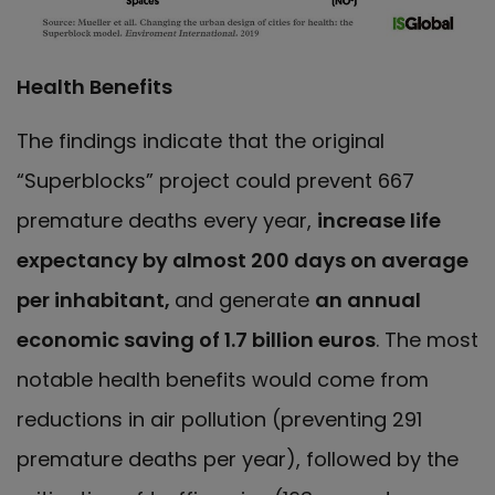
Health Benefits
The findings indicate that the original
“Superblocks” project could prevent 667
premature deaths every year,
increase life
expectancy by almost 200 days on average
per inhabitant,
and generate
an annual
economic saving of 1.7 billion euros
. The most
notable health benefits would come from
reductions in air pollution (preventing 291
premature deaths per year), followed by the