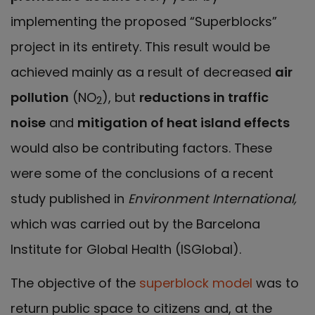
implementing the proposed “Superblocks”
project in its entirety. This result would be
achieved mainly as a result of decreased
air
pollution
(NO
), but
reductions in traffic
2
noise
and
mitigation of heat island effects
would also be contributing factors. These
were some of the conclusions of a recent
study published in
Environment International,
which was
carried out by the Barcelona
Institute for Global Health (ISGlobal).
The objective of the
superblock model
was to
return public space to citizens and, at the