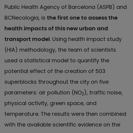
Public Health Agency of Barcelona (ASPB) and
BCNecologia, is
the first one to assess the
health impacts of this new urban and
transport model
. Using health impact study
(HIA) methodology, the team of scientists
used a statistical model to quantify the
potential effect of the creation of 503
superblocks throughout the city on five
parameters: air pollution (NO
), traffic noise,
2
physical activity, green space, and
temperature. The results were then combined
with the available scientific evidence on the