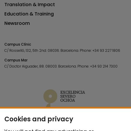
Translation & Impact
Education & Training
Newsroom
Campus Clínic
C/ Rosselló, 132, 5th 2nd. 08036.
Barcelona.
Phone:
+34 93 227 1806
Campus Mar
C/ Doctor Aiguader, 88. 08003.
Barcelona.
Phone:
+34 93 214 7300
Cookies and privacy