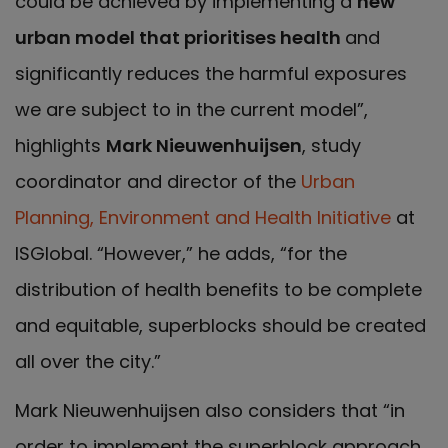
could be achieved by implementing a
new
urban model that prioritises
health
and
significantly reduces the harmful exposures
we are subject to in the current model”,
highlights
Mark Nieuwenhuijsen
, study
coordinator and director of the
Urban
Planning, Environment and Health Initiative
at
ISGlobal. “However,” he adds, “for the
distribution of health benefits to be complete
and equitable, superblocks should be created
all over the city.”
Mark Nieuwenhuijsen also considers that “in
order to implement the superblock approach