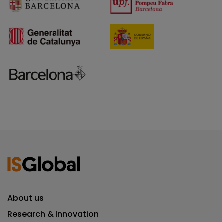
About us
Research & Innovation