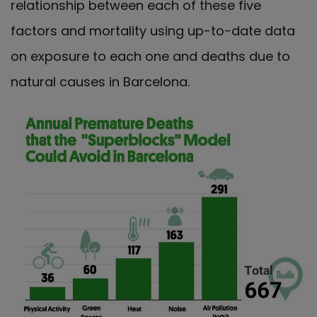
relationship between each of these five
factors and mortality using up-to-date data
on exposure to each one and deaths due to
natural causes in Barcelona.