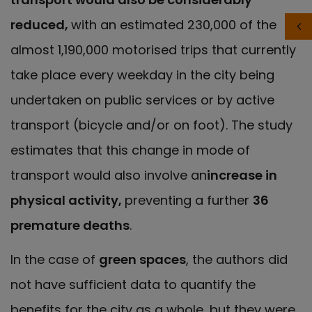
reduced,
with an estimated 230,000 of the
almost 1,190,000 motorised trips that currently
take place every weekday in the city being
undertaken on public services or by active
transport (bicycle and/or on foot). The study
estimates that this change in mode of
transport would also involve an
increase in
physical activity,
preventing a further
36
premature deaths
.
In the case of
green spaces
, the authors did
not have sufficient data to quantify the
benefits for the city as a whole, but they were