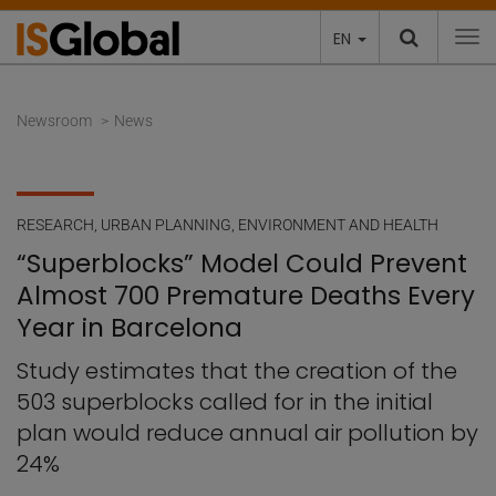
EN
To
Newsroom
News
RESEARCH
,
URBAN PLANNING, ENVIRONMENT AND HEALTH
“Superblocks” Model Could Prevent
Almost 700 Premature Deaths Every
Year in Barcelona
Study estimates that the creation of the
503 superblocks called for in the initial
plan would reduce annual air pollution by
24%