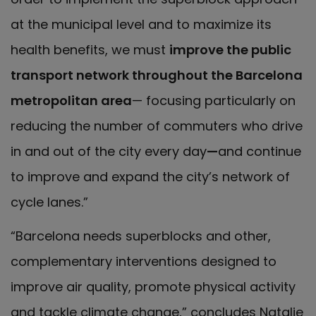
at the municipal level and to maximize its
health benefits, we must
improve the public
transport network throughout the Barcelona
metropolitan area
— focusing particularly on
reducing the number of commuters who drive
in and out of the city every day
—
and continue
to improve and expand the city’s network of
cycle lanes.”
“Barcelona needs superblocks and other,
complementary interventions designed to
improve air quality, promote physical activity
and tackle climate change,” concludes Natalie