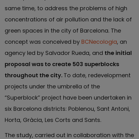
same time, to address the problems of high
concentrations of air pollution and the lack of
green spaces in the city of Barcelona. The
concept was conceived by
BCNecologia
, an
agency led by Salvador Rueda, and
the initial
proposal was to create 503 superblocks
throughout the city.
To date, redevelopment
projects under the umbrella of the
“Superblock” project have been undertaken in
six Barcelona districts: Poblenou, Sant Antoni,
Horta, Gràcia, Les Corts and Sants.
The study, carried out in collaboration with the