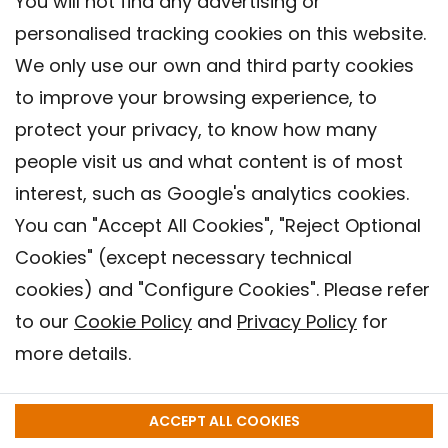
You will not find any advertising or
personalised tracking cookies on this website.
We only use our own and third party cookies
to improve your browsing experience, to
protect your privacy, to know how many
people visit us and what content is of most
interest, such as Google's analytics cookies.
You can "Accept All Cookies", "Reject Optional
Cookies" (except necessary technical
Contact
cookies) and "Configure Cookies". Please refer
Legal warning
to our
Cookie Policy
and
Privacy Policy
for
Privacy policy
more details.
Cookies Policy
Barcelona Institute for Global Health (ISGlobal), 2018.
ACCEPT ALL COOKIES