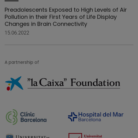
Preadolescents Exposed to High Levels of Air
Pollution in their First Years of Life Display
Changes in Brain Connectivity
15.06.2022
A partnership of