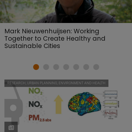
Mark Nieuwenhuijsen: Working
Together to Create Healthy and
Sustainable Cities
RESEARCH, URBAN PLANNING, ENVIRONMENT AND HEALTH