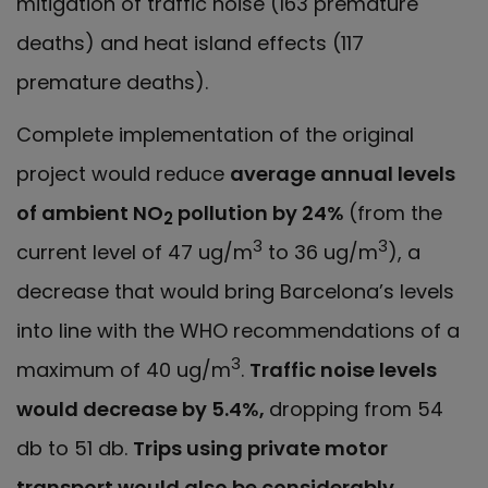
mitigation of traffic noise (163 premature
deaths) and heat island effects (117
premature deaths).
Complete implementation of the original
project would reduce
average annual levels
of ambient NO
pollution by 24%
(from the
2
3
3
current level of 47 ug/m
to 36 ug/m
), a
decrease that would bring Barcelona’s levels
into line with the WHO recommendations of a
3
maximum of 40 ug/m
.
Traffic noise levels
would decrease by 5.4%,
dropping from 54
db to 51 db.
Trips using private motor
transport would also be considerably