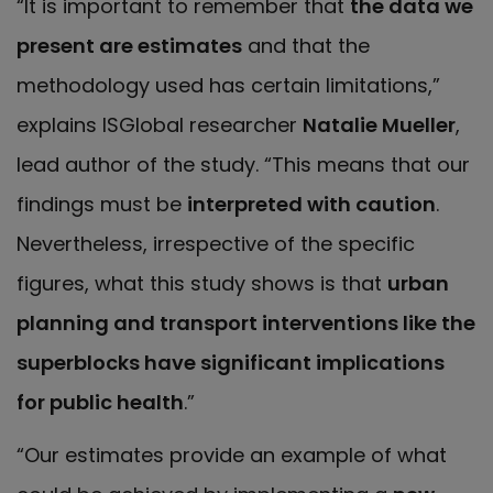
“It is important to remember that
the data we
present are estimates
and that the
methodology used has certain limitations,”
explains ISGlobal researcher
Natalie Mueller
,
lead author of the study. “This means that our
findings must be
interpreted with caution
.
Nevertheless, irrespective of the specific
figures, what this study shows is that
urban
planning and transport interventions like the
superblocks have
significant implications
for public health
.”
“Our estimates provide an example of what