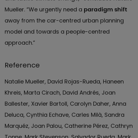
Mueller. “We urgently need a
paradigm shift
away from the car-centred urban planning
model and towards a people-centred
approach.”
Reference
Natalie Mueller, David Rojas-Rueda, Haneen
Khreis, Marta Cirach, David Andrés, Joan
Ballester, Xavier Bartoll, Carolyn Daher, Anna
Deluca, Cynthia Echave, Carles Milà, Sandra
Marquéz, Joan Palou, Catherine Pérez, Cathryn
Tonne, Mark Stevenson, Salvador Rueda, Mark