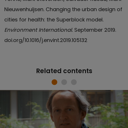
Nieuwenhuijsen. Changing the urban design of
cities for health: the Superblock model.
Environment International.
September 2019.
doi.org/10.1016/j.envint.2019.105132
Related contents