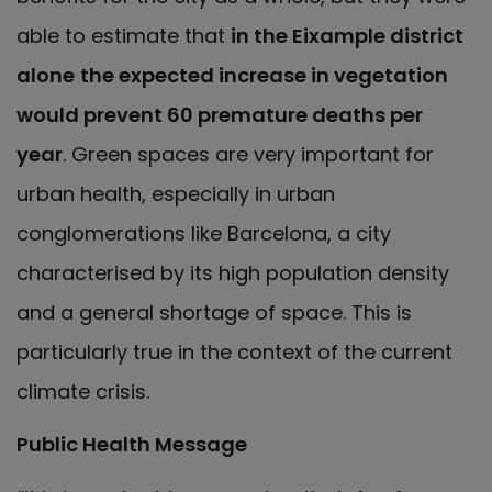
able to estimate that
in the Eixample district
alone
the expected increase in vegetation
would prevent 60 premature deaths per
year
. Green spaces are very important for
urban health, especially in urban
conglomerations like Barcelona, a city
characterised by its high population density
and a general shortage of space. This is
particularly true in the context of the current
climate crisis.
Public Health Message