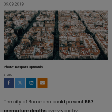
09.09.2019
Photo: Kaspars Upmanis
SHARE
Share on Facebook
Share on Twitter
Share on LinkedIn
Share by email
The city of Barcelona could prevent
667
premature deaths
every year by