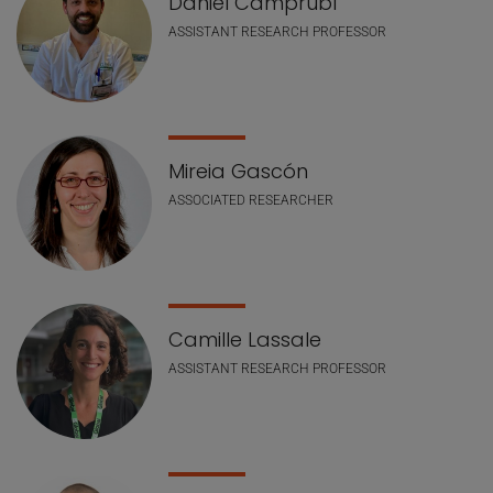
Daniel Camprubí
ASSISTANT RESEARCH PROFESSOR
Mireia Gascón
ASSOCIATED RESEARCHER
Camille Lassale
ASSISTANT RESEARCH PROFESSOR