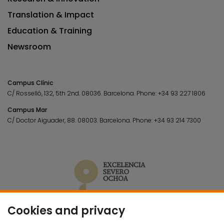
Translation & Impact
Education & Training
Newsroom
Campus Clínic
C/ Rosselló, 132, 5th 2nd. 08036.
Barcelona.
Phone:
+34 93 227 1806
Campus Mar
C/ Doctor Aiguader, 88. 08003.
Barcelona.
Phone:
+34 93 214 7300
Cookies and privacy