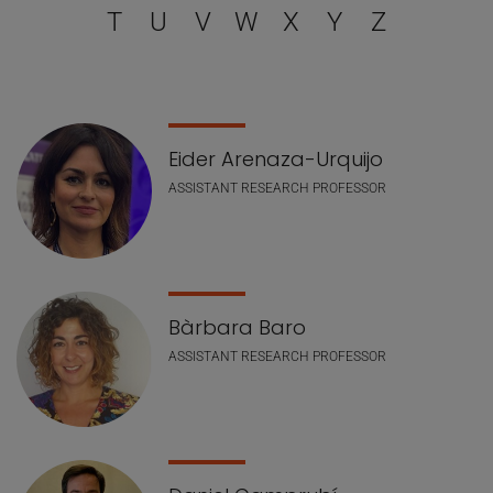
T
U
V
W
X
Y
Z
Staff list
Eider Arenaza-Urquijo
ASSISTANT RESEARCH PROFESSOR
Bàrbara Baro
ASSISTANT RESEARCH PROFESSOR