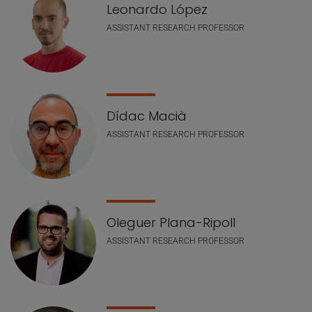
Leonardo López
ASSISTANT RESEARCH PROFESSOR
Dídac Macià
ASSISTANT RESEARCH PROFESSOR
Oleguer Plana-Ripoll
ASSISTANT RESEARCH PROFESSOR