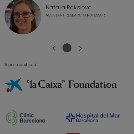
Natalia Rakislova
ASSISTANT RESEARCH PROFESSOR
1
Page
A partnership of