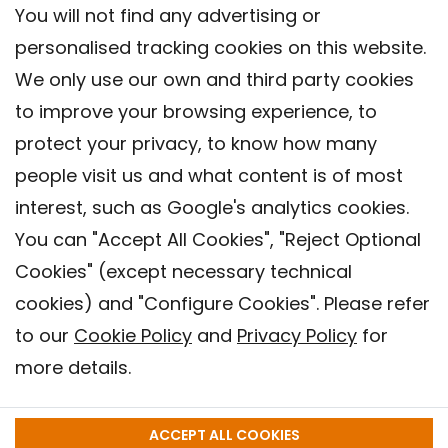
You will not find any advertising or
personalised tracking cookies on this website.
We only use our own and third party cookies
to improve your browsing experience, to
protect your privacy, to know how many
people visit us and what content is of most
interest, such as Google's analytics cookies.
You can "Accept All Cookies", "Reject Optional
Cookies" (except necessary technical
Contact
cookies) and "Configure Cookies". Please refer
Legal warning
to our
Cookie Policy
and
Privacy Policy
for
Privacy policy
more details.
Cookies Policy
Barcelona Institute for Global Health (ISGlobal), 2018.
ACCEPT ALL COOKIES