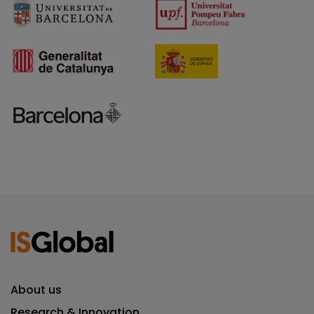
About us
Research & Innovation