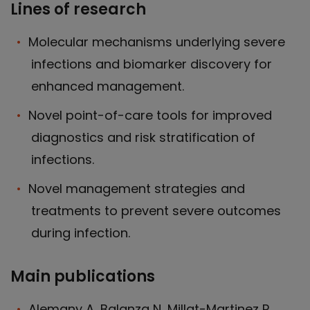
Lines of research
Molecular mechanisms underlying severe
infections and biomarker discovery for
enhanced management.
Novel point-of-care tools for improved
diagnostics and risk stratification of
infections.
Novel management strategies and
treatments to prevent severe outcomes
during infection.
Main publications
Alemany A, Balanza N, Millat-Martinez P,