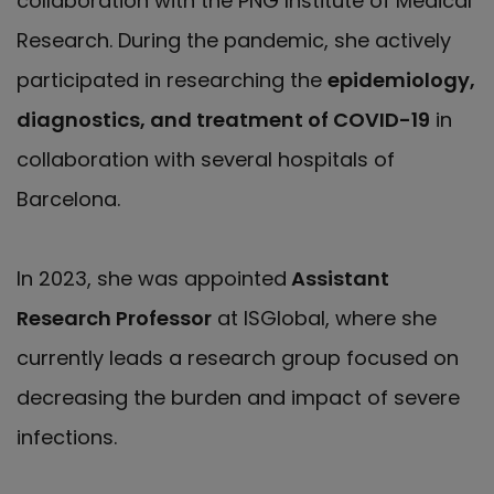
collaboration with the PNG Institute of Medical
Research. During the pandemic, she actively
participated in researching the
epidemiology,
diagnostics, and treatment of COVID-19
in
collaboration with several hospitals of
Barcelona.
In 2023, she was appointed
Assistant
Research Professor
at ISGlobal, where she
currently leads a research group focused on
decreasing the burden and impact of severe
infections.