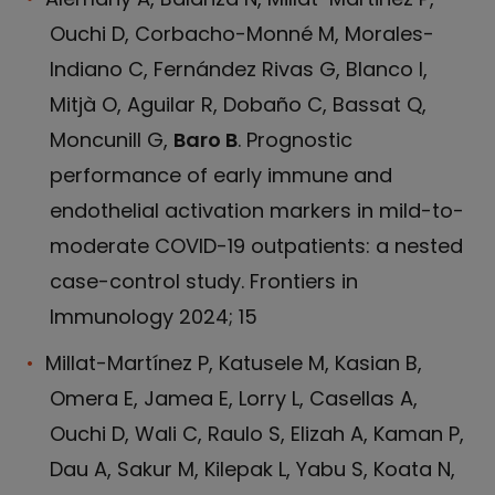
Ouchi D, Corbacho-Monné M, Morales-
Indiano C, Fernández Rivas G, Blanco I,
Mitjà O, Aguilar R, Dobaño C, Bassat Q,
Moncunill G,
Baro B
. Prognostic
performance of early immune and
endothelial activation markers in mild-to-
moderate COVID-19 outpatients: a nested
case-control study. Frontiers in
Immunology 2024; 15
Millat-Martínez P, Katusele M, Kasian B,
Omera E, Jamea E, Lorry L, Casellas A,
Ouchi D, Wali C, Raulo S, Elizah A, Kaman P,
Dau A, Sakur M, Kilepak L, Yabu S, Koata N,