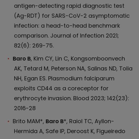
antigen-detecting rapid diagnostic test
(Ag-RDT) for SARS-CoV-2 asymptomatic
infection: a head-to-head benchmark
comparison. Journal of Infection 2021;
82(6): 269-75.
Baro B
, Kim CY, Lin C, Kongsomboonvech
AK, Tetard M, Peterson NA, Salinas ND, Tolia
NH, Egan ES. Plasmodium falciparum
exploits CD44 as a coreceptor for
erythrocyte invasion. Blood 2023; 142(23):
2016-28
Brito MAM*,
Baro B
*, Raiol TC, Ayllon-
Hermida A, Safe IP, Deroost K, Figueiredo