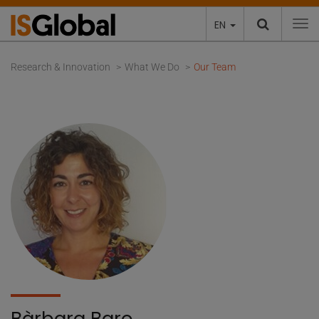
EN
To
Research & Innovation
What We Do
Our Team