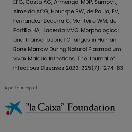
EFG, Costa AG, Armengol MDP, Sumoy L,
Almeida ACG, Hounkpe BW, de Paula, EV,
Fernandez-Becerra C, Monteiro WM, del
Portillo HA, Lacerda MVG. Morphological
and Transcriptional Changes in Human
Bone Marrow During Natural Plasmodium
vivax Malaria Infections. The Journal of
Infectious Diseases 2022; 225(7): 1274-83
A partnership of