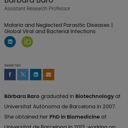
Bàrbara Baro
Assistant Research Professor
Malaria and Neglected Parasitic Diseases |
Global Viral and Bacterial Infections
LinkedIn Profile of Bàrbara Baro
Orcid page of Bàrbara Baro
SHARE THIS
Share on Facebook
Share on Twitter
Share on LinkedIn
Share by email
Bàrbara Baro
graduated in
Biotechnology
at
Universitat Autònoma de Barcelona in 2007.
She obtained her
PhD in Biomedicine
at
Universitat de Barcelona in 2013, working on