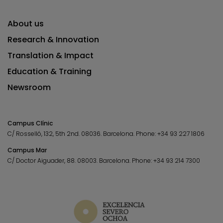
About us
Research & Innovation
Translation & Impact
Education & Training
Newsroom
Campus Clínic
C/ Rosselló, 132, 5th 2nd. 08036.
Barcelona.
Phone:
+34 93 227 1806
Campus Mar
C/ Doctor Aiguader, 88. 08003.
Barcelona.
Phone:
+34 93 214 7300