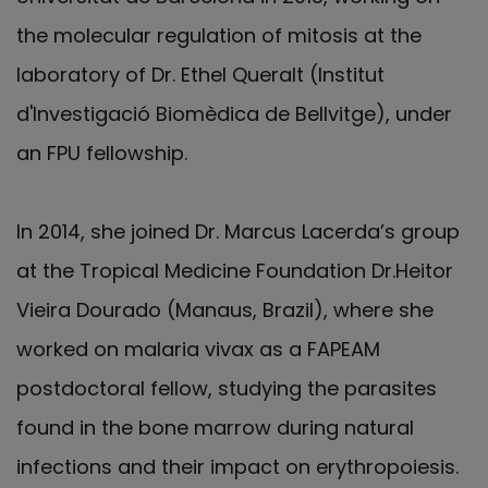
the molecular regulation of mitosis at the
laboratory of Dr. Ethel Queralt (Institut
d'Investigació Biomèdica de Bellvitge), under
an FPU fellowship.
In 2014, she joined Dr. Marcus Lacerda’s group
at the Tropical Medicine Foundation Dr.Heitor
Vieira Dourado (Manaus, Brazil), where she
worked on malaria vivax as a FAPEAM
postdoctoral fellow, studying the parasites
found in the bone marrow during natural
infections and their impact on erythropoiesis.