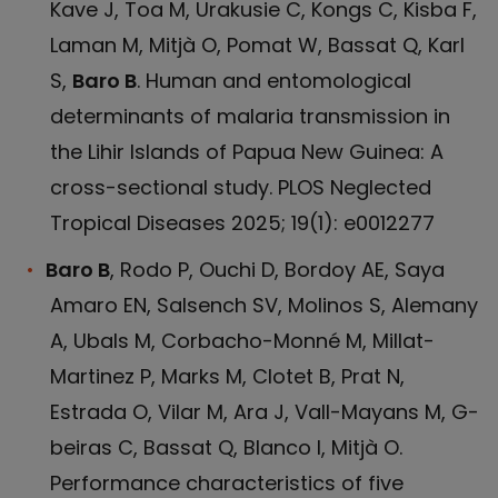
Kave J, Toa M, Urakusie C, Kongs C, Kisba F,
Laman M, Mitjà O, Pomat W, Bassat Q, Karl
S,
Baro B
. Human and entomological
determinants of malaria transmission in
the Lihir Islands of Papua New Guinea: A
cross-sectional study. PLOS Neglected
Tropical Diseases 2025; 19(1): e0012277
Baro B
, Rodo P, Ouchi D, Bordoy AE, Saya
Amaro EN, Salsench SV, Molinos S, Alemany
A, Ubals M, Corbacho-Monné M, Millat-
Martinez P, Marks M, Clotet B, Prat N,
Estrada O, Vilar M, Ara J, Vall-Mayans M, G-
beiras C, Bassat Q, Blanco I, Mitjà O.
Performance characteristics of five