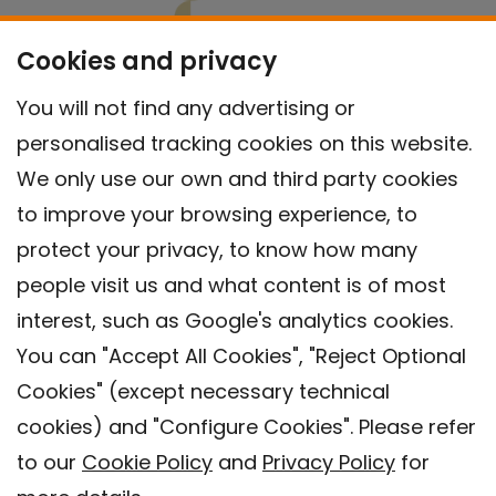
Cookies and privacy
You will not find any advertising or
personalised tracking cookies on this website.
We only use our own and third party cookies
to improve your browsing experience, to
protect your privacy, to know how many
people visit us and what content is of most
interest, such as Google's analytics cookies.
You can "Accept All Cookies", "Reject Optional
Cookies" (except necessary technical
Contact
cookies) and "Configure Cookies". Please refer
Legal warning
to our
Cookie Policy
and
Privacy Policy
for
Privacy policy