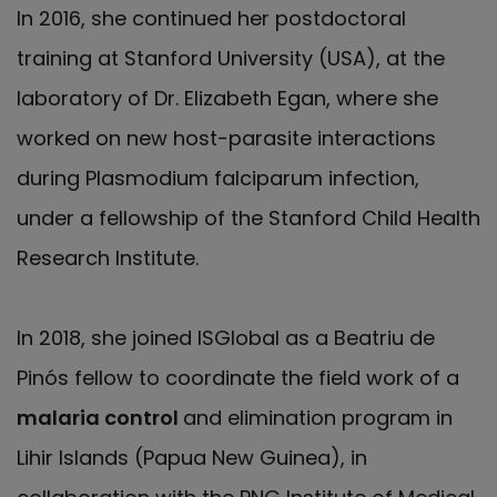
In 2016, she continued her postdoctoral
training at Stanford University (USA), at the
laboratory of Dr. Elizabeth Egan, where she
worked on new host-parasite interactions
during Plasmodium falciparum infection,
under a fellowship of the Stanford Child Health
Research Institute.
In 2018, she joined ISGlobal as a Beatriu de
Pinós fellow to coordinate the field work of a
malaria control
and elimination program in
Lihir Islands (Papua New Guinea), in