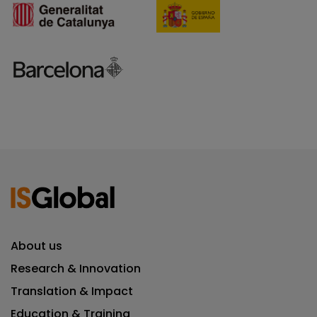
About us
Research & Innovation
Translation & Impact
Education & Training