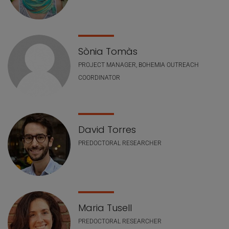
Sònia Tomàs
PROJECT MANAGER, BOHEMIA OUTREACH
COORDINATOR
David Torres
PREDOCTORAL RESEARCHER
Maria Tusell
PREDOCTORAL RESEARCHER