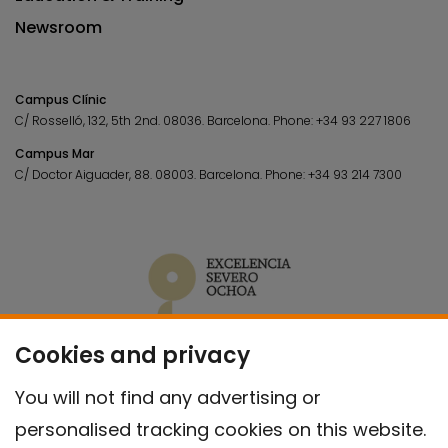
Newsroom
Campus Clínic
C/ Rosselló, 132, 5th 2nd. 08036.
Barcelona.
Phone:
+34 93 227 1806
Campus Mar
C/ Doctor Aiguader, 88. 08003.
Barcelona.
Phone:
+34 93 214 7300
Cookies and privacy
You will not find any advertising or
personalised tracking cookies on this website.