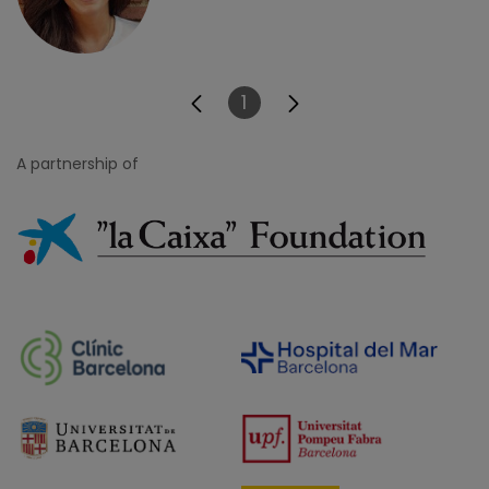
1
Page
A partnership of