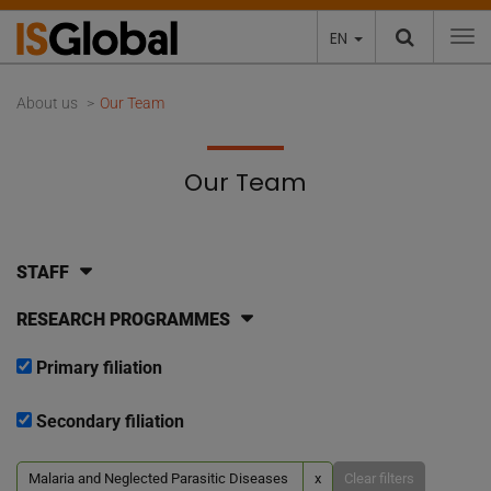
EN
To
About us
Our Team
Our Team
STAFF
RESEARCH PROGRAMMES
Primary filiation
Secondary filiation
Malaria and Neglected Parasitic Diseases
x
Clear filters