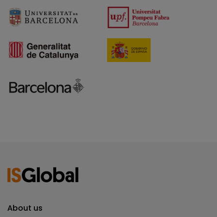
About us