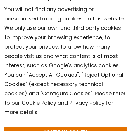
You will not find any advertising or
personalised tracking cookies on this website.
We only use our own and third party cookies
to improve your browsing experience, to
protect your privacy, to know how many
people visit us and what content is of most
interest, such as Google's analytics cookies.
You can "Accept All Cookies", "Reject Optional
Cookies" (except necessary technical
Contact
cookies) and "Configure Cookies". Please refer
Legal warning
to our
Cookie Policy
and
Privacy Policy
for
Privacy policy
more details.
Cookies Policy
Barcelona Institute for Global Health (ISGlobal), 2018.