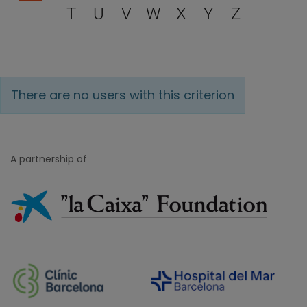
T
U
V
W
X
Y
Z
There are no users with this criterion
A partnership of