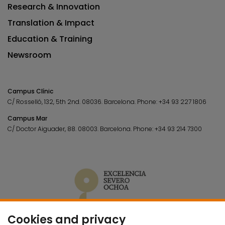
Research & Innovation
Translation & Impact
Education & Training
Newsroom
Campus Clínic
C/ Rosselló, 132, 5th 2nd. 08036.
Barcelona.
Phone:
+34 93 227 1806
Campus Mar
C/ Doctor Aiguader, 88. 08003.
Barcelona.
Phone:
+34 93 214 7300
Cookies and privacy