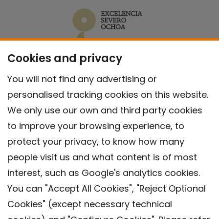
Cookies and privacy
You will not find any advertising or
personalised tracking cookies on this website.
We only use our own and third party cookies
to improve your browsing experience, to
protect your privacy, to know how many
people visit us and what content is of most
interest, such as Google's analytics cookies.
You can "Accept All Cookies", "Reject Optional
Cookies" (except necessary technical
Contact