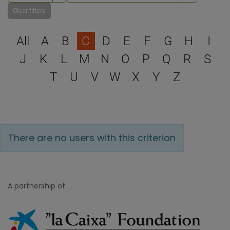
Clear filters
Select a letter to filter
All
A
B
C
D
E
F
G
H
I
J
K
L
M
N
O
P
Q
R
S
T
U
V
W
X
Y
Z
There are no users with this criterion
A partnership of