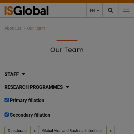
EN
To
About us
Our Team
Our Team
STAFF
RESEARCH PROGRAMMES
Primary filiation
Secondary filiation
Directorate
x
Global Viral and Bacterial Infections
x