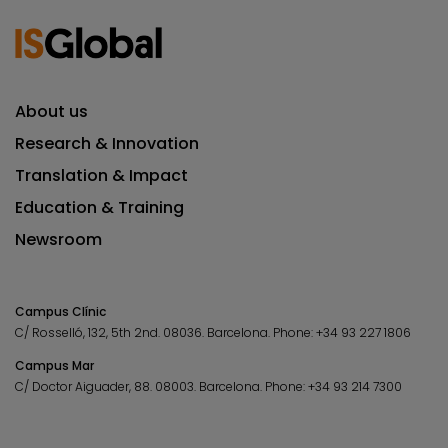
About us
Research & Innovation
Translation & Impact
Education & Training
Newsroom
Campus Clínic
C/ Rosselló, 132, 5th 2nd. 08036.
Barcelona.
Phone:
+34 93 227 1806
Campus Mar
C/ Doctor Aiguader, 88. 08003.
Barcelona.
Phone:
+34 93 214 7300