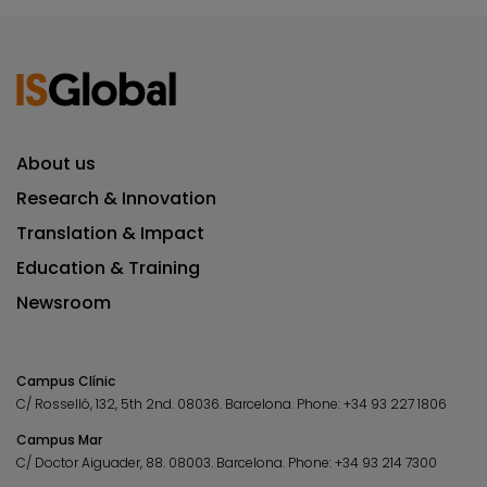
About us
Research & Innovation
Translation & Impact
Education & Training
Newsroom
Campus Clínic
C/ Rosselló, 132, 5th 2nd. 08036.
Barcelona.
Phone:
+34 93 227 1806
Campus Mar
C/ Doctor Aiguader, 88. 08003.
Barcelona.
Phone:
+34 93 214 7300