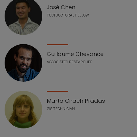
José Chen
POSTDOCTORAL FELLOW
Guillaume Chevance
ASSOCIATED RESEARCHER
Marta Cirach Pradas
GIS TECHNICIAN