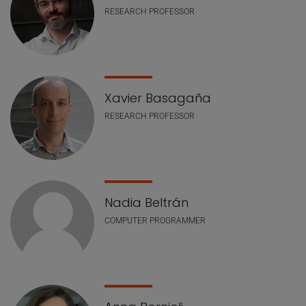
RESEARCH PROFESSOR
Xavier Basagaña
RESEARCH PROFESSOR
Nadia Beltrán
COMPUTER PROGRAMMER