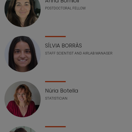
Anna Bornioli
POSTDOCTORAL FELLOW
SÍLVIA BORRÀS
STAFF SCIENTIST AND AIRLAB MANAGER
Núria Botella
STATISTICIAN