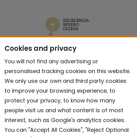
Cookies and privacy
You will not find any advertising or
personalised tracking cookies on this website.
We only use our own and third party cookies
to improve your browsing experience, to
protect your privacy, to know how many
people visit us and what content is of most
interest, such as Google's analytics cookies.
You can "Accept All Cookies", "Reject Optional