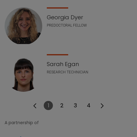
Georgia Dyer
PREDOCTORAL FELLOW
Sarah Egan
RESEARCH TECHNICIAN
1
2
3
4
Page
Page
Page
Page
A partnership of