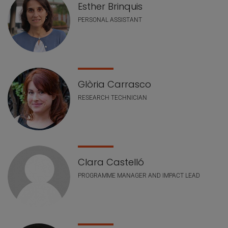
Esther Brinquis
PERSONAL ASSISTANT
Glòria Carrasco
RESEARCH TECHNICIAN
Clara Castelló
PROGRAMME MANAGER AND IMPACT LEAD