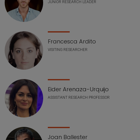
JUNIOR RESEARCH LEADER
Francesca Ardito
VISITING RESEARCHER
Eider Arenaza-Urquijo
ASSISTANT RESEARCH PROFESSOR
Joan Ballester