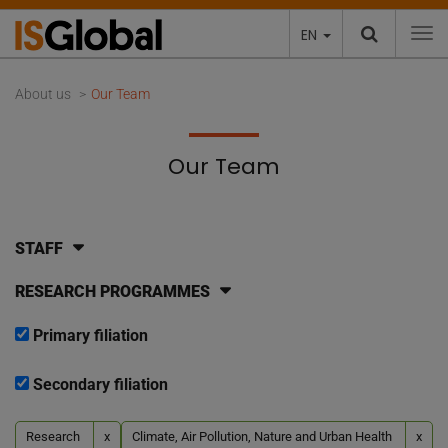
EN
To
About us
Our Team
Our Team
STAFF
RESEARCH PROGRAMMES
Primary filiation
Secondary filiation
Research
x
Climate, Air Pollution, Nature and Urban Health
x