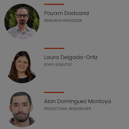
Payam Dadvand
RESEARCH PROFESSOR
Laura Delgado-Ortiz
STAFF SCIENTIST
Alan Domínguez Montoya
PREDOCTORAL RESEARCHER