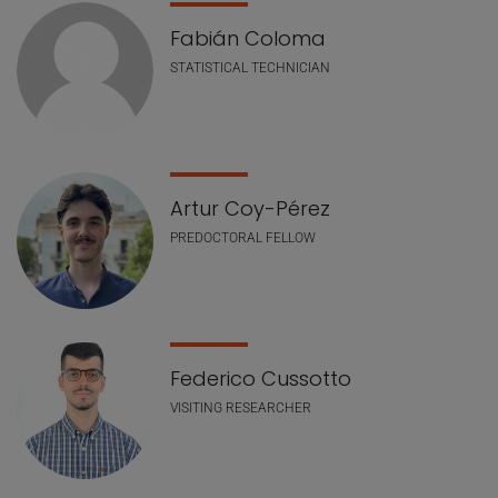
Fabián Coloma
STATISTICAL TECHNICIAN
Artur Coy-Pérez
PREDOCTORAL FELLOW
Federico Cussotto
VISITING RESEARCHER