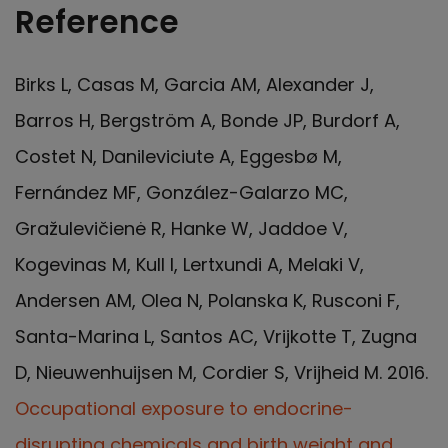
Reference
Birks L, Casas M, Garcia AM, Alexander J,
Barros H, Bergström A, Bonde JP, Burdorf A,
Costet N, Danileviciute A, Eggesbø M,
Fernández MF, González-Galarzo MC,
Gražulevičienė R, Hanke W, Jaddoe V,
Kogevinas M, Kull I, Lertxundi A, Melaki V,
Andersen AM, Olea N, Polanska K, Rusconi F,
Santa-Marina L, Santos AC, Vrijkotte T, Zugna
D, Nieuwenhuijsen M, Cordier S, Vrijheid M. 2016.
Occupational exposure to endocrine-
disrupting chemicals and birth weight and