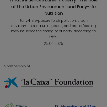
of the Urban Environment and Early-life
Nutrition
Early-life exposure to air pollution, urban
environments, natural spaces, and breastfeeding
may influence the timing of puberty, according to
new...
25.06.2026
A partnership of