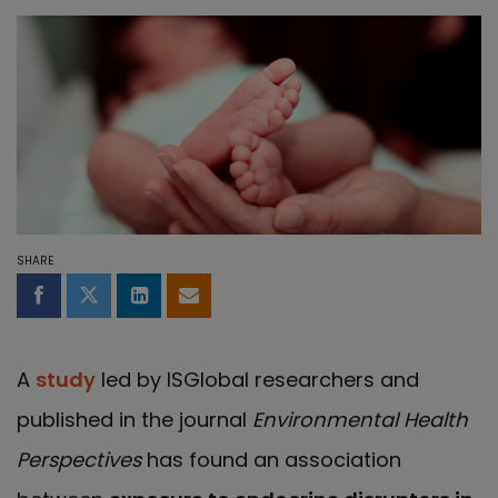
SHARE
Share on Facebook
Share on Twitter
Share on LinkedIn
Share by email
A
study
led by ISGlobal researchers and
published in the journal
Environmental Health
Perspectives
has found an association