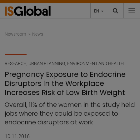
EN
To
Newsroom
News
RESEARCH
,
URBAN PLANNING, ENVIRONMENT AND HEALTH
Pregnancy Exposure to Endocrine
Disruptors in the Workplace
Increases Risk of Low Birth Weight
Overall, 11% of the women in the study held
jobs where they could be exposed to
endocrine disruptors at work
10.11.2016