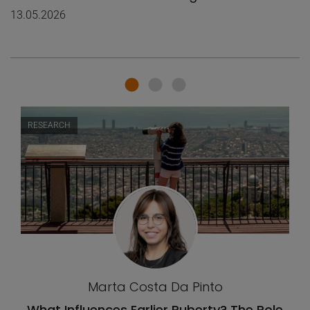
13.05.2026
RESEARCH
Marta Costa Da Pinto
What Influences Earlier Puberty? The Role