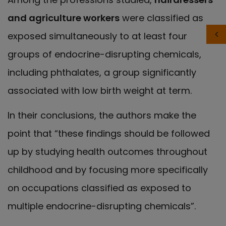
and agriculture workers
were classified as
exposed simultaneously to at least four
groups of endocrine-disrupting chemicals,
including phthalates, a group significantly
associated with low birth weight at term.
In their conclusions, the authors make the
point that “these findings should be followed
up by studying health outcomes throughout
childhood and by focusing more specifically
on occupations classified as exposed to
multiple endocrine-disrupting chemicals”.