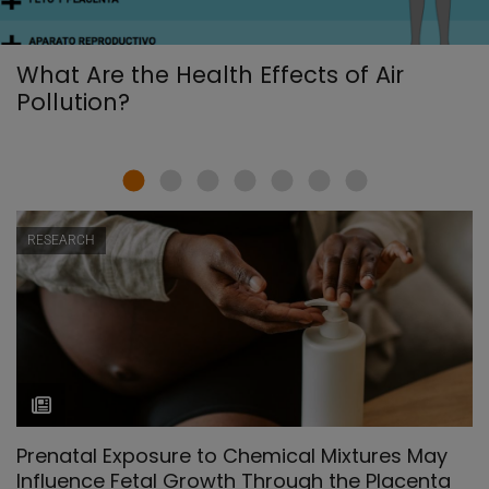
What Are the Health Effects of Air
Pollution?
RESEARCH
Prenatal Exposure to Chemical Mixtures May
Influence Fetal Growth Through the Placenta