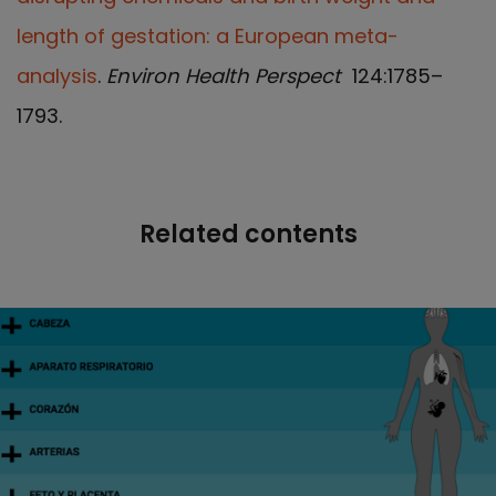
length of gestation: a European meta-
analysis
.
Environ Health Perspect
124:1785–
1793.
Related contents