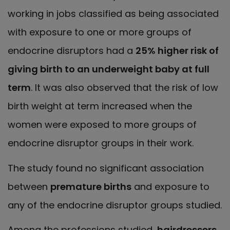
working in jobs classified as being associated
with exposure to one or more groups of
endocrine disruptors had a
25% higher risk of
giving birth to an underweight baby at full
term
. It was also observed that the risk of low
birth weight at term increased when the
women were exposed to more groups of
endocrine disruptor groups in their work.
The study found no significant association
between
premature births
and exposure to
any of the endocrine disruptor groups studied.
Among the professions studied,
hairdressers