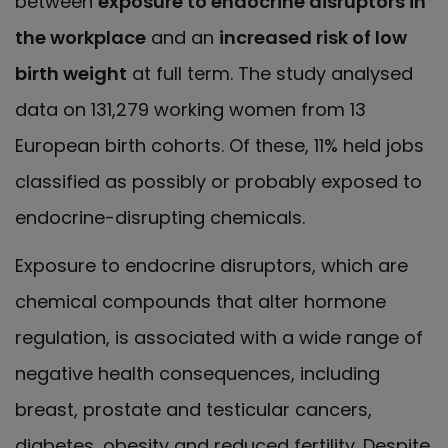
between
exposure to endocrine disruptors in
the workplace
and an
increased risk of low
birth weight
at full term. The study analysed
data on 131,279 working women from 13
European birth cohorts. Of these, 11% held jobs
classified as possibly or probably exposed to
endocrine-disrupting chemicals.
Exposure to endocrine disruptors, which are
chemical compounds that alter hormone
regulation, is associated with a wide range of
negative health consequences, including
breast, prostate and testicular cancers,
diabetes, obesity and reduced fertility. Despite