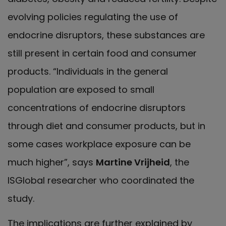
evolving policies regulating the use of
endocrine disruptors, these substances are
still present in certain food and consumer
products. “Individuals in the general
population are exposed to small
concentrations of endocrine disruptors
through diet and consumer products, but in
some cases workplace exposure can be
much higher”, says
Martine Vrijheid
, the
ISGlobal researcher who coordinated the
study.
The implications are further explained by