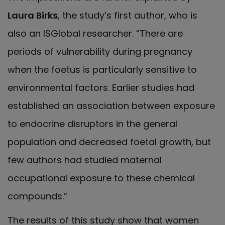
Laura Birks
, the study’s first author, who is
also an ISGlobal researcher. “There are
periods of vulnerability during pregnancy
when the foetus is particularly sensitive to
environmental factors. Earlier studies had
established an association between exposure
to endocrine disruptors in the general
population and decreased foetal growth, but
few authors had studied maternal
occupational exposure to these chemical
compounds.”
The results of this study show that women