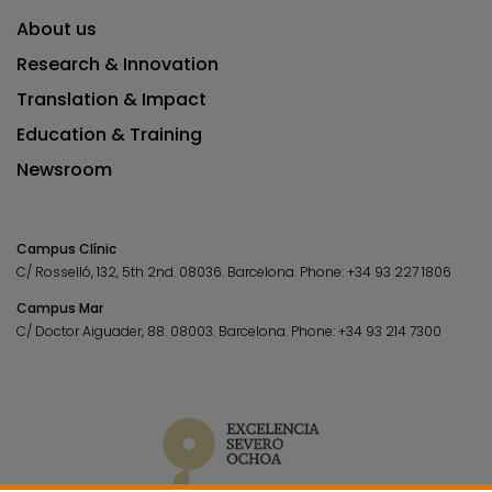
About us
Research & Innovation
Translation & Impact
Education & Training
Newsroom
Campus Clínic
C/ Rosselló, 132, 5th 2nd. 08036.
Barcelona.
Phone:
+34 93 227 1806
Campus Mar
C/ Doctor Aiguader, 88. 08003.
Barcelona.
Phone:
+34 93 214 7300