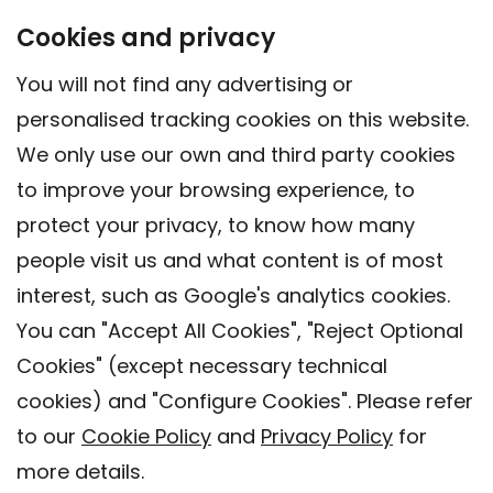
Cookies and privacy
You will not find any advertising or
personalised tracking cookies on this website.
We only use our own and third party cookies
to improve your browsing experience, to
protect your privacy, to know how many
people visit us and what content is of most
interest, such as Google's analytics cookies.
You can "Accept All Cookies", "Reject Optional
Cookies" (except necessary technical
Contact
cookies) and "Configure Cookies". Please refer
Legal warning
to our
Cookie Policy
and
Privacy Policy
for
Privacy policy
more details.
Cookies Policy