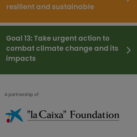
resilient and sustainable
Goal 13: Take urgent action to
combat climate change and its
impacts
A partnership of