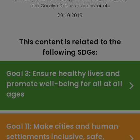
and Carolyn Daher, coordinator of...
29.10.2019
This content is related to the
following SDGs:
Goal 3: Ensure healthy lives and
promote well-being for all at all
ages
Goal 11: Make cities and human
settlements inclusive, safe,