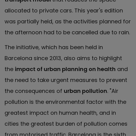
allocated to private cars. This year's edition
was partially held, as the activities planned for
the afternoon had to be cancelled due to rain.
The initiative, which has been held in
Barcelona since 2013, also aims to highlight
the
impact of urban planning on health
and
the need to take urgent measures to prevent
the consequences of
urban pollution
. "Air
pollution is the environmental factor with the
greatest impact on human health, and in
cities the greatest burden of pollution comes
from motorised traffic. Barcelona is the sixth