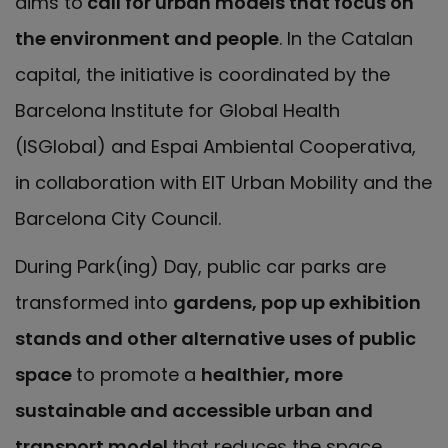
aims to
call for urban models that focus on
the environment and people
. In the Catalan
capital, the initiative is coordinated by the
Barcelona Institute for Global Health
(ISGlobal) and Espai Ambiental Cooperativa,
in collaboration with EIT Urban Mobility and the
Barcelona City Council.
During Park(ing) Day, public car parks are
transformed into
gardens, pop up exhibition
stands and other alternative uses of public
space
to promote a
healthier, more
sustainable and accessible urban and
transport model
that reduces the space