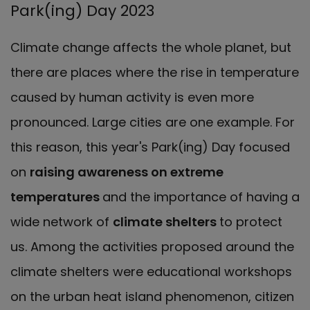
Park(ing) Day 2023
Climate change affects the whole planet, but
there are places where the rise in temperature
caused by human activity is even more
pronounced. Large cities are one example. For
this reason, this year's Park(ing) Day focused
on
raising awareness on extreme
temperatures
and the importance of having a
wide network of
climate shelters
to protect
us. Among the activities proposed around the
climate shelters were educational workshops
on the urban heat island phenomenon, citizen