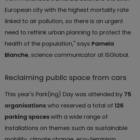
European city with the highest mortality rate
linked to air pollution, so there is an urgent
need to rethink urban planning to protect the
health of the population," says
Pamela
Blanche
, science communicator at ISGlobal.
Reclaiming public space from cars
This year's Park(ing) Day was attended by
75
organisations
who reserved a total of
126
parking spaces
with a wide range of
installations on themes such as sustainable
mobility, climate change, eco-feminism,