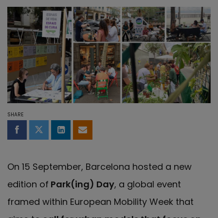
SHARE
Share on Facebook
Share on Twitter
Share on LinkedIn
Share by email
On 15 September, Barcelona hosted a new
edition of
Park(ing) Day
, a global event
framed within European Mobility Week that