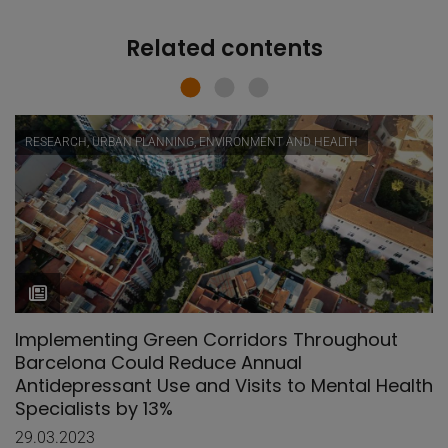
Related contents
RESEARCH, URBAN PLANNING, ENVIRONMENT AND HEALTH
Implementing Green Corridors Throughout
Barcelona Could Reduce Annual
Antidepressant Use and Visits to Mental Health
Specialists by 13%
29.03.2023