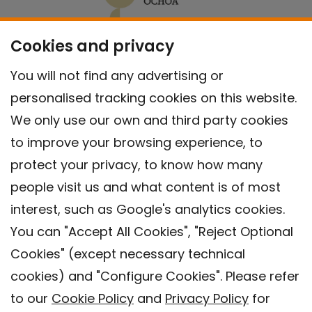
Cookies and privacy
You will not find any advertising or
personalised tracking cookies on this website.
We only use our own and third party cookies
to improve your browsing experience, to
protect your privacy, to know how many
people visit us and what content is of most
interest, such as Google's analytics cookies.
You can "Accept All Cookies", "Reject Optional
Cookies" (except necessary technical
Contact
cookies) and "Configure Cookies". Please refer
Legal warning
to our
Cookie Policy
and
Privacy Policy
for
Privacy policy