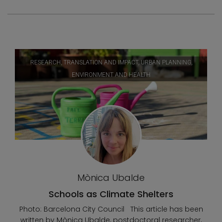
RESEARCH, TRANSLATION AND IMPACT, URBAN PLANNING,
ENVIRONMENT AND HEALTH
Mònica Ubalde
Schools as Climate Shelters
Photo: Barcelona City Council This article has been
written by Mònica Ubalde, postdoctoral researcher,