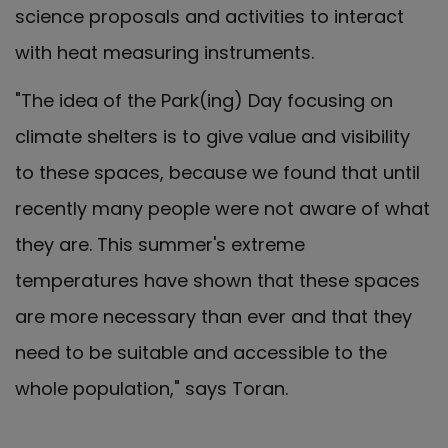
science proposals and activities to interact
with heat measuring instruments.
"The idea of the Park(ing) Day focusing on
climate shelters is to give value and visibility
to these spaces, because we found that until
recently many people were not aware of what
they are. This summer's extreme
temperatures have shown that these spaces
are more necessary than ever and that they
need to be suitable and accessible to the
whole population," says Toran.