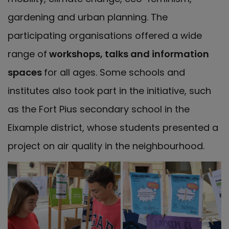
gardening and urban planning. The
participating organisations offered a wide
range of
workshops, talks and information
spaces
for all ages. Some schools and
institutes also took part in the initiative, such
as the Fort Pius secondary school in the
Eixample district, whose students presented a
project on air quality in the neighbourhood.