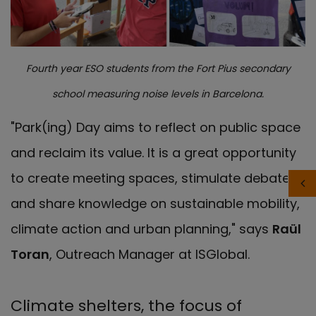
Fourth year ESO students from the Fort Pius secondary
school measuring noise levels in Barcelona.
"Park(ing) Day aims to reflect on public space
and reclaim its value. It is a great opportunity
to create meeting spaces, stimulate debate
and share knowledge on sustainable mobility,
climate action and urban planning," says
Raül
Toran
, Outreach Manager at ISGlobal.
Climate shelters, the focus of