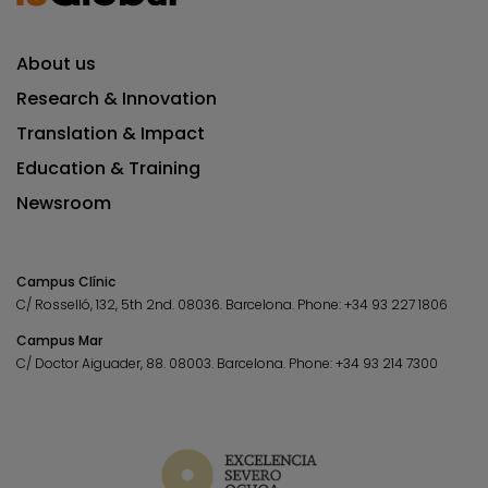
About us
Research & Innovation
Translation & Impact
Education & Training
Newsroom
Campus Clínic
C/ Rosselló, 132, 5th 2nd. 08036.
Barcelona.
Phone:
+34 93 227 1806
Campus Mar
C/ Doctor Aiguader, 88. 08003.
Barcelona.
Phone:
+34 93 214 7300