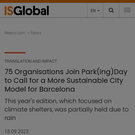
EN
To
Newsroom
News
TRANSLATION AND IMPACT
75 Organisations Join Park(ing)Day
to Call for a More Sustainable City
Model for Barcelona
This year's edition, which focused on
climate shelters, was partially held due to
rain
18.09.2023