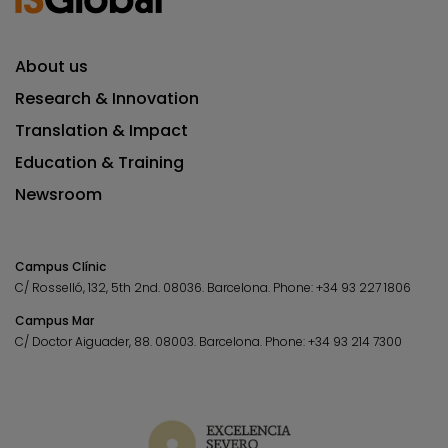
About us
Research & Innovation
Translation & Impact
Education & Training
Newsroom
Campus Clínic
C/ Rosselló, 132, 5th 2nd. 08036.
Barcelona.
Phone:
+34 93 227 1806
Campus Mar
C/ Doctor Aiguader, 88. 08003.
Barcelona.
Phone:
+34 93 214 7300