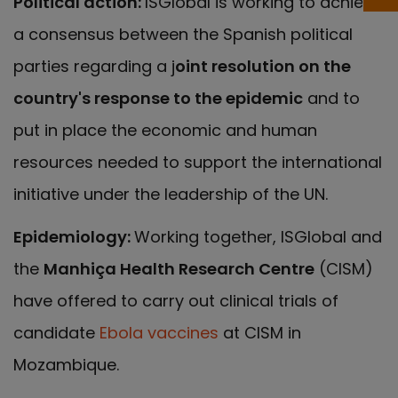
Political action:
ISGlobal is working to achieve
a consensus between the Spanish political
parties regarding a j
oint resolution on the
country's response to the epidemic
and to
put in place the economic and human
resources needed to support the international
initiative under the leadership of the UN.
Epidemiology:
Working together, ISGlobal and
the
Manhiça Health Research Centre
(CISM)
have offered to carry out clinical trials of
candidate
Ebola vaccines
at CISM in
Mozambique.