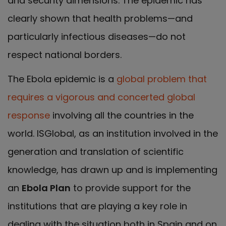
and security dimensions. The epidemic has
clearly shown that health problems—and
particularly infectious diseases—do not
respect national borders.
The Ebola epidemic is a
global problem that
requires a vigorous and concerted global
response
involving all the countries in the
world. ISGlobal, as an institution involved in the
generation and translation of scientific
knowledge, has drawn up and is implementing
an
Ebola Plan
to provide support for the
institutions that are playing a key role in
dealing with the situation both in Spain and on