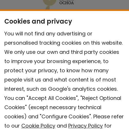
Cookies and privacy
You will not find any advertising or
personalised tracking cookies on this website.
We only use our own and third party cookies
to improve your browsing experience, to
protect your privacy, to know how many
people visit us and what content is of most
interest, such as Google's analytics cookies.
You can "Accept All Cookies", "Reject Optional
Cookies" (except necessary technical
Contact
cookies) and "Configure Cookies". Please refer
Legal warning
to our
Cookie Policy
and
Privacy Policy
for