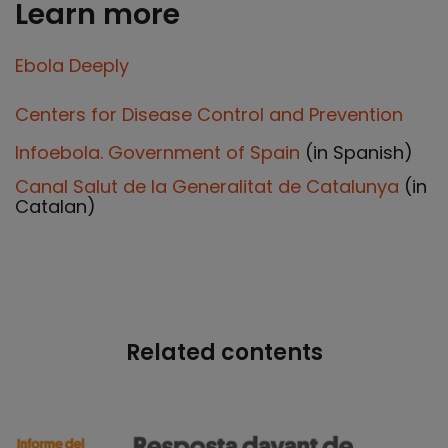
Learn more
Ebola Deeply
Centers for Disease Control and Prevention
Infoebola. Government of Spain
(in Spanish)
Canal Salut de la Generalitat de Catalunya
(in
Catalan)
Related contents