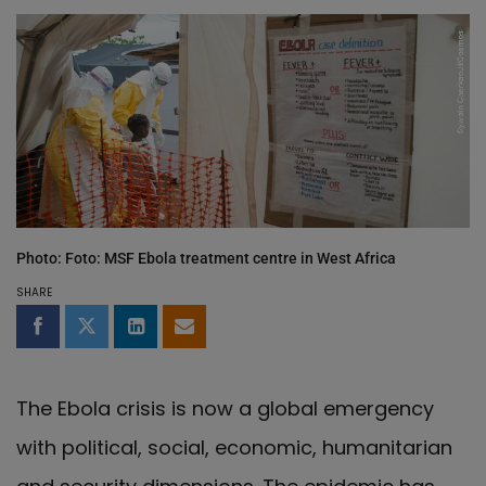
Photo: Foto: MSF Ebola treatment centre in West Africa
SHARE
Share on Facebook
Share on Twitter
Share on LinkedIn
Share by email
The Ebola crisis is now a global emergency
with political, social, economic, humanitarian