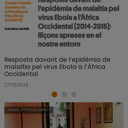
Resposta davant de l’epidèmia de
malaltia pel virus Ebola a l’Àfrica
Occidental
27/10/2016
TRANSLATION AND IMPACT