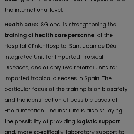
the international level.
Health care:
ISGlobal is strengthening the
training of health care personnel
at the
Hospital Clínic–Hospital Sant Joan de Déu
Integrated Unit for Imported Tropical
Diseases, one of only two referral units for
imported tropical diseases in Spain. The
particular focus of the training is on biosafety
and the identification of possible cases of
Ebola infection. The Institute is also studying
the possibility of providing
logistic support
and, more specifically, laboratory support to