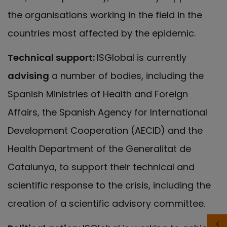
the organisations working in the field in the
countries most affected by the epidemic.
Technical support:
ISGlobal is currently
advising
a number of bodies, including the
Spanish Ministries of Health and Foreign
Affairs, the Spanish Agency for International
Development Cooperation (AECID) and the
Health Department of the Generalitat de
Catalunya, to support their technical and
scientific response to the crisis, including the
creation of a scientific advisory committee.