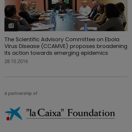
The Scientific Advisory Committee on Ebola
Virus Disease (CCAMVE) proposes broadening
its action towards emerging epidemics
28.10.2016
A partnership of