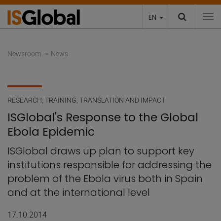
EN
To
Newsroom
News
RESEARCH
,
TRAINING
,
TRANSLATION AND IMPACT
ISGlobal's Response to the Global
Ebola Epidemic
ISGlobal draws up plan to support key
institutions responsible for addressing the
problem of the Ebola virus both in Spain
and at the international level
17.10.2014