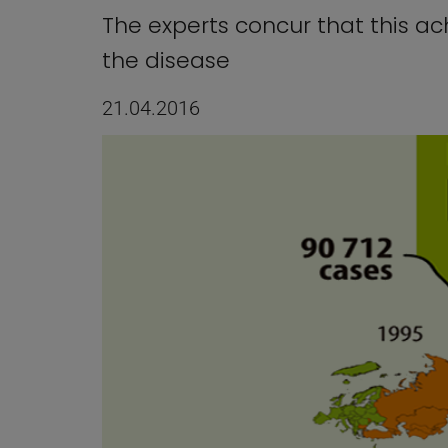
The experts concur that this a
the disease
21.04.2016