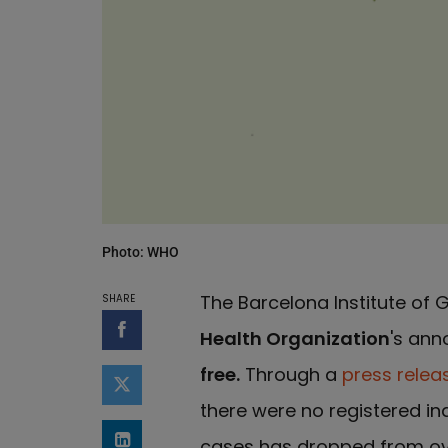
Photo: WHO
The Barcelona Institute of
SHARE
Health Organization
's an
Share on Facebook
free.
Through a
press relea
Share on Twitter
there were no registered in
cases has dropped from ove