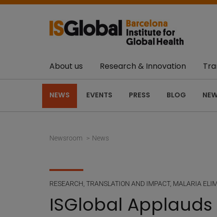
About us
Research & Innovation
Tra
NEWS
EVENTS
PRESS
BLOG
NEW
Newsroom
News
RESEARCH
,
TRANSLATION AND IMPACT
,
MALARIA ELI
ISGlobal Applauds 