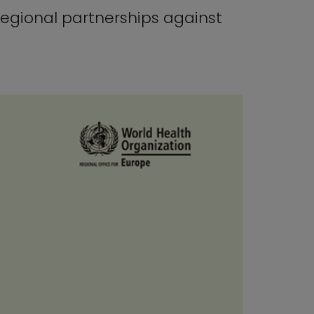
regional partnerships against