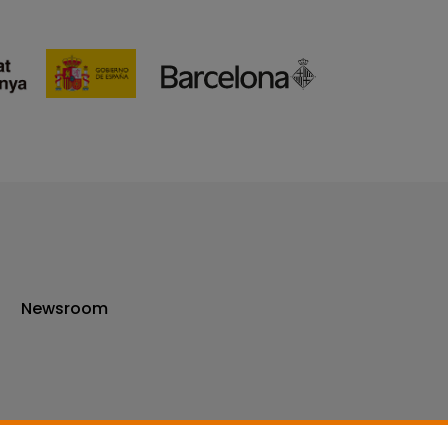
Newsroom