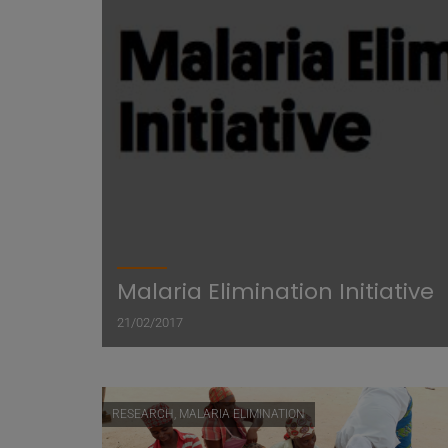
Malaria Elimination Initiative
21/02/2017
RESEARCH, MALARIA ELIMINATION