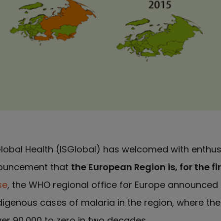
 Global Health (ISGlobal) has welcomed with enthu
nouncement that
the European Region is, for the fi
se
, the WHO regional office for Europe announced 
digenous cases of malaria in the region, where th
r 90,000 to zero in two decades.