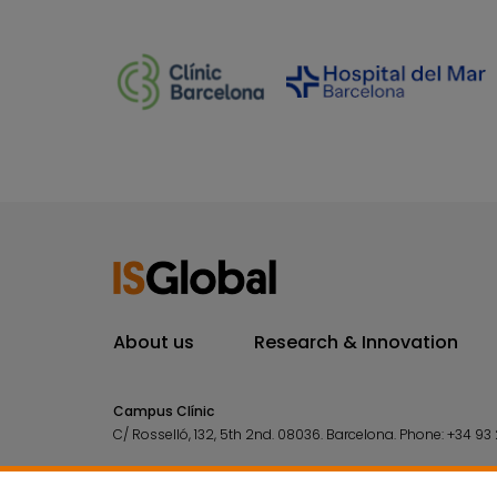
About us
Research & Innovation
Campus Clínic
C/ Rosselló, 132, 5th 2nd. 08036.
Barcelona.
Phone:
+34 93 
Campus Mar
C/ Doctor Aiguader, 88. 08003.
Barcelona.
Phone:
+34 93 2