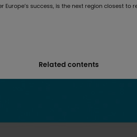
er Europe’s success, is the next region closest to 
Related contents