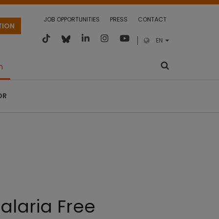
JOB OPPORTUNITIES
PRESS
CONTACT
TION
EN
m
OR
alaria Free