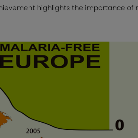
chievement highlights the importance of 