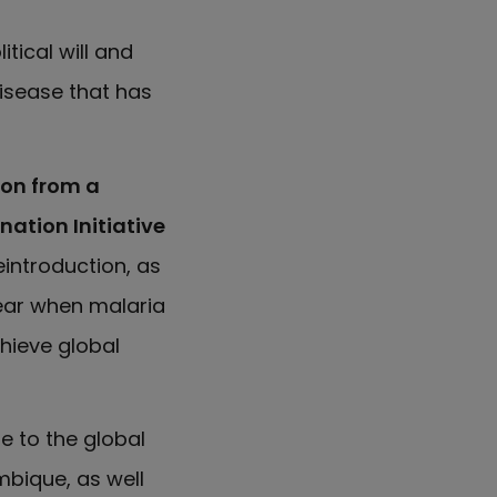
tical will and
disease that has
ion from a
nation Initiative
introduction, as
pear when malaria
chieve global
te to the global
bique, as well