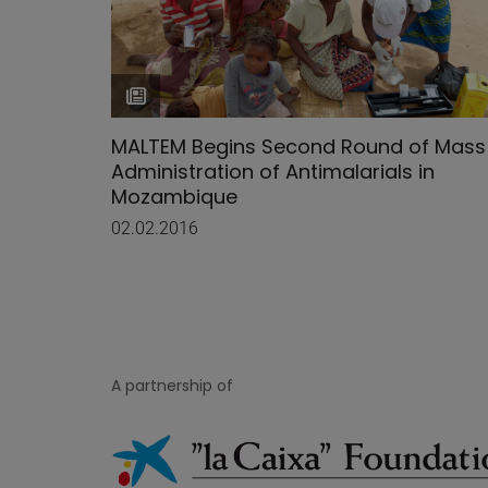
MALTEM Begins Second Round of Mass
Administration of Antimalarials in
Mozambique
02.02.2016
A partnership of