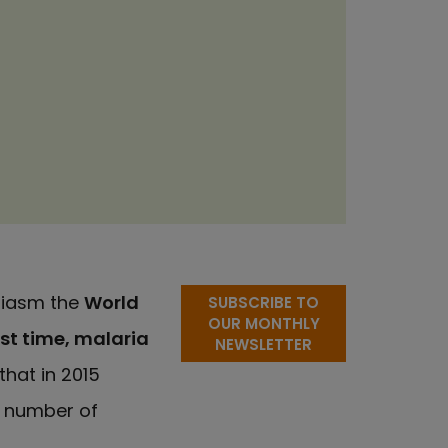
siasm the
World
SUBSCRIBE TO
OUR MONTHLY
rst time, malaria
NEWSLETTER
that in 2015
e number of