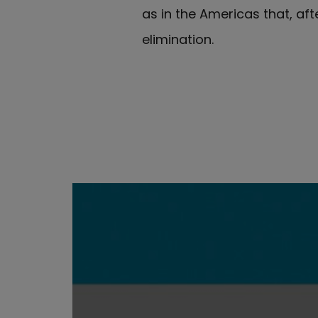
as in the Americas that, aft
elimination.