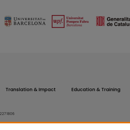
Translation & Impact
Education & Training
227 1806
14 7300