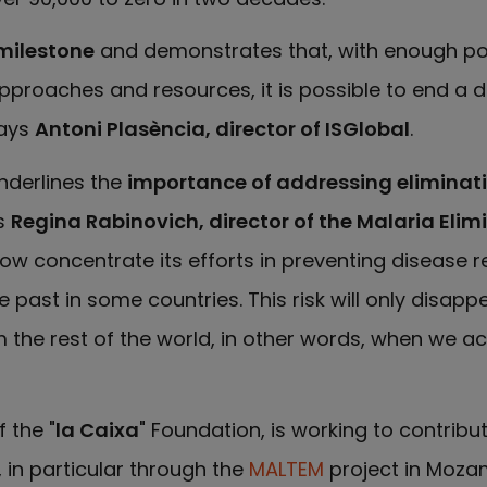
milestone
and demonstrates that, with enough poli
pproaches and resources, it is possible to end a 
says
Antoni Plasència, director of ISGlobal
.
underlines the
importance of addressing eliminat
s
Regina Rabinovich, director of the Malaria Elimi
w concentrate its efforts in preventing disease re
 past in some countries. This risk will only disap
om the rest of the world, in other words, when we a
 the "
la Caixa
" Foundation, is working to contribu
 in particular through the
MALTEM
project in Mozam