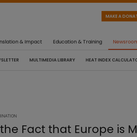
MAKE A DONA
nslation & Impact
Education & Training
Newsroo
SLETTER
MULTIMEDIA LIBRARY
HEAT INDEX CALCULAT
MINATION
the Fact that Europe is M