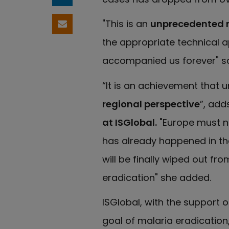
Share on LinkedIn
"This is an
unprecedented 
Share by email
the appropriate technical a
accompanied us forever" 
“It is an achievement that 
regional perspective
”, add
at ISGlobal.
"Europe must no
has already happened in the
will be finally wiped out fr
eradication" she added.
ISGlobal, with the support of
goal of malaria eradication,