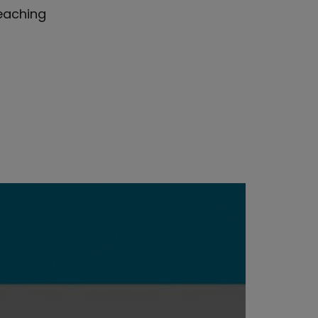
reaching