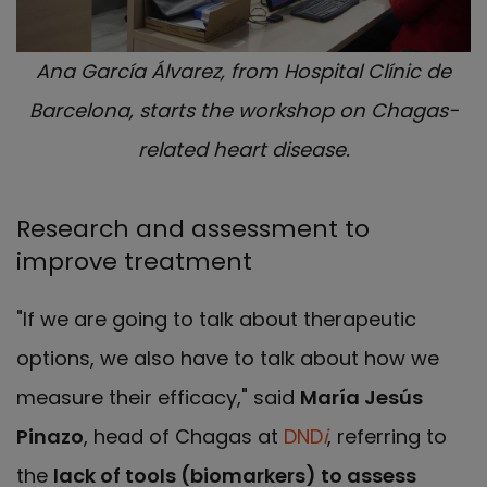
Ana García Álvarez, from Hospital Clínic de
Barcelona, starts the workshop on Chagas-
related heart disease.
Research and assessment to
improve treatment
"If we are going to talk about therapeutic
options, we also have to talk about how we
measure their efficacy," said
María Jesús
Pinazo
, head of Chagas at
DND
i
, referring to
the
lack of tools (biomarkers) to assess