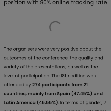
position with 80% online tracking rate
The organisers were very positive about the
outcomes of the conference, the quality and
variety of the presentations, as well as the
level of participation. The 18th edition was
attended by
274 participants from 21
countries, mainly from Spain (47.45%) and
Latin America (46.55%)
. In terms of gender, 7