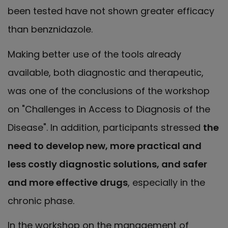
been tested have not shown greater efficacy
than benznidazole.
Making better use of the tools already
available, both diagnostic and therapeutic,
was one of the conclusions of the workshop
on "Challenges in Access to Diagnosis of the
Disease". In addition, participants stressed
the
need to develop new, more practical and
less costly diagnostic solutions, and safer
and more effective drugs
, especially in the
chronic phase.
In the workshop on the management of