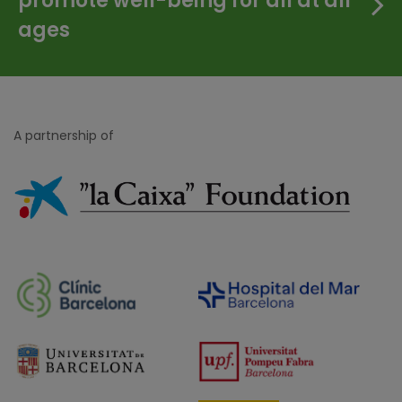
promote well-being for all at all
ages
A partnership of