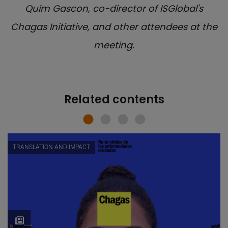
Quim Gascon, co-director of ISGlobal's
Chagas Initiative, and other attendees at the
meeting.
Related contents
TRANSLATION AND IMPACT