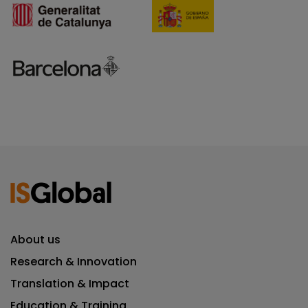
About us
Research & Innovation
Translation & Impact
Education & Training