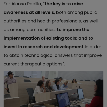
For Alonso Padilla, "
the key is to raise
awareness at all levels
, both among public
authorities and health professionals, as well
as among communities;
to improve the
implementation of existing tools; and to
invest in research and development
in order
to obtain technological answers that improve
current therapeutic options".