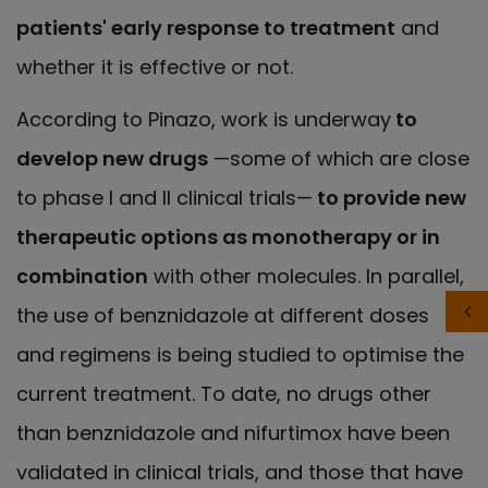
patients' early response to treatment
and
whether it is effective or not.
According to Pinazo, work is underway
to
develop new drugs
—some of which are close
to phase I and II clinical trials—
to provide new
therapeutic options as monotherapy or in
combination
with other molecules. In parallel,
the use of benznidazole at different doses
and regimens is being studied to optimise the
current treatment. To date, no drugs other
than benznidazole and nifurtimox have been
validated in clinical trials, and those that have