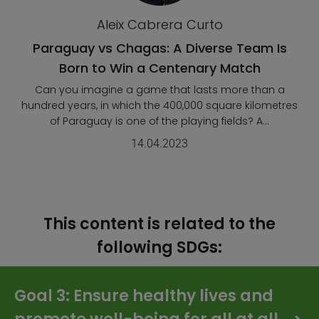
Aleix Cabrera Curto
Paraguay vs Chagas: A Diverse Team Is
Born to Win a Centenary Match
Can you imagine a game that lasts more than a
hundred years, in which the 400,000 square kilometres
of Paraguay is one of the playing fields? A...
14.04.2023
This content is related to the
following SDGs:
Goal 3: Ensure healthy lives and