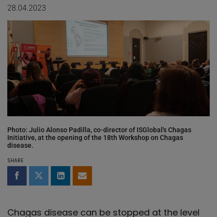
28.04.2023
Photo: Julio Alonso Padilla, co-director of ISGlobal's Chagas
Initiative, at the opening of the 18th Workshop on Chagas
disease.
SHARE
Share on Facebook
Share on Twitter
Share on LinkedIn
Share by email
Chagas disease can be stopped at the level