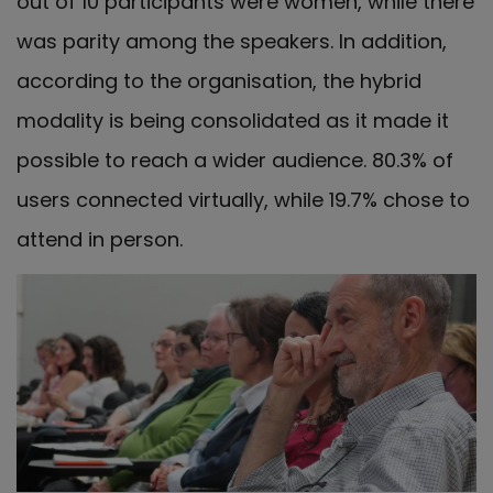
out of 10 participants were women, while there
was parity among the speakers. In addition,
according to the organisation, the hybrid
modality is being consolidated as it made it
possible to reach a wider audience. 80.3% of
users connected virtually, while 19.7% chose to
attend in person.