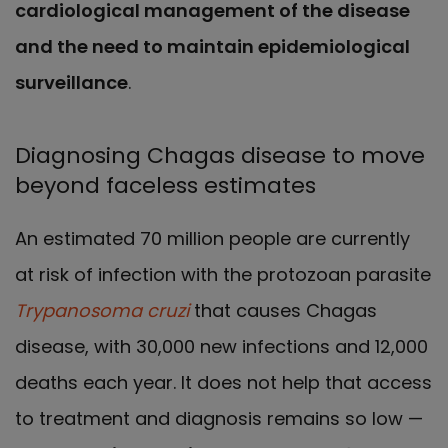
cardiological management of the disease
and the need to maintain epidemiological
surveillance
.
Diagnosing Chagas disease to move
beyond faceless estimates
An estimated 70 million people are currently
at risk of infection with the protozoan parasite
Trypanosoma cruzi
that causes Chagas
disease, with 30,000 new infections and 12,000
deaths each year. It does not help that access
to treatment and diagnosis remains so low —