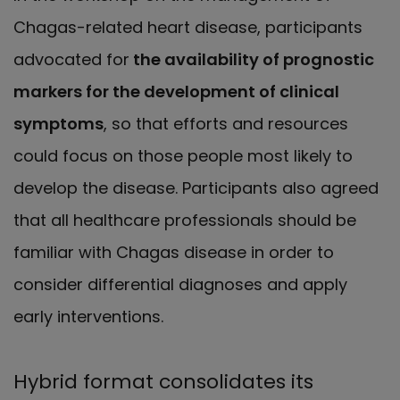
Chagas-related heart disease, participants
advocated for
the availability of prognostic
markers for the development of clinical
symptoms
, so that efforts and resources
could focus on those people most likely to
develop the disease. Participants also agreed
that all healthcare professionals should be
familiar with Chagas disease in order to
consider differential diagnoses and apply
early interventions.
Hybrid format consolidates its