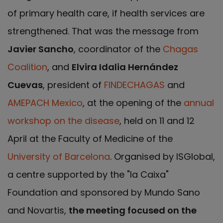
of primary health care, if health services are
strengthened. That was the message from
Javier Sancho
, coordinator of the
Chagas
Coalition
, and
Elvira Idalia Hernández
Cuevas
, president of
FINDECHAGAS
and
AMEPACH Mexico
, at the opening of the
annual
workshop on the disease
, held on 11 and 12
April at the Faculty of Medicine of the
University of Barcelona
. Organised by ISGlobal,
a centre supported by the "la Caixa"
Foundation and sponsored by Mundo Sano
and Novartis,
the meeting focused on the