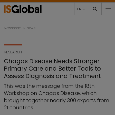
EN
To
Newsroom
News
RESEARCH
Chagas Disease Needs Stronger
Primary Care and Better Tools to
Assess Diagnosis and Treatment
This was the message from the 18th
Workshop on Chagas Disease, which
brought together nearly 300 experts from
21 countries