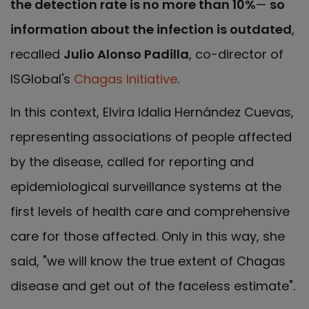
the detection rate is no more than 10%
—
so
information about the infection is outdated
,
recalled
Julio Alonso Padilla
, co-director of
ISGlobal's
Chagas Initiative
.
In this context, Elvira Idalia Hernández Cuevas,
representing associations of people affected
by the disease, called for reporting and
epidemiological surveillance systems at the
first levels of health care and comprehensive
care for those affected. Only in this way, she
said, "we will know the true extent of Chagas
disease and get out of the faceless estimate".