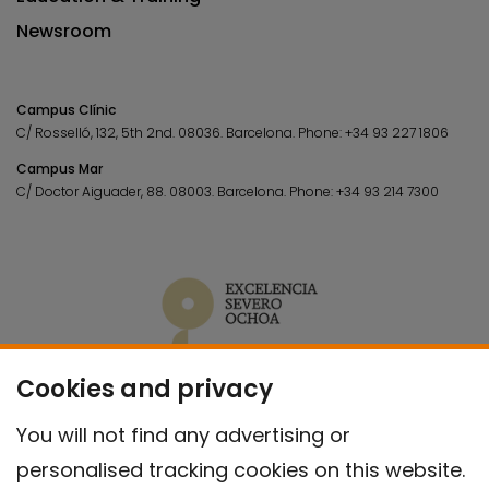
Newsroom
Campus Clínic
C/ Rosselló, 132, 5th 2nd. 08036.
Barcelona.
Phone:
+34 93 227 1806
Campus Mar
C/ Doctor Aiguader, 88. 08003.
Barcelona.
Phone:
+34 93 214 7300
Cookies and privacy
You will not find any advertising or
personalised tracking cookies on this website.