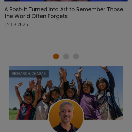
A Post-it Turned Into Art to Remember Those
the World Often Forgets
12.03.2026
RESEARCH, CHAGAS