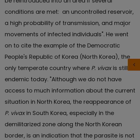
be reintroduced into an area if several
conditions are met: an uncontrolled reservoir,
a high probability of transmission, and major
movements of infected individuals". He went
on to cite the example of the Democratic
People's Republic of Korea (North Korea), the
only temperate country where
P. vivax
is still
endemic today. "Although we do not have
access to much information about the current
situation in North Korea, the reappearance of
P. vivax
in South Korea, especially in the
demilitarized zone along the North Korean
border, is an indication that the parasite is not