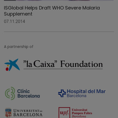
ISGlobal Helps Draft WHO Severe Malaria
Supplement
07.11.2014
A partnership of