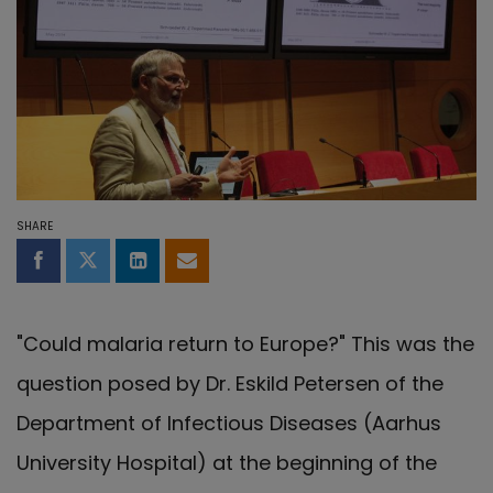
SHARE
Share on Facebook
Share on Twitter
Share on LinkedIn
Share by email
"Could malaria return to Europe?" This was the
question posed by Dr. Eskild Petersen of the
Department of Infectious Diseases (Aarhus
University Hospital) at the beginning of the