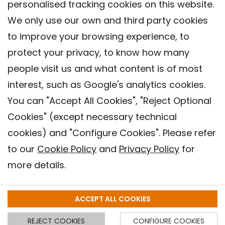
personalised tracking cookies on this website.
We only use our own and third party cookies
to improve your browsing experience, to
protect your privacy, to know how many
people visit us and what content is of most
interest, such as Google's analytics cookies.
You can "Accept All Cookies", "Reject Optional
Cookies" (except necessary technical
Contact
cookies) and "Configure Cookies". Please refer
Legal warning
to our
Cookie Policy
and
Privacy Policy
for
Privacy policy
more details.
Cookies Policy
Barcelona Institute for Global Health (ISGlobal), 2018.
ACCEPT ALL COOKIES
REJECT COOKIES
CONFIGURE COOKIES