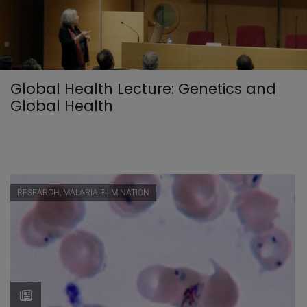
Global Health Lecture: Genetics and
Global Health
RESEARCH, MALARIA ELIMINATION