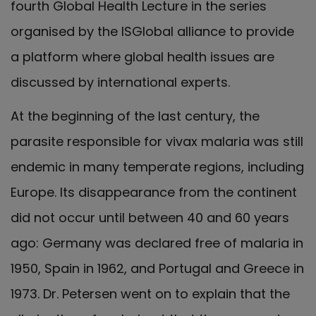
fourth Global Health Lecture in the series
organised by the ISGlobal alliance to provide
a platform where global health issues are
discussed by international experts.
At the beginning of the last century, the
parasite responsible for vivax malaria was still
endemic in many temperate regions, including
Europe. Its disappearance from the continent
did not occur until between 40 and 60 years
ago: Germany was declared free of malaria in
1950, Spain in 1962, and Portugal and Greece in
1973. Dr. Petersen went on to explain that the