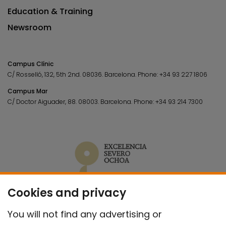
Education & Training
Newsroom
Campus Clínic
C/ Rosselló, 132, 5th 2nd. 08036.
Barcelona.
Phone:
+34 93 227 1806
Campus Mar
C/ Doctor Aiguader, 88. 08003.
Barcelona.
Phone:
+34 93 214 7300
Cookies and privacy
You will not find any advertising or