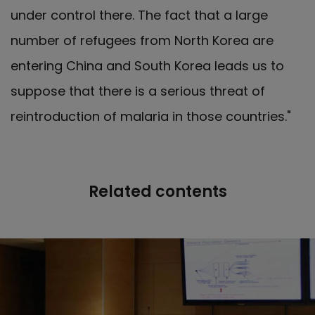
under control there. The fact that a large
number of refugees from North Korea are
entering China and South Korea leads us to
suppose that there is a serious threat of
reintroduction of malaria in those countries."
Related contents