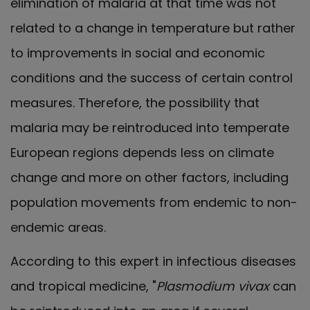
elimination of malaria at that time was not
related to a change in temperature but rather
to improvements in social and economic
conditions and the success of certain control
measures. Therefore, the possibility that
malaria may be reintroduced into temperate
European regions depends less on climate
change and more on other factors, including
population movements from endemic to non-
endemic areas.
According to this expert in infectious diseases
and tropical medicine, "
Plasmodium vivax
can