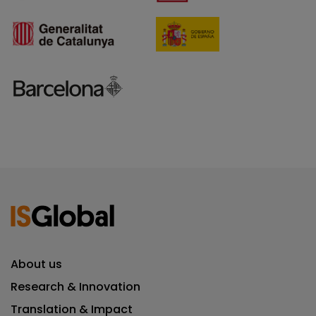
About us
Research & Innovation
Translation & Impact