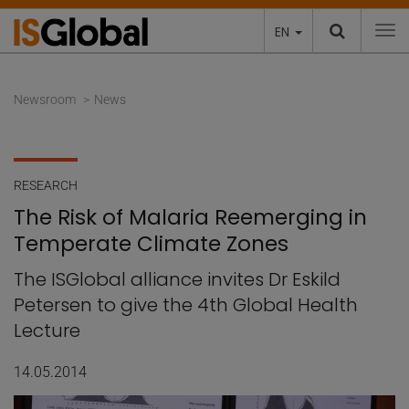
EN
To
Newsroom
News
RESEARCH
The Risk of Malaria Reemerging in
Temperate Climate Zones
The ISGlobal alliance invites Dr Eskild
Petersen to give the 4th Global Health
Lecture
14.05.2014