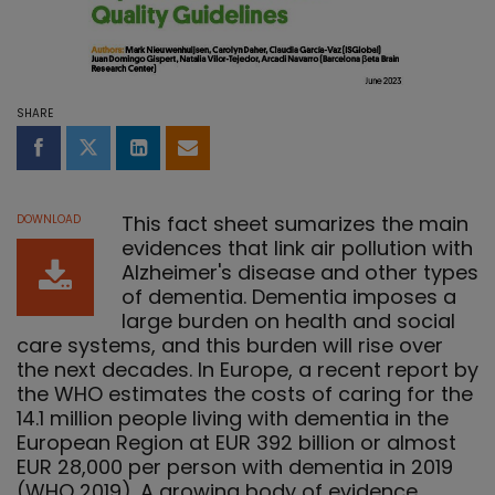
SHARE
Share on Facebook
Share on Twitter
Share on LinkedIn
Share by email
This fact sheet sumarizes the main
DOWNLOAD
evidences that link air pollution with
Alzheimer's disease and other types
of dementia. Dementia imposes a
large burden on health and social
care systems, and this burden will rise over
the next decades. In Europe, a recent report by
the WHO estimates the costs of caring for the
14.1 million people living with dementia in the
European Region at EUR 392 billion or almost
EUR 28,000 per person with dementia in 2019
(WHO 2019). A growing body of evidence