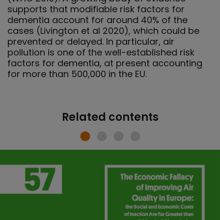
supports that modifiable risk factors for
dementia account for around 40% of the
cases (Livington et al 2020), which could be
prevented or delayed. In particular, air
pollution is one of the well-established risk
factors for dementia, at present accounting
for more than 500,000 in the EU.
Related contents