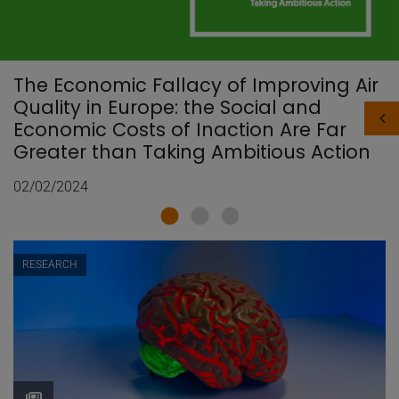
The Economic Fallacy of Improving Air
Quality in Europe: the Social and
Economic Costs of Inaction Are Far
Greater than Taking Ambitious Action
02/02/2024
RESEARCH