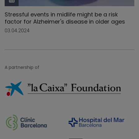
Stressful events in midlife might be a risk
factor for Alzheimer's disease in older ages
03.04.2024
A partnership of