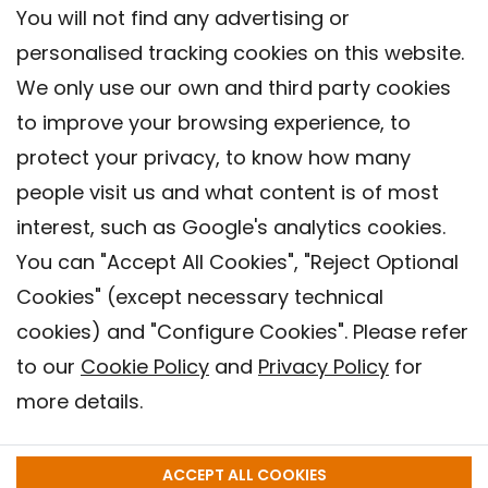
You will not find any advertising or
personalised tracking cookies on this website.
We only use our own and third party cookies
to improve your browsing experience, to
protect your privacy, to know how many
people visit us and what content is of most
interest, such as Google's analytics cookies.
You can "Accept All Cookies", "Reject Optional
Cookies" (except necessary technical
Contact
cookies) and "Configure Cookies". Please refer
Legal warning
to our
Cookie Policy
and
Privacy Policy
for
Privacy policy
more details.
Cookies Policy
Barcelona Institute for Global Health (ISGlobal), 2018.
ACCEPT ALL COOKIES