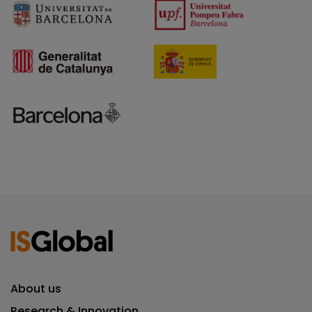
About us
Research & Innovation