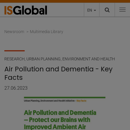
EN
To
Newsroom
Multimedia Library
RESEARCH
,
URBAN PLANNING, ENVIRONMENT AND HEALTH
Air Pollution and Dementia - Key
Facts
27.06.2023