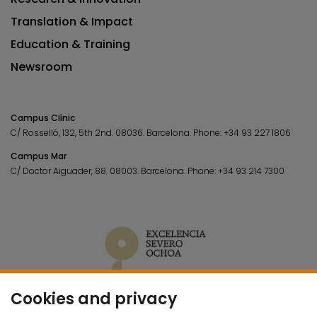
Translation & Impact
Education & Training
Newsroom
Campus Clínic
C/ Rosselló, 132, 5th 2nd. 08036.
Barcelona.
Phone:
+34 93 227 1806
Campus Mar
C/ Doctor Aiguader, 88. 08003.
Barcelona.
Phone:
+34 93 214 7300
Cookies and privacy