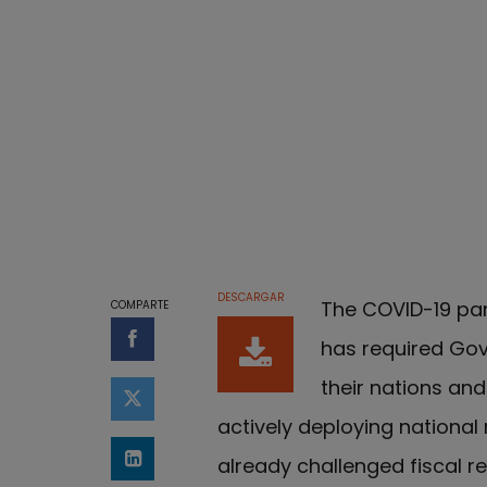
DESCARGAR
The COVID-19 pan
COMPARTE
has required Gove
Compartir en Facebook
their nations a
Compartir en Twitter
actively deploying national 
already challenged fiscal re
Compartir en LinkedIn