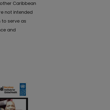
 other Caribbean
re not intended
n to serve as
nce and