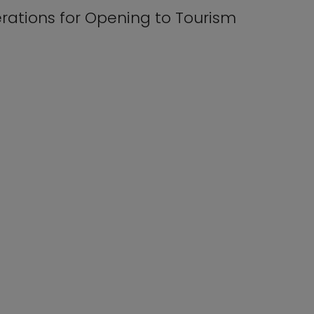
erations for Opening to Tourism