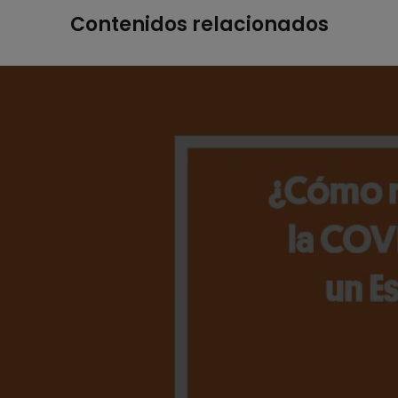
Contenidos relacionados