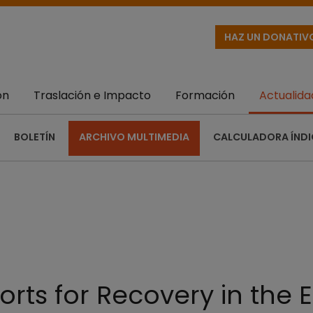
HAZ UN DONATIV
ón
Traslación e Impacto
Formación
Actualida
BOLETÍN
ARCHIVO MULTIMEDIA
CALCULADORA ÍNDI
orts for Recovery in the