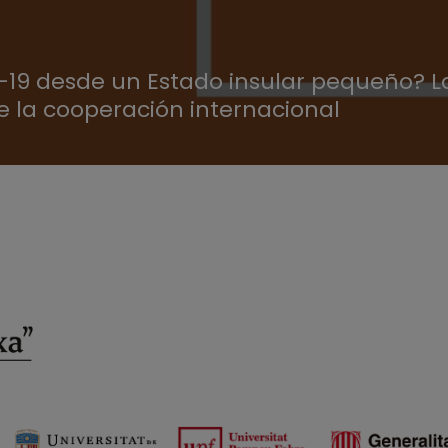
19 desde un Estado insular pequeño? La
e la cooperación internacional