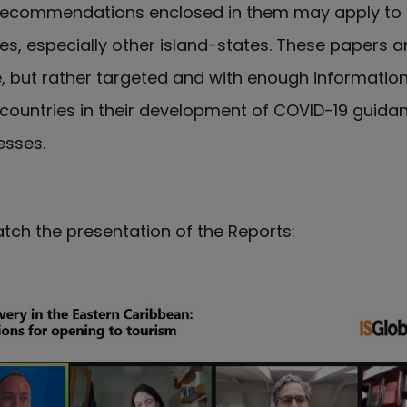
 recommendations enclosed in them may apply to
s, especially other island-states. These papers a
ve, but rather targeted and with enough informatio
ountries in their development of COVID-19 guida
esses.
tch the presentation of the Reports: