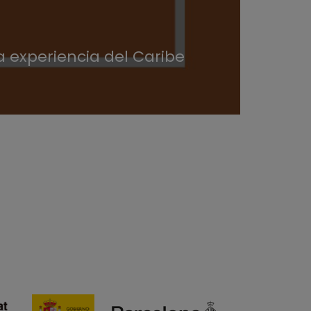
 experiencia del Caribe
¿Cóm
angl
30/07/20