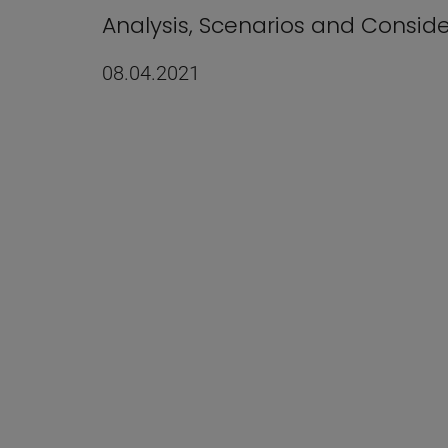
Analysis, Scenarios and Consid
08.04.2021