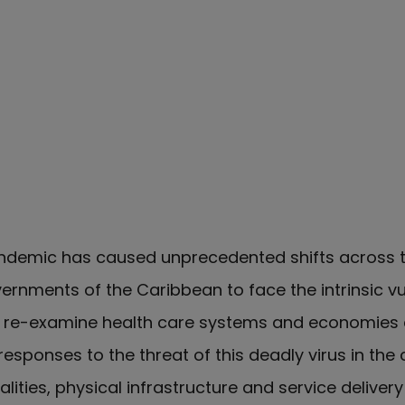
demic has caused unprecedented shifts across th
rnments of the Caribbean to face the intrinsic vul
nd re-examine health care systems and economies
responses to the threat of this deadly virus in the 
alities, physical infrastructure and service deliver