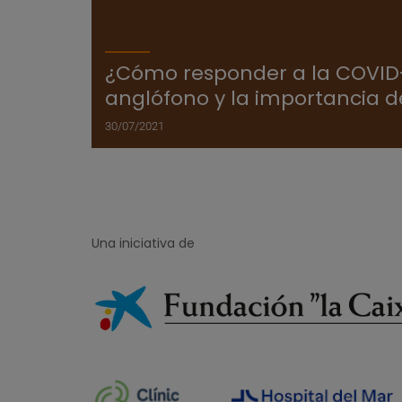
¿Cómo responder a la COVID-
anglófono y la importancia d
30/07/2021
Una iniciativa de