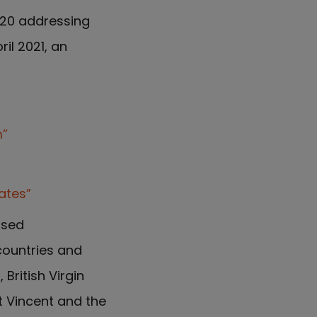
020 addressing
il 2021, an
m”
ates”
osed
countries and
British Virgin
nt Vincent and the