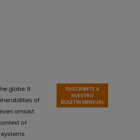
e globe. It
SUSCRÍBETE A
NUESTRO
nerabilities of
BOLETÍN MENSUAL
 even amidst
context of
y systems.