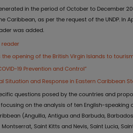
enerated in the period of October to December 2
e Caribbean, as per the request of the UNDP. In Apr
reader was added.
e reader
the opening of the British Virgin Islands to touris
COVID-19 Prevention and Control”
al Situation and Response in Eastern Caribbean St
cific questions posed by the countries and prop
ocusing on the analysis of ten English-speaking 
aribbean (Anguilla, Antigua and Barbuda, Barbados, 
Montserrat, Saint Kitts and Nevis, Saint Lucia, Sai