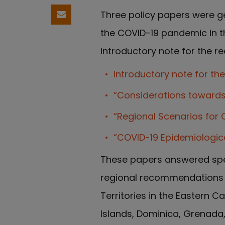
Three policy papers were g
Compartir por email
the COVID-19 pandemic in th
introductory note for the 
Introductory note for th
“Considerations towards 
“Regional Scenarios for 
“COVID-19 Epidemiologic
These papers answered spe
regional recommendations f
Territories in the Eastern C
Islands, Dominica, Grenada, 