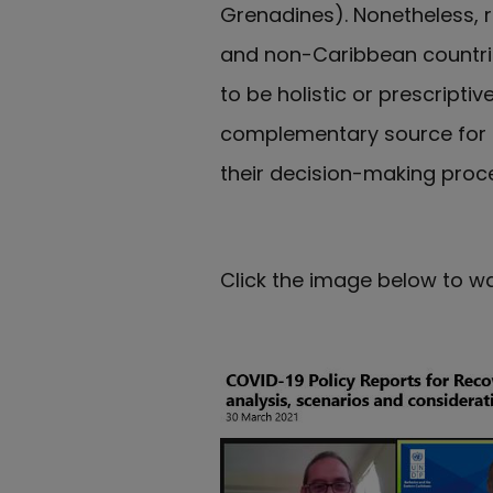
Grenadines). Nonetheless,
and non-Caribbean countrie
to be holistic or prescripti
complementary source for c
their decision-making proc
Click the image below to wa