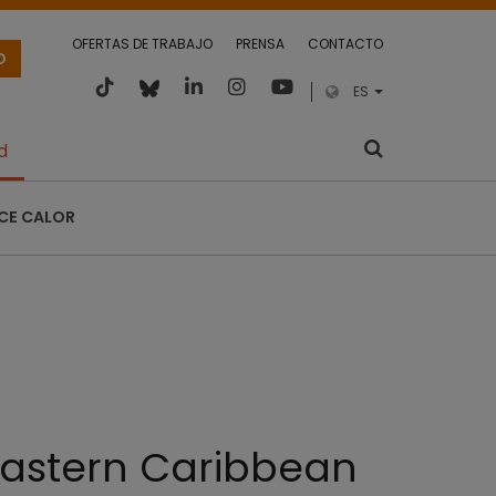
OFERTAS DE TRABAJO
PRENSA
CONTACTO
O
ES
d
CE CALOR
 Eastern Caribbean