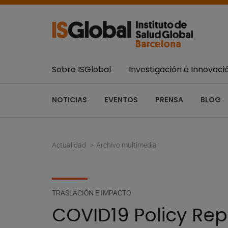
Sobre ISGlobal
Investigación e Innovaci
NOTICIAS
EVENTOS
PRENSA
BLOG
Actualidad
Archivo multimedia
TRASLACIÓN E IMPACTO
COVID19 Policy Rep